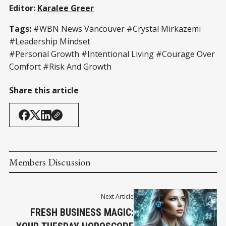
Editor:
Karalee Greer
Tags:
#WBN News Vancouver
#Crystal Mirkazemi
#Leadership Mindset
#Personal Growth #Intentional Living #Courage Over
Comfort #Risk And Growth
Share this article
Members Discussion
Next Article
FRESH BUSINESS MAGIC: