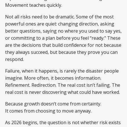
Movement teaches quickly.
Not all risks need to be dramatic. Some of the most
powerful ones are quiet: changing direction, asking
better questions, saying no where you used to say yes,
or committing to a plan before you feel “ready.” These
are the decisions that build confidence for not because
they always succeed, but because they prove you can
respond.
Failure, when it happens, is rarely the disaster people
imagine. More often, it becomes information.
Refinement. Redirection. The real cost isn’t failing. The
real cost is never discovering what could have worked.
Because growth doesn’t come from certainty.
It comes from choosing to move anyway.
As 2026 begins, the question is not whether risk exists