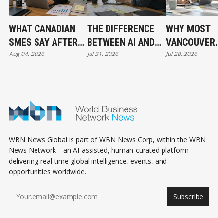
WHAT CANADIAN
THE DIFFERENCE
WHY MOST
SMES SAY AFTER
BETWEEN AI AND
VANCOUVER
Aug 04, 2026
Jul 31, 2026
Jul 28, 2026
PUTTING AI TO
AUTOMATION
BUSINESSES
WORK
HAVE NOT
ADOPTED AI 
THE SAME T
WBN News Global is part of WBN News Corp, within the WBN
News Network—an AI-assisted, human-curated platform
delivering real-time global intelligence, events, and
opportunities worldwide.
Subscribe