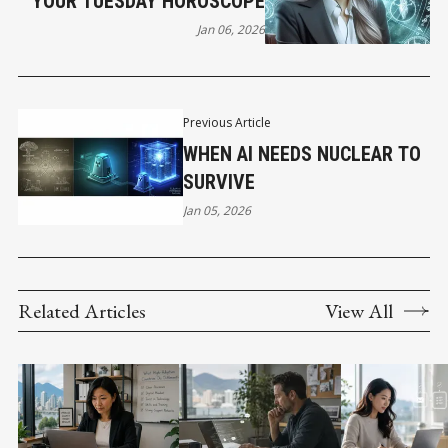
YOUR TUESDAY HOROSCOPE
Jan 06, 2026
Previous Article
WHEN AI NEEDS NUCLEAR TO
SURVIVE
Jan 05, 2026
Related Articles
View All