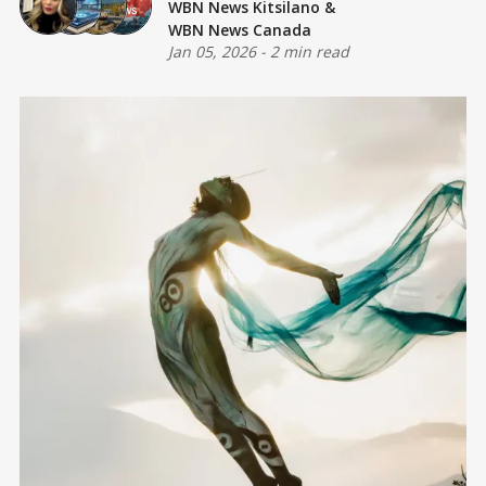
WBN News Kitsilano
&
WBN News Canada
Jan 05, 2026
-
2 min read