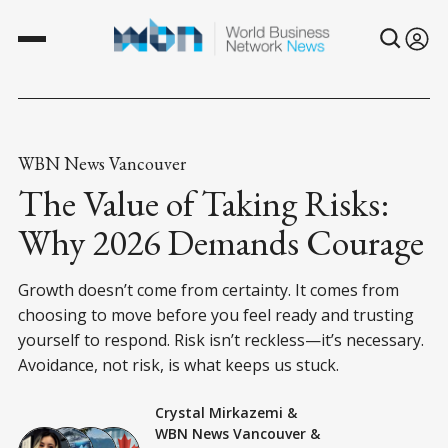
WBN News Vancouver
The Value of Taking Risks:
Why 2026 Demands Courage
Growth doesn’t come from certainty. It comes from
choosing to move before you feel ready and trusting
yourself to respond. Risk isn’t reckless—it’s necessary.
Avoidance, not risk, is what keeps us stuck.
Crystal Mirkazemi
&
WBN News Vancouver
&