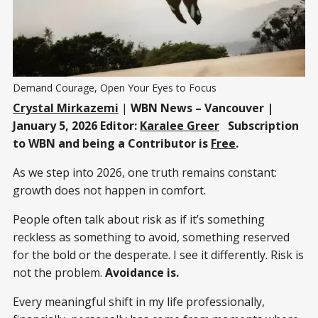
Demand Courage, Open Your Eyes to Focus
Crystal Mirkazemi
|
WBN News – Vancouver |
January 5, 2026 Editor:
Karalee Greer
Subscription
to WBN and being a Contributor is
Free
.
As we step into 2026, one truth remains constant:
growth does not happen in comfort.
People often talk about risk as if it’s something
reckless as something to avoid, something reserved
for the bold or the desperate. I see it differently. Risk is
not the problem.
Avoidance is.
Every meaningful shift in my life professionally,