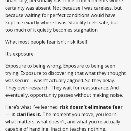
financially, personally has come from moments where
certainty was absent. Not because I was careless, but
because waiting for perfect conditions would have
kept me exactly where I was. Stability feels safe, but
too much of it quietly becomes stagnation.
What most people fear isn’t risk itself.
It’s exposure.
Exposure to being wrong. Exposure to being seen
trying. Exposure to discovering that what they thought
was secure… wasn’t actually aligned. So they delay.
They over-research. They wait for reassurance. And
eventually, opportunity passes without making noise.
Here’s what I’ve learned:
risk doesn’t eliminate fear
— it clarifies it.
The moment you move, you learn
what matters, what doesn’t, and what you’re actually
capable of handling. Inaction teaches nothing.