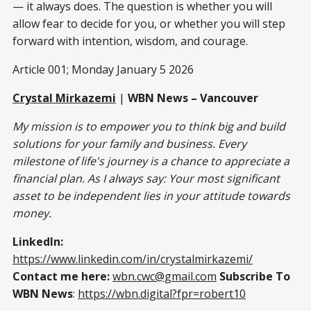
— it always does. The question is whether you will
allow fear to decide for you, or whether you will step
forward with intention, wisdom, and courage.
Article 001; Monday January 5 2026
Crystal Mirkazemi
|
WBN News – Vancouver
My mission is to empower you to think big and build
solutions for your family and business. Every
milestone of life's journey is a chance to appreciate a
financial plan. As I always say: Your most significant
asset to be independent lies in your attitude towards
money.
LinkedIn:
https://www.linkedin.com/in/crystalmirkazemi/
Contact me here:
wbn.cwc@gmail.com
Subscribe To
WBN News
:
https://wbn.digital?fpr=robert10