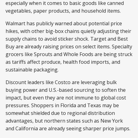
especially when it comes to basic goods like canned
vegetables, paper products, and household items.
Walmart has publicly warned about potential price
hikes, with other big-box chains quietly adjusting their
supply chains to avoid sticker shock. Target and Best
Buy are already raising prices on select items. Specialty
grocers like Sprouts and Whole Foods are being struck
as tariffs affect produce, health food imports, and
sustainable packaging.
Discount leaders like Costco are leveraging bulk
buying power and U.S.-based sourcing to soften the
impact, but even they are not immune to global cost
pressures. Shoppers in Florida and Texas may be
somewhat shielded due to regional distribution
advantages, but northern states such as New York
and California are already seeing sharper price jumps.