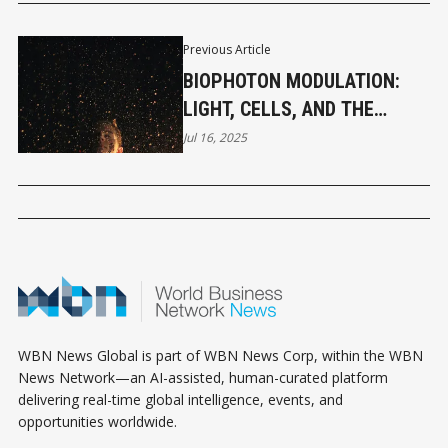
Previous Article
BIOPHOTON MODULATION:
LIGHT, CELLS, AND THE
FUTURE OF HEALING
Jul 16, 2025
WBN News Global is part of WBN News Corp, within the WBN
News Network—an AI-assisted, human-curated platform
delivering real-time global intelligence, events, and
opportunities worldwide.