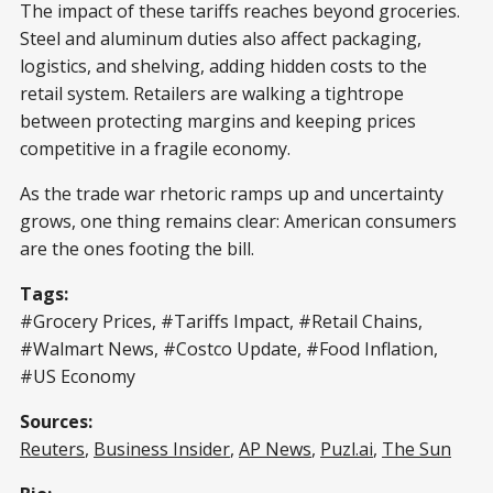
The impact of these tariffs reaches beyond groceries.
Steel and aluminum duties also affect packaging,
logistics, and shelving, adding hidden costs to the
retail system. Retailers are walking a tightrope
between protecting margins and keeping prices
competitive in a fragile economy.
As the trade war rhetoric ramps up and uncertainty
grows, one thing remains clear: American consumers
are the ones footing the bill.
Tags:
#Grocery Prices, #Tariffs Impact, #Retail Chains,
#Walmart News, #Costco Update, #Food Inflation,
#US Economy
Sources:
Reuters
,
Business Insider
,
AP News
,
Puzl.ai
,
The Sun