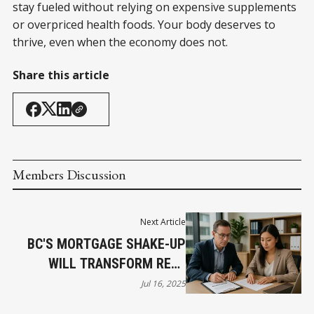
stay fueled without relying on expensive supplements
or overpriced health foods. Your body deserves to
thrive, even when the economy does not.
Share this article
Members Discussion
Next Article
BC'S MORTGAGE SHAKE-UP
WILL TRANSFORM REAL
ESTATE BY 2026
Jul 16, 2025