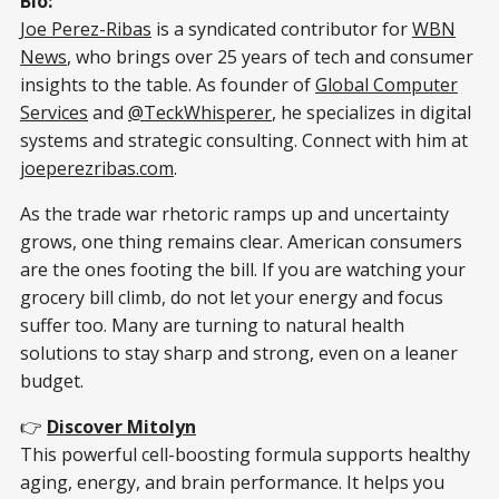
Bio:
Joe Perez-Ribas
is a syndicated contributor for
WBN
News
, who brings over 25 years of tech and consumer
insights to the table. As founder of
Global Computer
Services
and
@TeckWhisperer
, he specializes in digital
systems and strategic consulting. Connect with him at
joeperezribas.com
.
As the trade war rhetoric ramps up and uncertainty
grows, one thing remains clear. American consumers
are the ones footing the bill. If you are watching your
grocery bill climb, do not let your energy and focus
suffer too. Many are turning to natural health
solutions to stay sharp and strong, even on a leaner
budget.
👉
Discover Mitolyn
This powerful cell-boosting formula supports healthy
aging, energy, and brain performance. It helps you