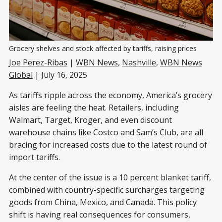
Grocery shelves and stock affected by tariffs, raising prices
Joe Perez-Ribas
|
WBN News
,
Nashville
,
WBN News
Global
| July 16, 2025
As tariffs ripple across the economy, America’s grocery
aisles are feeling the heat. Retailers, including
Walmart, Target, Kroger, and even discount
warehouse chains like Costco and Sam’s Club, are all
bracing for increased costs due to the latest round of
import tariffs.
At the center of the issue is a 10 percent blanket tariff,
combined with country-specific surcharges targeting
goods from China, Mexico, and Canada. This policy
shift is having real consequences for consumers,