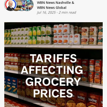
WBN News Nashville
&
WBN News Global
Jul 16, 2025
-
2 min read