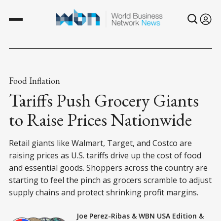
Food Inflation
Tariffs Push Grocery Giants
to Raise Prices Nationwide
Retail giants like Walmart, Target, and Costco are
raising prices as U.S. tariffs drive up the cost of food
and essential goods. Shoppers across the country are
starting to feel the pinch as grocers scramble to adjust
supply chains and protect shrinking profit margins.
Joe Perez-Ribas
&
WBN USA Edition
&