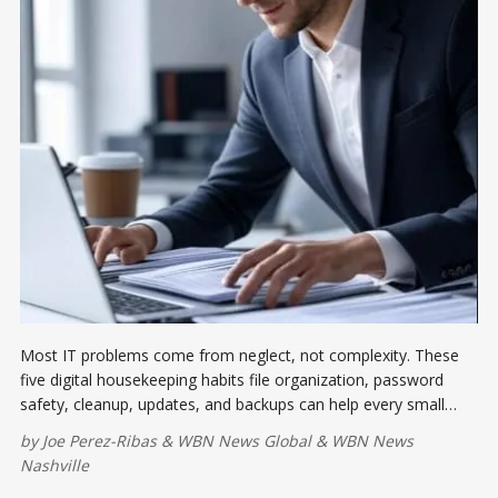
Most IT problems come from neglect, not complexity. These
five digital housekeeping habits file organization, password
safety, cleanup, updates, and backups can help every small
business keep systems fast, secure, and ready for work.
by
Joe Perez-Ribas
&
WBN News Global
&
WBN News
Nashville