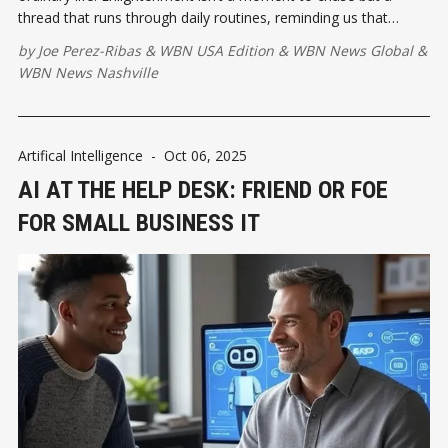
thread that runs through daily routines, reminding us that
presence and peace exist wherever we pause long enough to
by
Joe Perez-Ribas
&
WBN USA Edition
&
WBN News Global
&
notice them.
WBN News Nashville
Artifical Intelligence
-
Oct 06, 2025
AI AT THE HELP DESK: FRIEND OR FOE
FOR SMALL BUSINESS IT