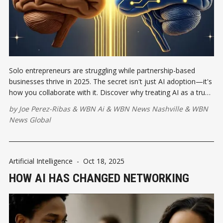
Solo entrepreneurs are struggling while partnership-based
businesses thrive in 2025. The secret isn't just AI adoption—it's
how you collaborate with it. Discover why treating AI as a true
business partner creates competitive advantages that solo
by
Joe Perez-Ribas
&
WBN Ai
&
WBN News Nashville
&
WBN
ventures can't match.
News Global
Artificial Intelligence
-
Oct 18, 2025
HOW AI HAS CHANGED NETWORKING