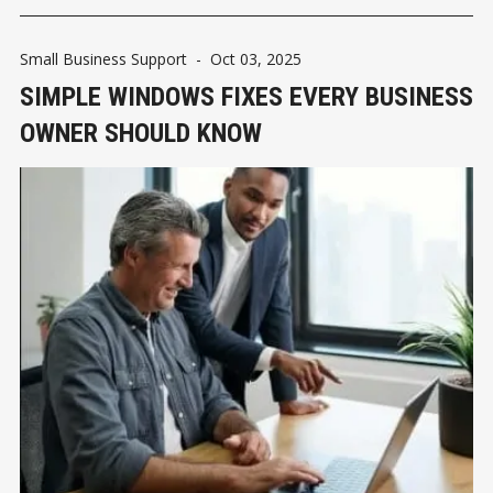
Small Business Support
-
Oct 03, 2025
SIMPLE WINDOWS FIXES EVERY BUSINESS
OWNER SHOULD KNOW