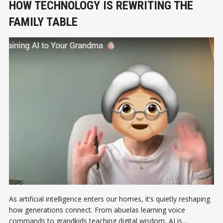
HOW TECHNOLOGY IS REWRITING THE
FAMILY TABLE
As artificial intelligence enters our homes, it’s quietly reshaping
how generations connect. From abuelas learning voice
commands to grandkids teaching digital wisdom, AI is