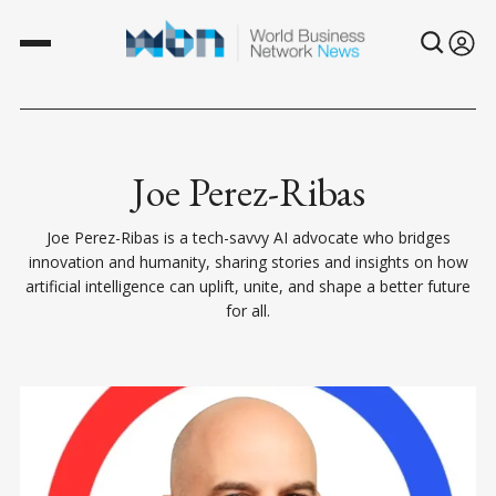
Joe Perez-Ribas
Joe Perez-Ribas is a tech-savvy AI advocate who bridges
innovation and humanity, sharing stories and insights on how
artificial intelligence can uplift, unite, and shape a better future
for all.