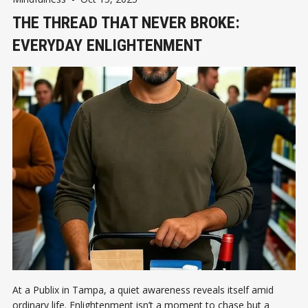
THE THREAD THAT NEVER BROKE:
EVERYDAY ENLIGHTENMENT
At a Publix in Tampa, a quiet awareness reveals itself amid
ordinary life. Enlightenment isn’t a moment to chase but a