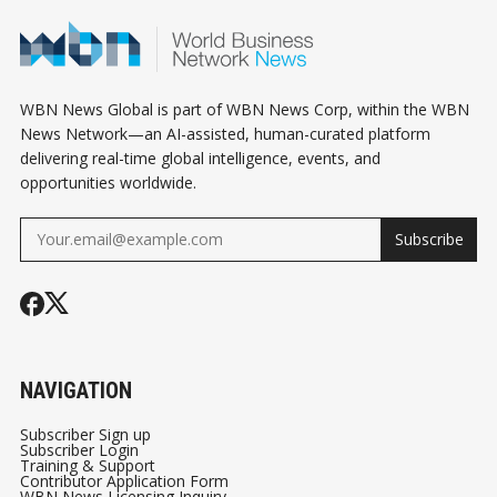
WBN News Global is part of WBN News Corp, within the WBN
News Network—an AI-assisted, human-curated platform
delivering real-time global intelligence, events, and
opportunities worldwide.
Subscribe
NAVIGATION
Subscriber Sign up
Subscriber Login
Training & Support
Contributor Application Form
WBN News Licensing Inquiry