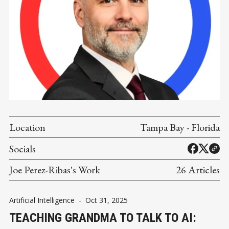
Location
Tampa Bay - Florida
Socials
Joe Perez-Ribas's Work
26 Articles
Artificial Intelligence
-
Oct 31, 2025
TEACHING GRANDMA TO TALK TO AI: