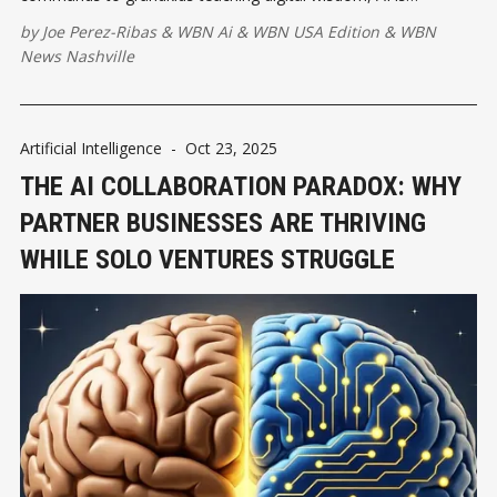
redefining what family togetherness looks like in a wired world.
by
Joe Perez-Ribas
&
WBN Ai
&
WBN USA Edition
&
WBN
News Nashville
Artificial Intelligence
-
Oct 23, 2025
THE AI COLLABORATION PARADOX: WHY
PARTNER BUSINESSES ARE THRIVING
WHILE SOLO VENTURES STRUGGLE