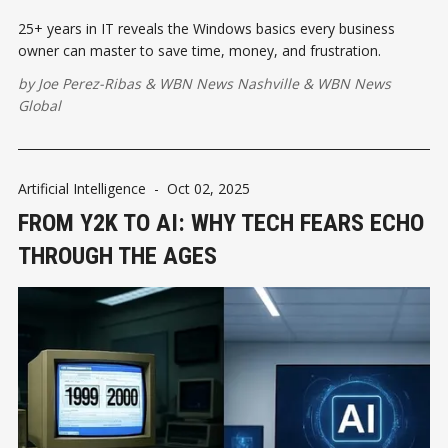
25+ years in IT reveals the Windows basics every business
owner can master to save time, money, and frustration.
by
Joe Perez-Ribas
&
WBN News Nashville
&
WBN News
Global
Artificial Intelligence
-
Oct 02, 2025
FROM Y2K TO AI: WHY TECH FEARS ECHO
THROUGH THE AGES