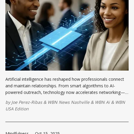
Artificial intelligence has reshaped how professionals connect
and maintain relationships. From smart algorithms to AI-
powered outreach, technology now accelerates networking—
but the most valuable connections still come from genuine
by
Joe Perez-Ribas
&
WBN News Nashville
&
WBN Ai
&
WBN
human interaction
USA Edition
Mindfulness
-
Oct 15, 2025