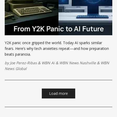
Y2K panic once gripped the world. Today AI sparks similar
fears. Here’s why tech anxieties repeat—and how preparation
beats paranoia.
by
Joe Perez-Ribas
&
WBN Ai
&
WBN News Nashville
&
WBN
News Global
Load more