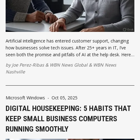
Artificial intelligence has entered customer support, changing
how businesses solve tech issues. After 25+ years in IT, I’ve
seen both the promise and pitfalls of AI at the help desk. Here’s
how small businesses can balance automation with the human
by
Joe Perez-Ribas
&
WBN News Global
&
WBN News
touch that keeps customers loyal.
Nashville
Microsoft Windows
-
Oct 05, 2025
DIGITAL HOUSEKEEPING: 5 HABITS THAT
KEEP SMALL BUSINESS COMPUTERS
RUNNING SMOOTHLY