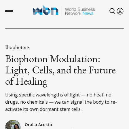
Biophotons
Biophoton Modulation:
Light, Cells, and the Future
of Healing
Using specific wavelengths of light — no heat, no
drugs, no chemicals — we can signal the body to re-
activate its own dormant stem cells.
Oralia Acosta