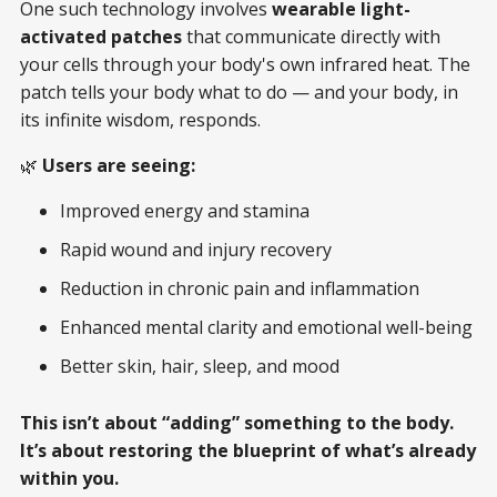
One such technology involves
wearable light-
activated patches
that communicate directly with
your cells through your body's own infrared heat. The
patch tells your body what to do — and your body, in
its infinite wisdom, responds.
🌿
Users are seeing:
Improved energy and stamina
Rapid wound and injury recovery
Reduction in chronic pain and inflammation
Enhanced mental clarity and emotional well-being
Better skin, hair, sleep, and mood
This isn’t about “adding” something to the body.
It’s about restoring the blueprint of what’s already
within you.