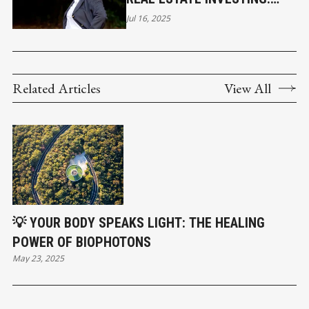
BUILDING MORE THAN
Jul 16, 2025
WEALTH
Related Articles
View All
💡 YOUR BODY SPEAKS LIGHT: THE HEALING
POWER OF BIOPHOTONS
May 23, 2025