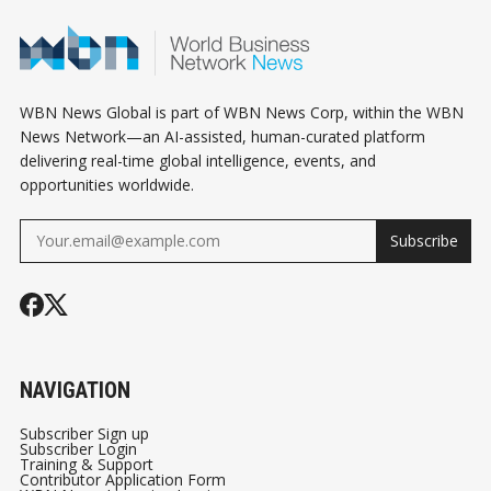
WBN News Global is part of WBN News Corp, within the WBN
News Network—an AI-assisted, human-curated platform
delivering real-time global intelligence, events, and
opportunities worldwide.
Subscribe
NAVIGATION
Subscriber Sign up
Subscriber Login
Training & Support
Contributor Application Form