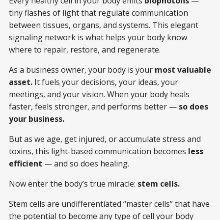
Every healthy cell in your body emits
biophotons
—
tiny flashes of light that regulate communication
between tissues, organs, and systems. This elegant
signaling network is what helps your body know
where to repair, restore, and regenerate.
As a business owner, your body is your
most valuable
asset.
It fuels your decisions, your ideas, your
meetings, and your vision. When your body heals
faster, feels stronger, and performs better —
so does
your business.
But as we age, get injured, or accumulate stress and
toxins, this light-based communication becomes
less
efficient
— and so does healing.
Now enter the body’s true miracle:
stem cells.
Stem cells are undifferentiated “master cells” that have
the potential to become any type of cell your body