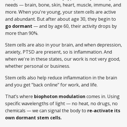
needs — brain, bone, skin, heart, muscle, immune, and
more. When you're young, your stem cells are active
and abundant. But after about age 30, they begin to
go dormant
— and by age 60, their activity drops by
more than 90%.
Stem cells are also in your brain, and when depression,
anxiety, PTSD are present, so is inflammation. And
when we're in these states, our work is not very good,
whether personal or business.
Stem cells also help reduce inflammation in the brain
and you get "back online" for work, and life.
That’s where
biophoton modulation
comes in. Using
specific wavelengths of light — no heat, no drugs, no
chemicals — we can signal the body to
re-activate its
own dormant stem cells.