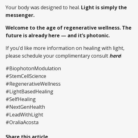
Your body was designed to heal.
Light is simply the
messenger.
Welcome to the age of regenerative wellness. The
future is already here — and it’s photonic.
If you'd like more information on healing with light,
please schedule your complimentary consult
here
!
#BiophotonModulation
#StemCellScience
#RegenerativeWellness
#LightBasedHealing
#SelfHealing
#NextGenHealth
#LeadWithLight
#OraliaAcosta
Share this article