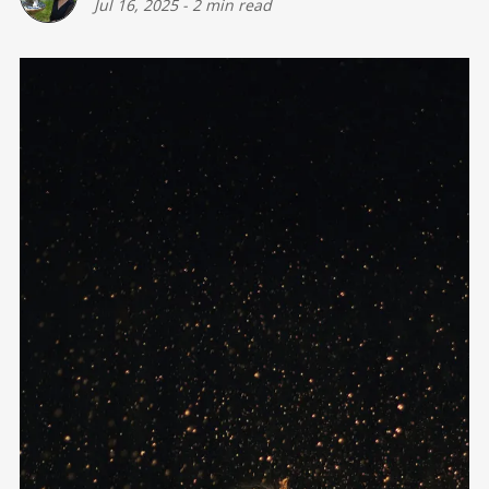
Jul 16, 2025
-
2 min read