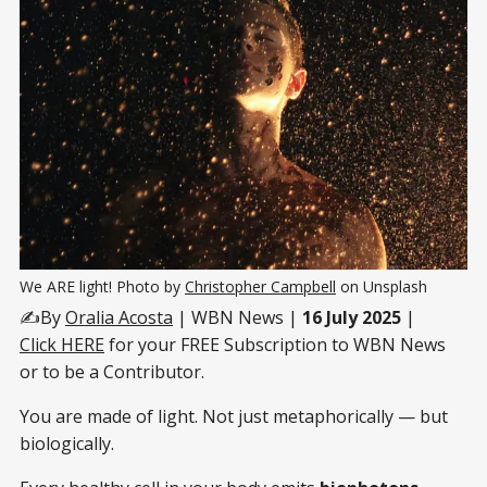
We ARE light! Photo by 
Christopher Campbell
 on Unsplash
✍️By
Oralia Acosta
| WBN News |
16 July 2025
|
Click HERE
for your FREE Subscription to WBN News
or to be a Contributor.
You are made of light. Not just metaphorically — but
biologically.