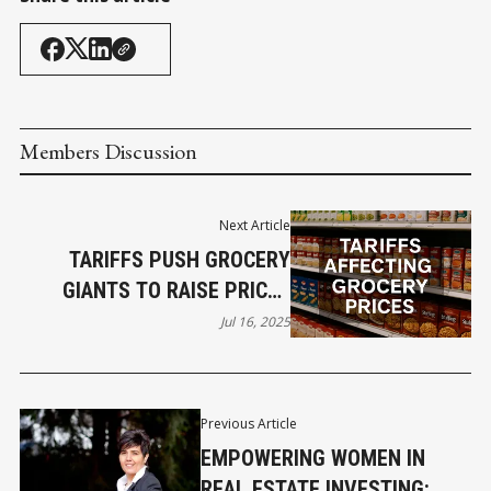
Members Discussion
Next Article
TARIFFS PUSH GROCERY
GIANTS TO RAISE PRICES
NATIONWIDE
Jul 16, 2025
Previous Article
EMPOWERING WOMEN IN
REAL ESTATE INVESTING: