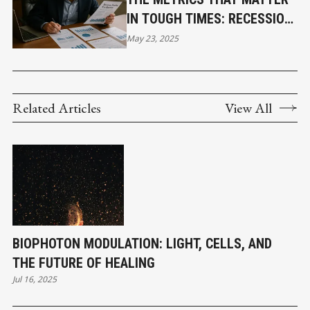
IN TOUGH TIMES: RECESSION-
PROOFING YOUR BUSINESS
May 23, 2025
WITH CLARITY AND CONTROL
Related Articles
View All
BIOPHOTON MODULATION: LIGHT, CELLS, AND
THE FUTURE OF HEALING
Jul 16, 2025