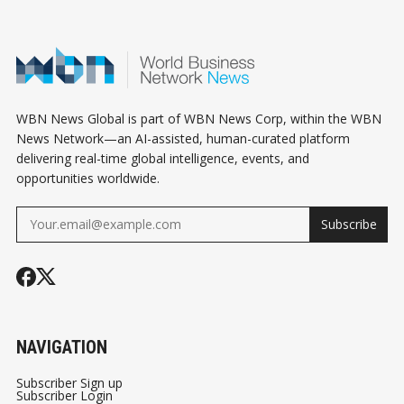
WBN News Global is part of WBN News Corp, within the WBN
News Network—an AI-assisted, human-curated platform
delivering real-time global intelligence, events, and
opportunities worldwide.
Subscribe
NAVIGATION
Subscriber Sign up
Subscriber Login