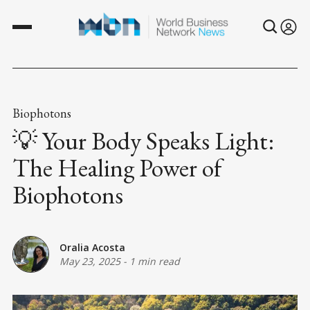
Biophotons
💡 Your Body Speaks Light:
The Healing Power of
Biophotons
Oralia Acosta
May 23, 2025
-
1 min read