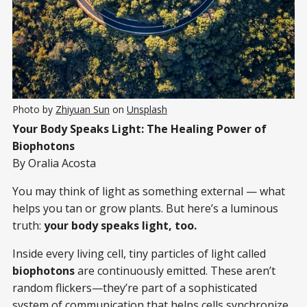
Photo by 
Zhiyuan Sun
 on 
Unsplash
Your Body Speaks Light: The Healing Power of
Biophotons
By Oralia Acosta
You may think of light as something external — what
helps you tan or grow plants. But here’s a luminous
truth:
your body speaks light, too.
Inside every living cell, tiny particles of light called
biophotons
are continuously emitted. These aren’t
random flickers—they’re part of a sophisticated
system of communication that helps cells synchronize,