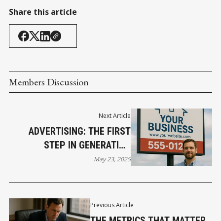
Share this article
Members Discussion
Next Article
ADVERTISING: THE FIRST
STEP IN GENERATING
AWARENESS AND INTEREST
May 23, 2025
Previous Article
THE METRICS THAT MATTER