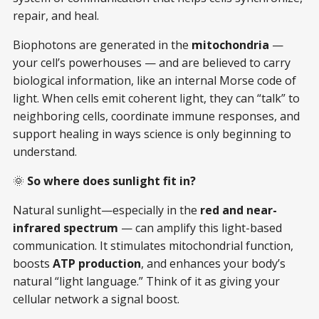
repair, and heal.
Biophotons are generated in the
mitochondria
—
your cell’s powerhouses — and are believed to carry
biological information, like an internal Morse code of
light. When cells emit coherent light, they can “talk” to
neighboring cells, coordinate immune responses, and
support healing in ways science is only beginning to
understand.
🌞
So where does sunlight fit in?
Natural sunlight—especially in the
red and near-
infrared spectrum
— can amplify this light-based
communication. It stimulates mitochondrial function,
boosts
ATP production
, and enhances your body’s
natural “light language.” Think of it as giving your
cellular network a signal boost.