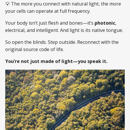
💡 The more you connect with natural light, the more
your cells can operate at full frequency.
Your body isn’t just flesh and bones—it’s
photonic
,
electrical, and intelligent. And light is its native tongue.
So open the blinds. Step outside. Reconnect with the
original source code of life.
You’re not just made of light—you speak it.