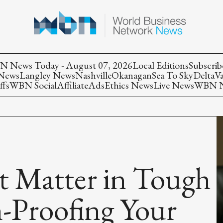
 News Today - August 07, 2026
Local Editions
Subscrib
 News
Langley News
Nashville
Okanagan
Sea To Sky
Delta
V
ffs
WBN Social
Affiliate
Ads
Ethics News
Live News
WBN Ne
t Matter in Tough
-Proofing Your