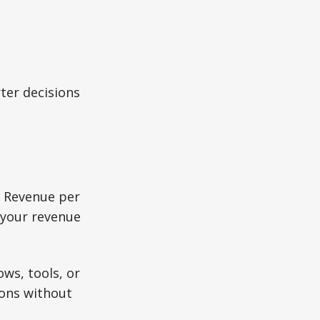
ter decisions
. Revenue per
 your revenue
ws, tools, or
tions without