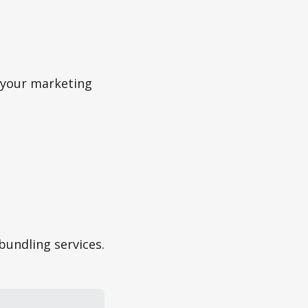
f your marketing
bundling services.