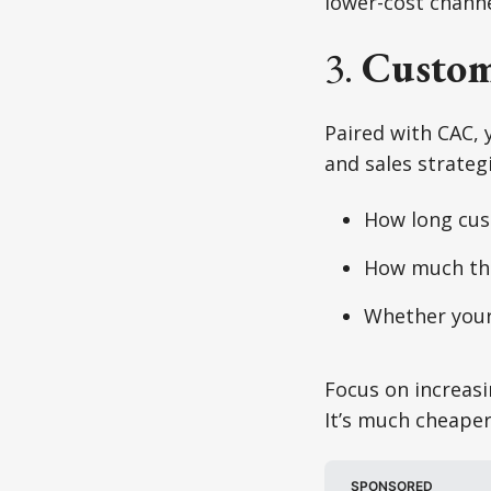
lower-cost channe
3.
Custom
Paired with CAC, 
and sales strategi
How long cus
How much the
Whether your 
Focus on increasi
It’s much cheaper
SPONSORED