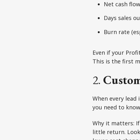
Net cash flow
Days sales o
Burn rate (es
Even if your Prof
This is the first
2.
Custom
When every lead i
you need to know 
Why it matters: I
little return. Lo