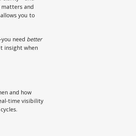
r matters and
 allows you to
you need
better
st insight when
when and how
l-time visibility
cycles.