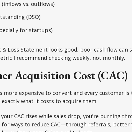
 (inflows vs. outflows)
utstanding (DSO)
pecially for startups)
it & Loss Statement looks good, poor cash flow can 
 metric I recommend checking weekly, not monthly.
er Acquisition Cost (CAC)
s more expensive to convert and every customer is 
exactly what it costs to acquire them.
f your CAC rises while sales drop, you're burning th
ok for ways to reduce CAC—through referrals, better 