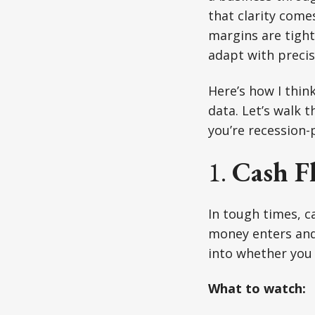
that clarity come
margins are tight
adapt with precis
Here’s how I think
data. Let’s walk 
you’re recession-
1.
Cash Fl
In tough times, c
money enters and 
into whether you c
What to watch: