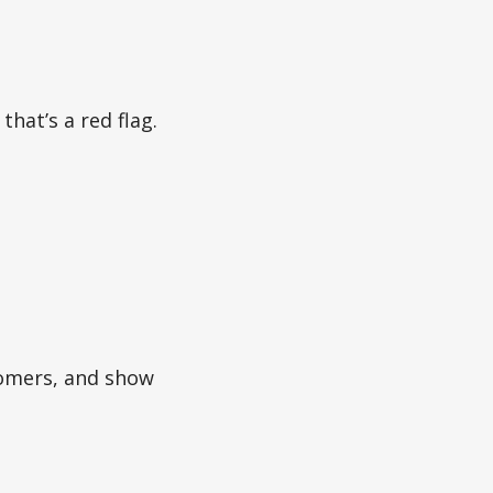
that’s a red flag.
stomers, and show