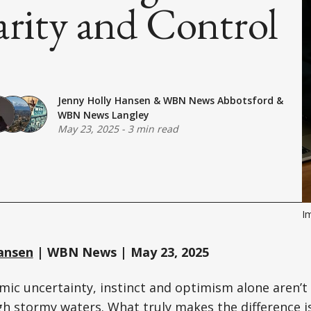
arity and Control
Jenny Holly Hansen
&
WBN News Abbotsford
&
WBN News Langley
May 23, 2025
-
3 min read
I
ansen
| WBN News | May 23, 2025
mic uncertainty, instinct and optimism alone aren’t
h stormy waters. What truly makes the difference i