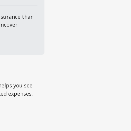
surance than 
ncover 
helps you see
ixed expenses.