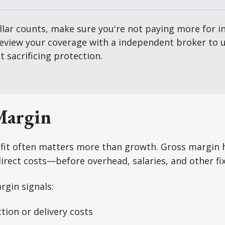
lar counts, make sure you're not paying more for in
review your coverage with a independent broker to u
 sacrificing protection.
Margin
ofit often matters more than growth. Gross margin 
 direct costs—before overhead, salaries, and other f
rgin signals:
tion or delivery costs