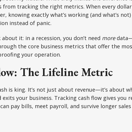
s from tracking the right metrics. When every dolla
er, knowing exactly what’s working (and what’s not)
ion instead of panic.
 about it: in a recession, you don’t need
more
data—
through the core business metrics that offer the mo
proofing your operation.
ow: The Lifeline Metric
ash is king. It’s not just about revenue—it’s about 
exits your business. Tracking cash flow gives you rea
an pay bills, meet payroll, and survive longer sales 