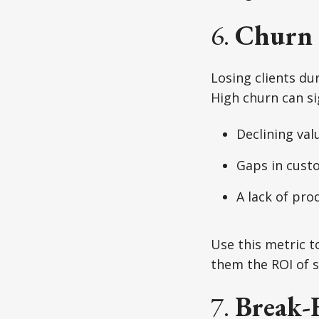
6.
Churn 
Losing clients dur
High churn can si
Declining val
Gaps in cust
A lack of pro
Use this metric t
them the ROI of s
7.
Break-