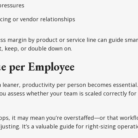
pressures
ricing or vendor relationships
s margin by product or service line can guide smar
t, keep, or double down on.
e per Employee
 leaner, productivity per person becomes essential
u assess whether your team is scaled correctly for
ops, it may mean you’re overstaffed—or that workflo
justing. It’s a valuable guide for right-sizing opera