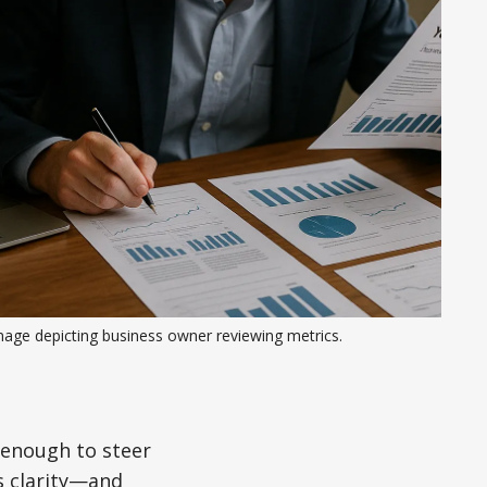
mage depicting business owner reviewing metrics.
 enough to steer
s clarity—and