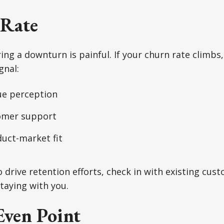
Rate
ing a downturn is painful. If your churn rate climbs, 
gnal:
ue perception
omer support
duct-market fit
o drive retention efforts, check in with existing cu
taying with you.
Even Point