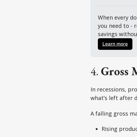
When every dol
you need to - 
savings without
Learn more
4.
Gross 
In recessions, pr
what’s left after
A falling gross ma
Rising produc