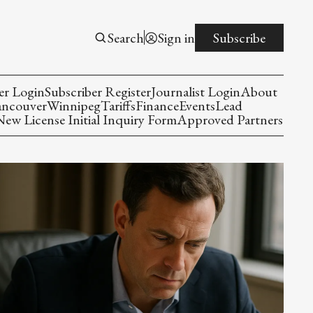
Search
Sign in
Subscribe
er Login
Subscriber Register
Journalist Login
About
ancouver
Winnipeg
Tariffs
Finance
Events
Lead
w License Initial Inquiry Form
Approved Partners