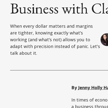
Business with Cl
When every dollar matters and margins
are tighter, knowing exactly what’s
working (and what’s not) allows you to
adapt with precision instead of panic. Let's
talk about it.
By
Jenny Holly H
In times of econo
a business throug