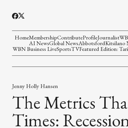
Home
Membership
Contribute
Profile
Journalist
WBN
AI News
Global News
Abbotsford
Kitsilano
WBN Business Live
Sports
TV
Featured Edition: Tari
Jenny Holly Hansen
The Metrics Tha
Times: Recession