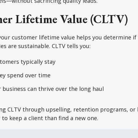
ls—without sacrificing quality leads.
er Lifetime Value (CLTV)
your customer lifetime value helps you determine i
es are sustainable. CLTV tells you:
tomers typically stay
y spend over time
business can thrive over the long haul
ng CLTV through upselling, retention programs, or 
 to keep a client than find a new one.