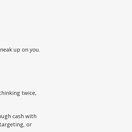
sneak up on you.
thinking twice,
rough cash with
targeting, or