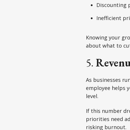
Discounting 
Inefficient p
Knowing your gros
about what to cu
5.
Revenu
As businesses run
employee helps yo
level.
If this number dr
priorities need ad
risking burnout.