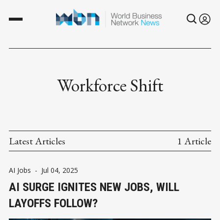
Workforce Shift
Latest Articles
1 Article
AI Jobs
-
Jul 04, 2025
AI SURGE IGNITES NEW JOBS, WILL
LAYOFFS FOLLOW?