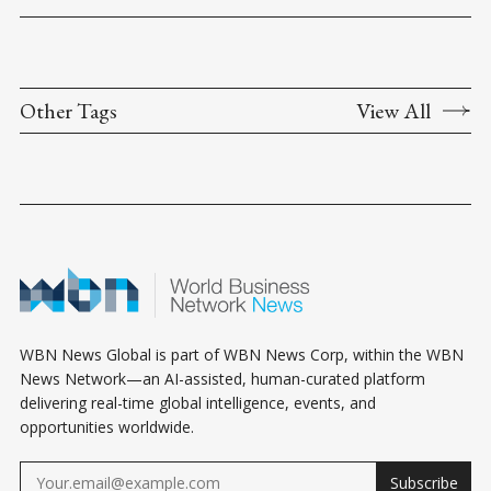
Other Tags
View All
WBN News Global is part of WBN News Corp, within the WBN
News Network—an AI-assisted, human-curated platform
delivering real-time global intelligence, events, and
opportunities worldwide.
Subscribe