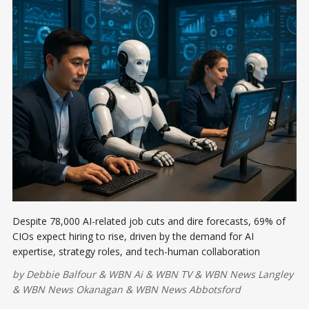
Despite 78,000 AI-related job cuts and dire forecasts, 69% of
CIOs expect hiring to rise, driven by the demand for AI
expertise, strategy roles, and tech-human collaboration
by
Debbie Balfour
&
WBN Ai
&
WBN TV
&
WBN News Langley
&
WBN News Okanagan
&
WBN News Abbotsford