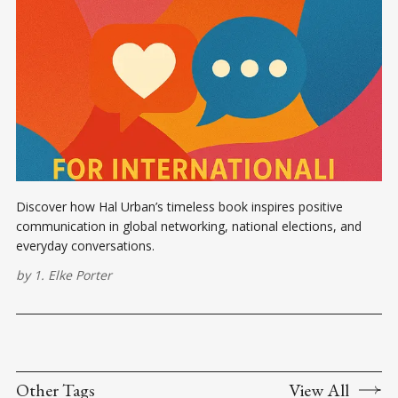
Discover how Hal Urban’s timeless book inspires positive
communication in global networking, national elections, and
everyday conversations.
by
1. Elke Porter
Other Tags
View All