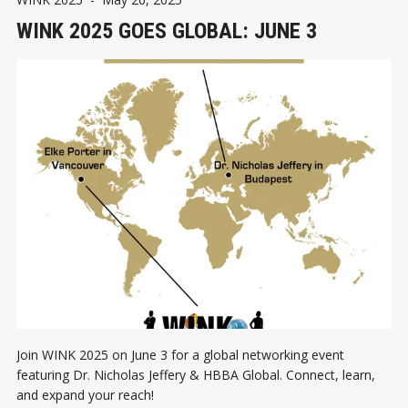
WINK 2025 GOES GLOBAL: JUNE 3
Join WINK 2025 on June 3 for a global networking event
featuring Dr. Nicholas Jeffery & HBBA Global. Connect, learn,
and expand your reach!