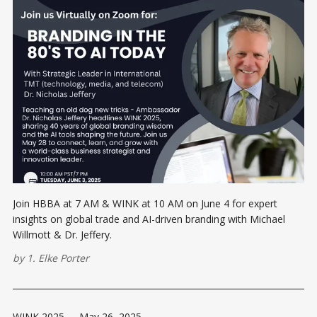
Join HBBA at 7 AM & WINK at 10 AM on June 4 for expert
insights on global trade and AI-driven branding with Michael
Willmott & Dr. Jeffery.
by
1. Elke Porter
WINK 2025
-
May 26, 2025