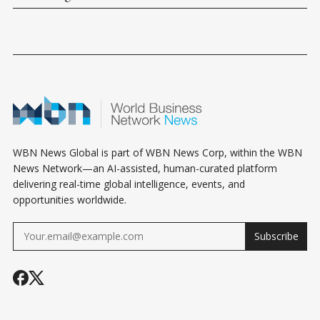
WBN News Global is part of WBN News Corp, within the WBN
News Network—an AI-assisted, human-curated platform
delivering real-time global intelligence, events, and
opportunities worldwide.
Subscribe