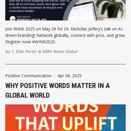
Join WINK 2025 on May 28 for Dr. Nicholas Jeffery’s talk on AI-
driven branding! Network globally, connect with pros, and grow.
Register now! #WINK2025.
by
1. Elke Porter
&
WBN News Global
Positive Communication
-
Apr 06, 2025
WHY POSITIVE WORDS MATTER IN A
GLOBAL WORLD