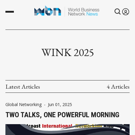
WINK 2025
Latest Articles
4 Articles
Global Networking
-
Jun 01, 2025
TWO TALKS, ONE POWERFUL MORNING