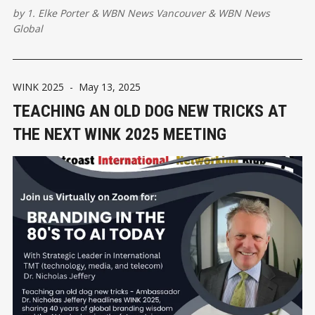
by
1. Elke Porter
&
WBN News Vancouver
&
WBN News
Global
WINK 2025
-
May 13, 2025
TEACHING AN OLD DOG NEW TRICKS AT
THE NEXT WINK 2025 MEETING