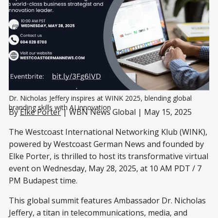
Dr. Nicholas Jeffery inspires at WINK 2025, blending global 
branding skills with AI innovation
By
Elke Porter
| WBN News Global | May 15, 2025
The Westcoast International Networking Klub (WINK),
powered by Westcoast German News and founded by
Elke Porter, is thrilled to host its transformative virtual
event on Wednesday, May 28, 2025, at 10 AM PDT / 7
PM Budapest time.
This global summit features Ambassador Dr. Nicholas
Jeffery, a titan in telecommunications, media, and