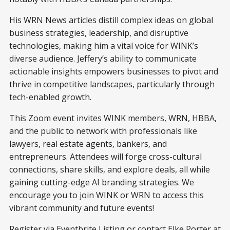
His WRN News articles distill complex ideas on global
business strategies, leadership, and disruptive
technologies, making him a vital voice for WINK’s
diverse audience. Jeffery’s ability to communicate
actionable insights empowers businesses to pivot and
thrive in competitive landscapes, particularly through
tech-enabled growth.
This Zoom event invites WINK members, WRN, HBBA,
and the public to network with professionals like
lawyers, real estate agents, bankers, and
entrepreneurs. Attendees will forge cross-cultural
connections, share skills, and explore deals, all while
gaining cutting-edge AI branding strategies. We
encourage you to join WINK or WRN to access this
vibrant community and future events!
Register via
Eventbrite Listing
or contact Elke Porter at