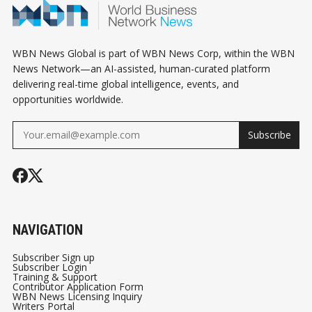
WBN News Global is part of WBN News Corp, within the WBN
News Network—an AI-assisted, human-curated platform
delivering real-time global intelligence, events, and
opportunities worldwide.
Subscribe
NAVIGATION
Subscriber Sign up
Subscriber Login
Training & Support
Contributor Application Form
WBN News Licensing Inquiry
Writers Portal