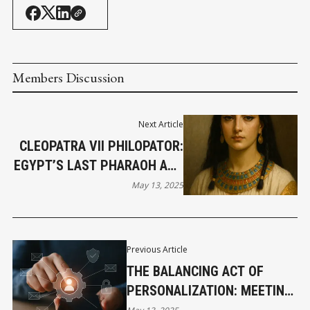
Members Discussion
Next Article
CLEOPATRA VII PHILOPATOR:
EGYPT’S LAST PHARAOH AND
HISTORY’S ENDURING
May 13, 2025
ENIGMA
Previous Article
THE BALANCING ACT OF
PERSONALIZATION: MEETING