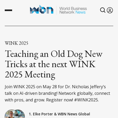
WINK 2025
Teaching an Old Dog New
Tricks at the next WINK
2025 Meeting
Join WINK 2025 on May 28 for Dr. Nicholas Jeffery’s
talk on AI-driven branding! Network globally, connect
with pros, and grow. Register now! #WINK2025.
1. Elke Porter
&
WBN News Global