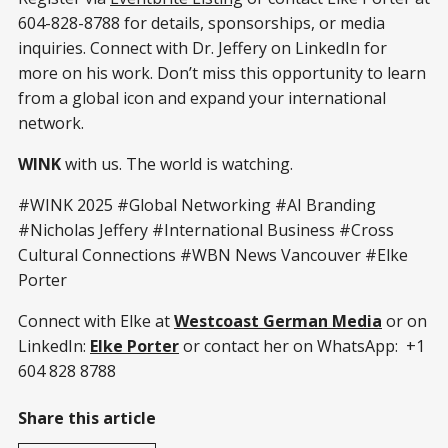
604-828-8788 for details, sponsorships, or media
inquiries. Connect with Dr. Jeffery on LinkedIn for
more on his work. Don’t miss this opportunity to learn
from a global icon and expand your international
network.
WINK
with us. The world is watching.
#WINK 2025 #Global Networking #AI Branding
#Nicholas Jeffery #International Business #Cross
Cultural Connections #WBN News Vancouver #Elke
Porter
Connect with Elke at
Westcoast German Media
or on
LinkedIn:
Elke Porter
or contact her on WhatsApp: +1
604 828 8788
Share this article