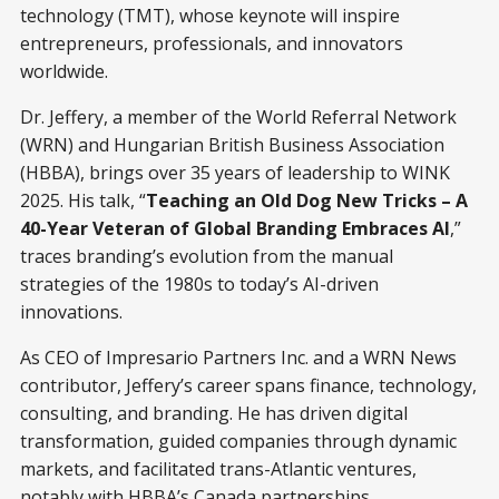
technology (TMT), whose keynote will inspire
entrepreneurs, professionals, and innovators
worldwide.
Dr. Jeffery, a member of the World Referral Network
(WRN) and Hungarian British Business Association
(HBBA), brings over 35 years of leadership to WINK
2025. His talk, “
Teaching an Old Dog New Tricks – A
40-Year Veteran of Global Branding Embraces AI
,”
traces branding’s evolution from the manual
strategies of the 1980s to today’s AI-driven
innovations.
As CEO of Impresario Partners Inc. and a WRN News
contributor, Jeffery’s career spans finance, technology,
consulting, and branding. He has driven digital
transformation, guided companies through dynamic
markets, and facilitated trans-Atlantic ventures,
notably with HBBA’s Canada partnerships.