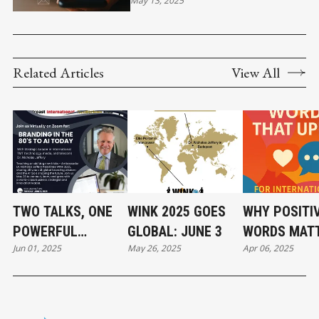
CUSTOMER EXPECTATIONS
May 13, 2025
WITHOUT CROSSING THE LINE
Related Articles
View All
TWO TALKS, ONE
WINK 2025 GOES
WHY POSITI
POWERFUL
GLOBAL: JUNE 3
WORDS MATT
Jun 01, 2025
May 26, 2025
Apr 06, 2025
MORNING
A GLOBAL W