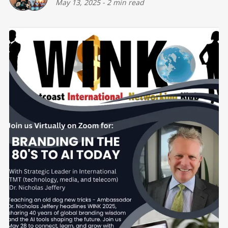
May 13, 2025
-
2 min read