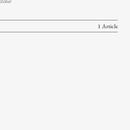
lobal
1 Article