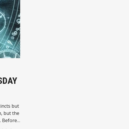
SDAY
incts but
, but the
. Before