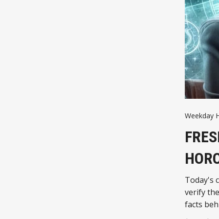
Weekday 
FRES
HOR
Today's c
verify th
facts beh
you react