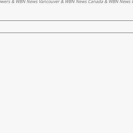
owers
&
WBN News Vancouver
&
WBN News Canada
&
WBN News G