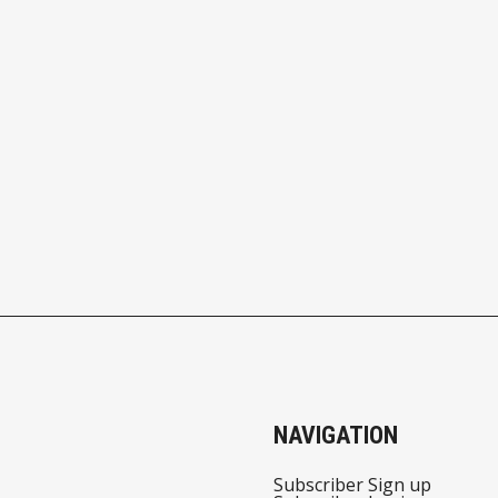
NAVIGATION
Subscriber Sign up