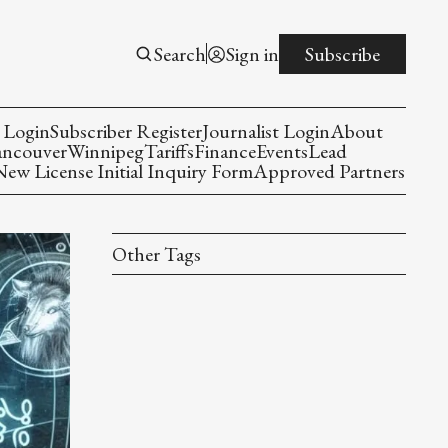
Search
Sign in
Subscribe
 Login
Subscriber Register
Journalist Login
About
ancouver
Winnipeg
Tariffs
Finance
Events
Lead
w License Initial Inquiry Form
Approved Partners
Other Tags