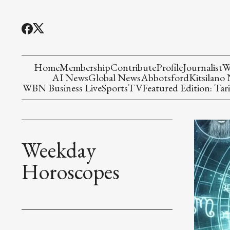
Home
Membership
Contribute
Profile
Journalist
W
AI News
Global News
Abbotsford
Kitsilano
WBN Business Live
Sports
TV
Featured Edition: Tari
Weekday
Horoscopes