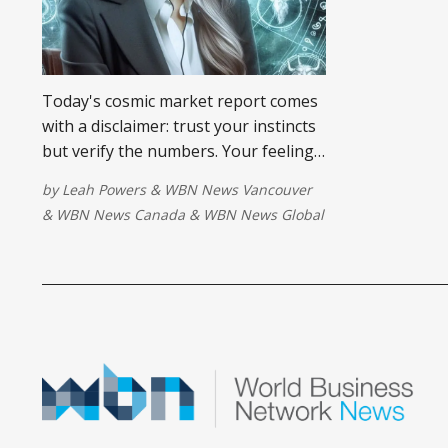
Today's cosmic market report comes
with a disclaimer: trust your instincts
but verify the numbers. Your feelings
are giving you valuable information,
by
Leah Powers
&
WBN News Vancouver
but the facts behind them may not be
&
WBN News Canada
&
WBN News Global
as straightforward as they first
appear. Before you react, check the
fine print.