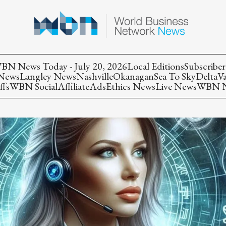
BN News Today - July 20, 2026
Local Editions
Subscriber
 News
Langley News
Nashville
Okanagan
Sea To Sky
Delta
V
ffs
WBN Social
Affiliate
Ads
Ethics News
Live News
WBN Ne