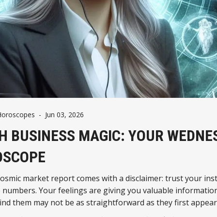
Horoscopes
-
Jun 03, 2026
H BUSINESS MAGIC: YOUR WEDNE
OSCOPE
osmic market report comes with a disclaimer: trust your inst
e numbers. Your feelings are giving you valuable information
ind them may not be as straightforward as they first appear
, check the fine print.