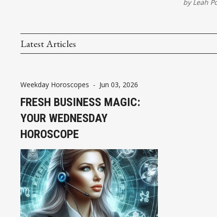
by
Leah P
Latest Articles
Weekday Horoscopes
-
Jun 03, 2026
FRESH BUSINESS MAGIC:
YOUR WEDNESDAY
HOROSCOPE