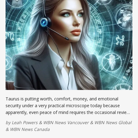
Taurus is putting worth, comfort, money, and emotional
security under a very practical microscope today because
apparently, even peace of mind requires the occasional review.
As the Moon squares the Leo Sun, pride may demand
by
Leah Powers
&
WBN News Vancouver
&
WBN News Global
applause...
&
WBN News Canada