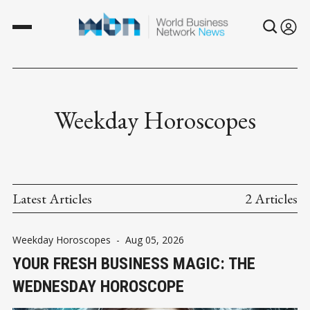
Weekday Horoscopes
Latest Articles
2 Articles
Weekday Horoscopes
-
Aug 05, 2026
YOUR FRESH BUSINESS MAGIC: THE
WEDNESDAY HOROSCOPE