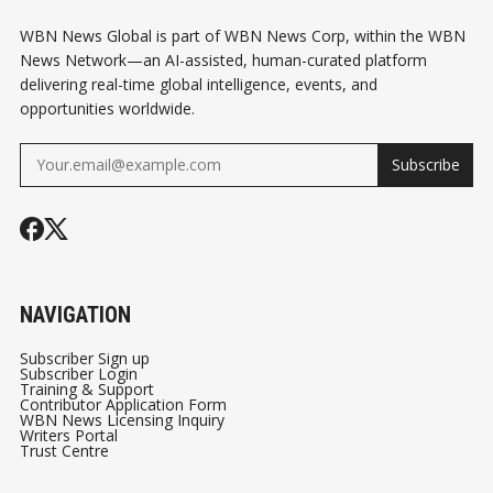
WBN News Global is part of WBN News Corp, within the WBN
News Network—an AI-assisted, human-curated platform
delivering real-time global intelligence, events, and
opportunities worldwide.
Subscribe
NAVIGATION
Subscriber Sign up
Subscriber Login
Training & Support
Contributor Application Form
WBN News Licensing Inquiry
Writers Portal
Trust Centre