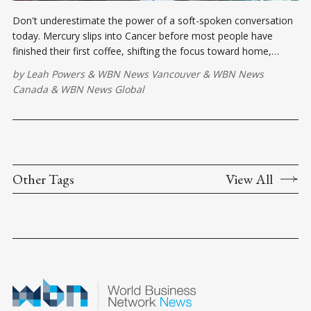
Don't underestimate the power of a soft-spoken conversation
today. Mercury slips into Cancer before most people have
finished their first coffee, shifting the focus toward home,
loyalty, protection, and the stories hiding underneath everyday
by
Leah Powers
&
WBN News Vancouver
&
WBN News
words.
Canada
&
WBN News Global
Other Tags
View All