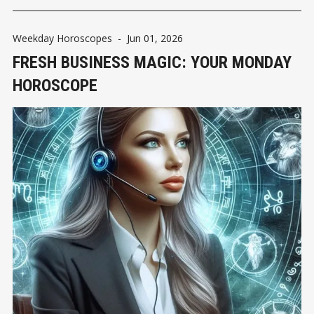
Weekday Horoscopes
-
Jun 01, 2026
FRESH BUSINESS MAGIC: YOUR MONDAY
HOROSCOPE