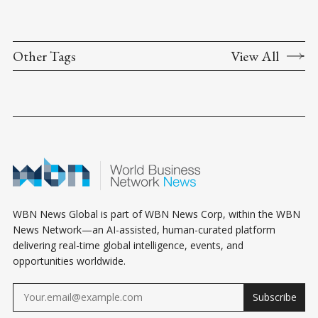
Other Tags
View All
WBN News Global is part of WBN News Corp, within the WBN
News Network—an AI-assisted, human-curated platform
delivering real-time global intelligence, events, and
opportunities worldwide.
Subscribe