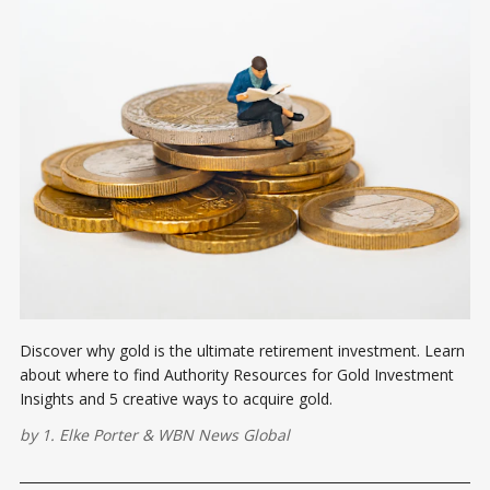
Discover why gold is the ultimate retirement investment. Learn
about where to find Authority Resources for Gold Investment
Insights and 5 creative ways to acquire gold.
by
1. Elke Porter
&
WBN News Global