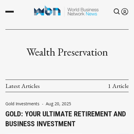
Wealth Preservation
Latest Articles
1 Article
Gold Investments
-
Aug 20, 2025
GOLD: YOUR ULTIMATE RETIREMENT AND
BUSINESS INVESTMENT