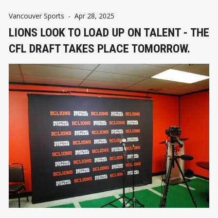
Vancouver Sports
-
Apr 28, 2025
LIONS LOOK TO LOAD UP ON TALENT - THE
CFL DRAFT TAKES PLACE TOMORROW.