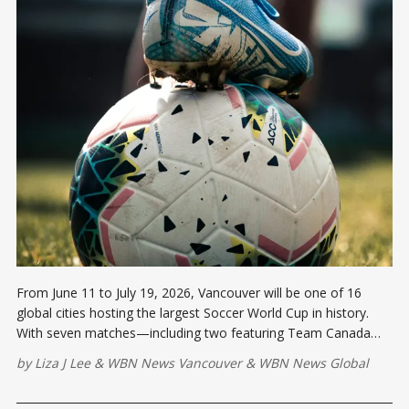
From June 11 to July 19, 2026, Vancouver will be one of 16
global cities hosting the largest Soccer World Cup in history.
With seven matches—including two featuring Team Canada—
plus a vibrant Fan Festival at the PNE.
by
Liza J Lee
&
WBN News Vancouver
&
WBN News Global