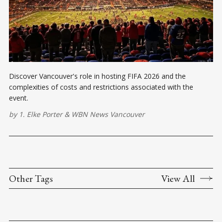
Discover Vancouver's role in hosting FIFA 2026 and the
complexities of costs and restrictions associated with the
event.
by
1. Elke Porter
&
WBN News Vancouver
Other Tags
View All