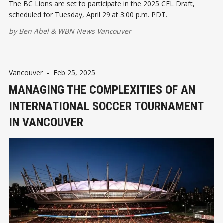
The BC Lions are set to participate in the 2025 CFL Draft,
scheduled for Tuesday, April 29 at 3:00 p.m. PDT.
by
Ben Abel
&
WBN News Vancouver
Vancouver
-
Feb 25, 2025
MANAGING THE COMPLEXITIES OF AN
INTERNATIONAL SOCCER TOURNAMENT
IN VANCOUVER