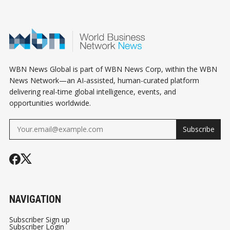
WBN News Global is part of WBN News Corp, within the WBN
News Network—an AI-assisted, human-curated platform
delivering real-time global intelligence, events, and
opportunities worldwide.
Subscribe
NAVIGATION
Subscriber Sign up
Subscriber Login