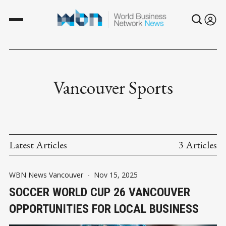
Vancouver Sports
Latest Articles
3 Articles
WBN News Vancouver
-
Nov 15, 2025
SOCCER WORLD CUP 26 VANCOUVER
OPPORTUNITIES FOR LOCAL BUSINESS