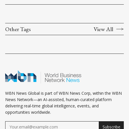
Other Tags
View All
WBN News Global is part of WBN News Corp, within the WBN
News Network—an AI-assisted, human-curated platform
delivering real-time global intelligence, events, and
opportunities worldwide.
Subscribe