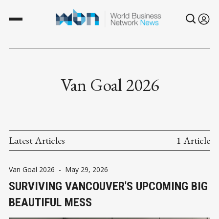
Van Goal 2026
Latest Articles
1 Article
Van Goal 2026
-
May 29, 2026
SURVIVING VANCOUVER'S UPCOMING BIG
BEAUTIFUL MESS