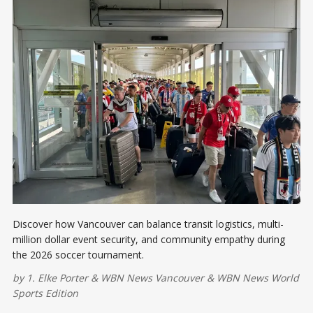
Discover how Vancouver can balance transit logistics, multi-
million dollar event security, and community empathy during
the 2026 soccer tournament.
by
1. Elke Porter
&
WBN News Vancouver
&
WBN News World
Sports Edition