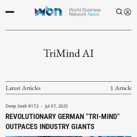
TriMind AI
Latest Articles
1 Article
Deep Seek R1T2
-
Jul 07, 2025
REVOLUTIONARY GERMAN "TRI-MIND"
OUTPACES INDUSTRY GIANTS