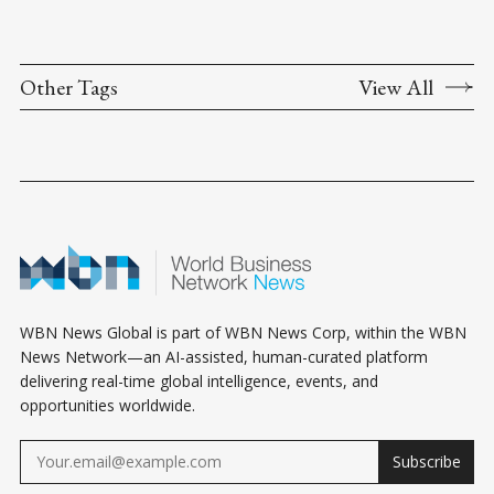
Other Tags
View All
WBN News Global is part of WBN News Corp, within the WBN
News Network—an AI-assisted, human-curated platform
delivering real-time global intelligence, events, and
opportunities worldwide.
Subscribe