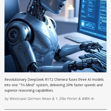
Revolutionary DeepSeek R1T2 Chimera fuses three AI models
into one "Tri-Mind" system, delivering 20% faster speeds and
superior reasoning capabilities.
by
Westcoast German News
&
1. Elke Porter
&
WBN Ai