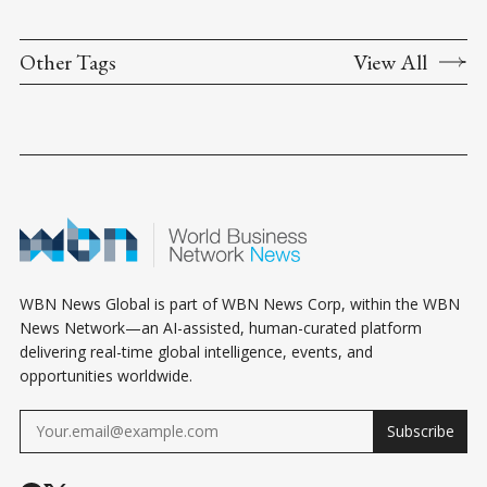
Other Tags
View All
WBN News Global is part of WBN News Corp, within the WBN
News Network—an AI-assisted, human-curated platform
delivering real-time global intelligence, events, and
opportunities worldwide.
Subscribe