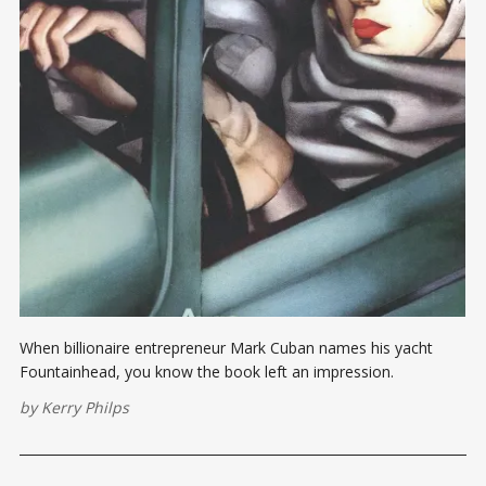
When billionaire entrepreneur Mark Cuban names his yacht
Fountainhead, you know the book left an impression.
by
Kerry Philps