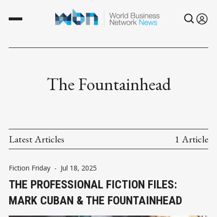
The Fountainhead
Latest Articles
1 Article
Fiction Friday
-
Jul 18, 2025
THE PROFESSIONAL FICTION FILES:
MARK CUBAN & THE FOUNTAINHEAD