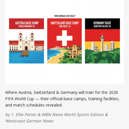
Where Austria, Switzerland & Germany will train for the 2026
FIFA World Cup — their official base camps, training facilities,
and match schedules revealed.
by
1. Elke Porter
&
WBN News World Sports Edition
&
Westcoast German News