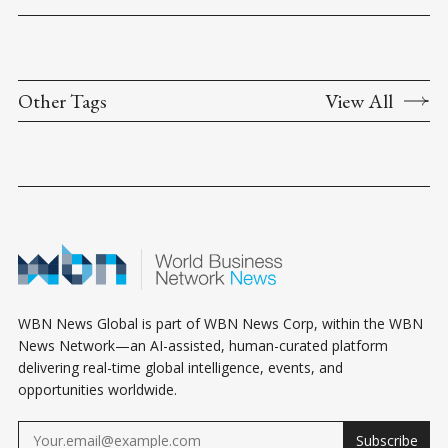
Other Tags
View All
WBN News Global is part of WBN News Corp, within the WBN
News Network—an AI-assisted, human-curated platform
delivering real-time global intelligence, events, and
opportunities worldwide.
Subscribe