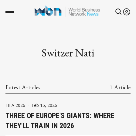
Switzer Nati
Latest Articles
1 Article
FIFA 2026
-
Feb 15, 2026
THREE OF EUROPE'S GIANTS: WHERE
THEY'LL TRAIN IN 2026