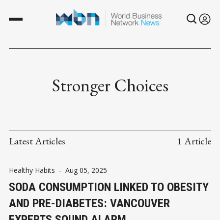
Stronger Choices
Latest Articles
1 Article
Healthy Habits
-
Aug 05, 2025
SODA CONSUMPTION LINKED TO OBESITY
AND PRE-DIABETES: VANCOUVER
EXPERTS SOUND ALARM