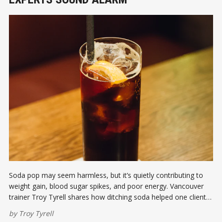
Soda pop may seem harmless, but it’s quietly contributing to
weight gain, blood sugar spikes, and poor energy. Vancouver
trainer Troy Tyrell shares how ditching soda helped one client
lose 30 pounds in just three weeks—and how it could change
by
Troy Tyrell
your life too.