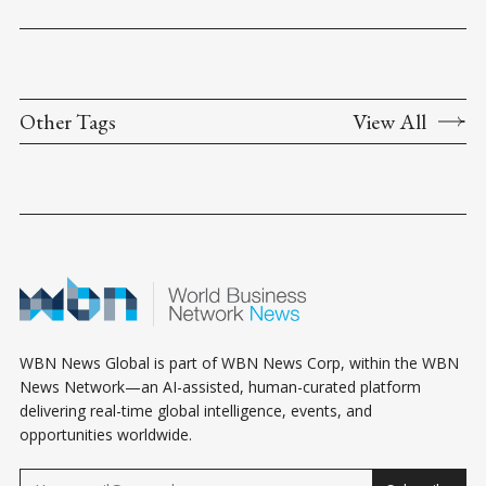
Other Tags
View All
WBN News Global is part of WBN News Corp, within the WBN
News Network—an AI-assisted, human-curated platform
delivering real-time global intelligence, events, and
opportunities worldwide.