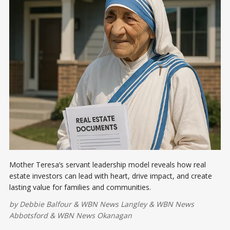
Mother Teresa’s servant leadership model reveals how real
estate investors can lead with heart, drive impact, and create
lasting value for families and communities.
by
Debbie Balfour
&
WBN News Langley
&
WBN News
Abbotsford
&
WBN News Okanagan