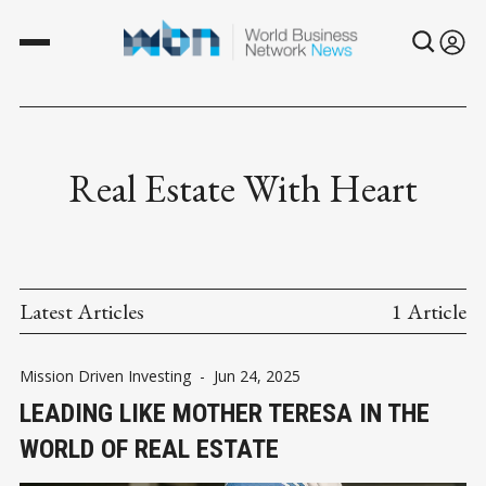
Real Estate With Heart
Latest Articles
1 Article
Mission Driven Investing
-
Jun 24, 2025
LEADING LIKE MOTHER TERESA IN THE
WORLD OF REAL ESTATE