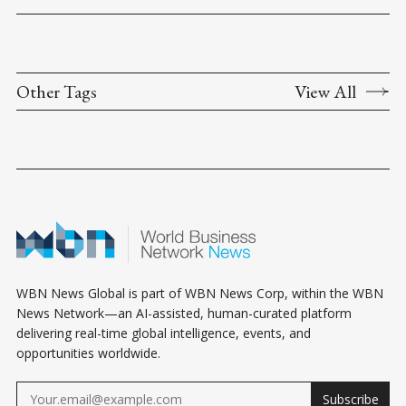
Other Tags
View All
WBN News Global is part of WBN News Corp, within the WBN
News Network—an AI-assisted, human-curated platform
delivering real-time global intelligence, events, and
opportunities worldwide.
Subscribe