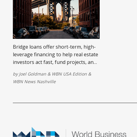
Bridge loans offer short-term, high-
leverage financing to help real estate
investors act fast, fund projects, and
scale without traditional delays.
by
Joel Goldman
&
WBN USA Edition
&
WBN News Nashville