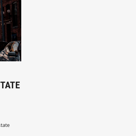
STATE
state