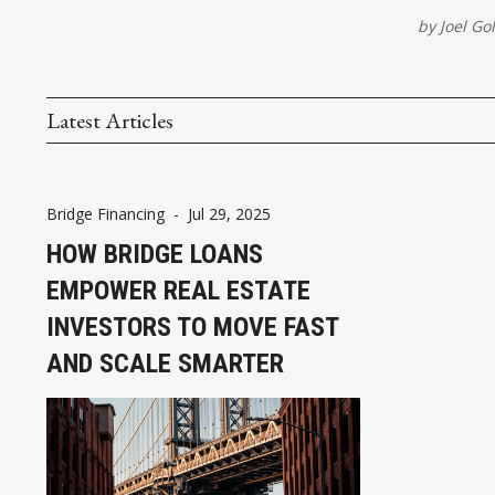
by
Joel G
Latest Articles
Bridge Financing
-
Jul 29, 2025
HOW BRIDGE LOANS
EMPOWER REAL ESTATE
INVESTORS TO MOVE FAST
AND SCALE SMARTER