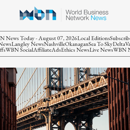
 News Today - August 07, 2026
Local Editions
Subscrib
 News
Langley News
Nashville
Okanagan
Sea To Sky
Delta
V
ffs
WBN Social
Affiliate
Ads
Ethics News
Live News
WBN Ne