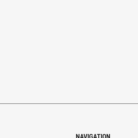
NAVIGATION