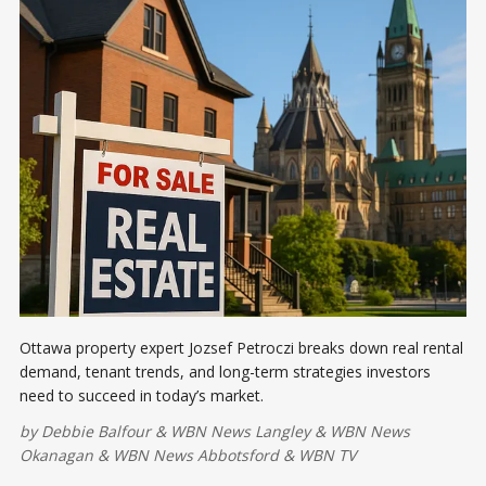
Ottawa property expert Jozsef Petroczi breaks down real rental
demand, tenant trends, and long-term strategies investors
need to succeed in today’s market.
by
Debbie Balfour
&
WBN News Langley
&
WBN News
Okanagan
&
WBN News Abbotsford
&
WBN TV