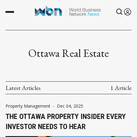
Ottawa Real Estate
Latest Articles
1 Article
Property Management
-
Dec 04, 2025
THE OTTAWA PROPERTY INSIDER EVERY
INVESTOR NEEDS TO HEAR