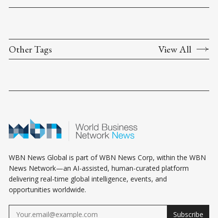
Other Tags
View All
WBN News Global is part of WBN News Corp, within the WBN
News Network—an AI-assisted, human-curated platform
delivering real-time global intelligence, events, and
opportunities worldwide.
Subscribe