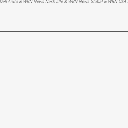
Dell'Aiuto
&
WBN News Nashville
&
WBN News Global
&
WBN USA E