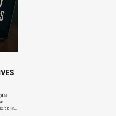
IVES
ital
we
oit blind