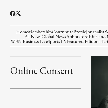
Home
Membership
Contribute
Profile
Journalist
W
AI News
Global News
Abbotsford
Kitsilano
WBN Business Live
Sports
TV
Featured Edition: Tari
Online Consent