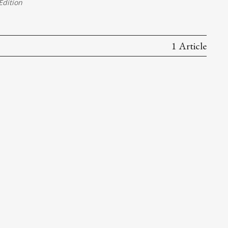
dition
1 Article