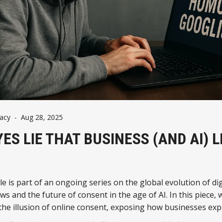
vacy
-
Aug 28, 2025
YES LIE THAT BUSINESS (AND AI) L
cle is part of an ongoing series on the global evolution of dig
aws and the future of consent in the age of AI. In this piece, 
he illusion of online consent, exposing how businesses expl
 to fuel data-driven empires.