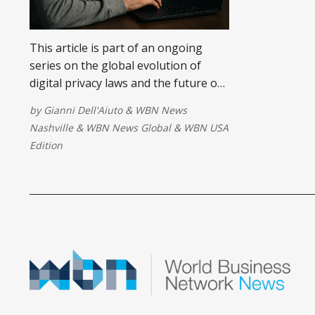
This article is part of an ongoing
series on the global evolution of
digital privacy laws and the future of
consent in the age of AI. In this piece,
by
Gianni Dell'Aiuto
&
WBN News
we examine the illusion of online
Nashville
&
WBN News Global
&
WBN USA
consent, exposing how businesses
Edition
exploit blind agreement to fuel data-
driven empires.