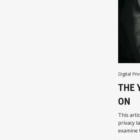
Digital Pri
THE 
ON
This arti
privacy l
examine t
agreement