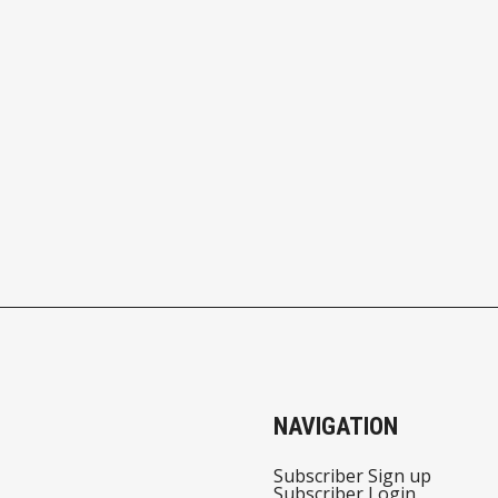
NAVIGATION
Subscriber Sign up
Subscriber Login