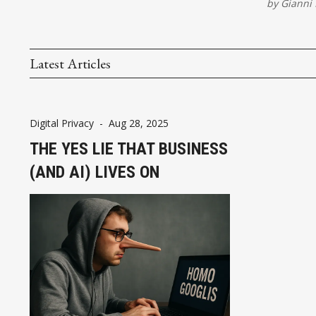
by
Gianni 
Latest Articles
Digital Privacy
-
Aug 28, 2025
THE YES LIE THAT BUSINESS
(AND AI) LIVES ON