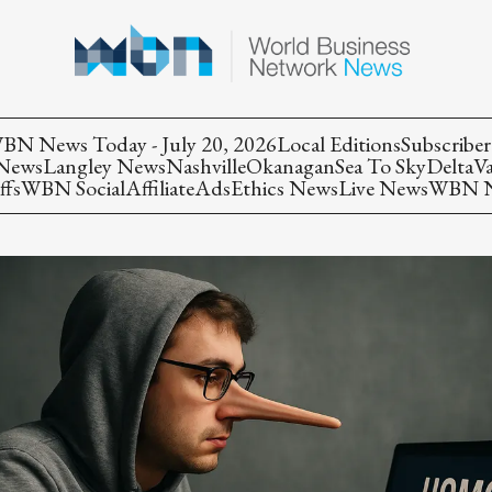
BN News Today - July 20, 2026
Local Editions
Subscriber
 News
Langley News
Nashville
Okanagan
Sea To Sky
Delta
V
ffs
WBN Social
Affiliate
Ads
Ethics News
Live News
WBN Ne