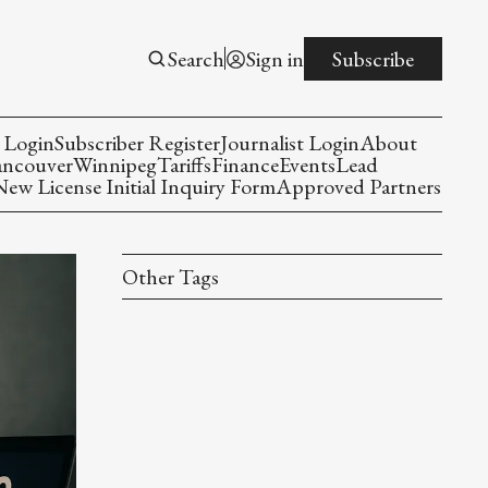
Search
Sign in
Subscribe
 Login
Subscriber Register
Journalist Login
About
ancouver
Winnipeg
Tariffs
Finance
Events
Lead
w License Initial Inquiry Form
Approved Partners
Other Tags