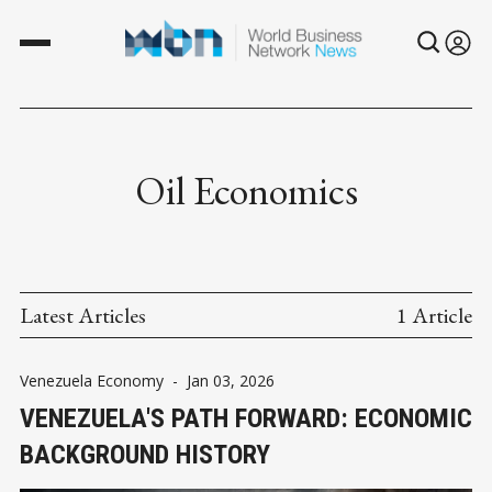
Oil Economics
Latest Articles
1 Article
Venezuela Economy
-
Jan 03, 2026
VENEZUELA'S PATH FORWARD: ECONOMIC
BACKGROUND HISTORY