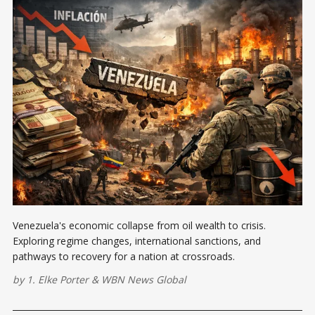
Venezuela's economic collapse from oil wealth to crisis.
Exploring regime changes, international sanctions, and
pathways to recovery for a nation at crossroads.
by
1. Elke Porter
&
WBN News Global