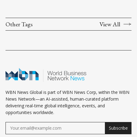
Other Tags
View All
WBN News Global is part of WBN News Corp, within the WBN
News Network—an AI-assisted, human-curated platform
delivering real-time global intelligence, events, and
opportunities worldwide.
Subscribe