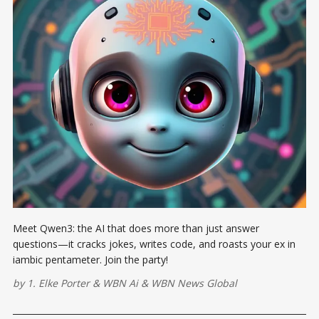
Meet Qwen3: the AI that does more than just answer
questions—it cracks jokes, writes code, and roasts your ex in
iambic pentameter. Join the party!
by
1. Elke Porter
&
WBN Ai
&
WBN News Global