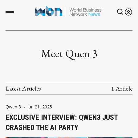
Meet Quen 3
Latest Articles
1 Article
Qwen 3
-
Jun 21, 2025
EXCLUSIVE INTERVIEW: QWEN3 JUST
CRASHED THE AI PARTY