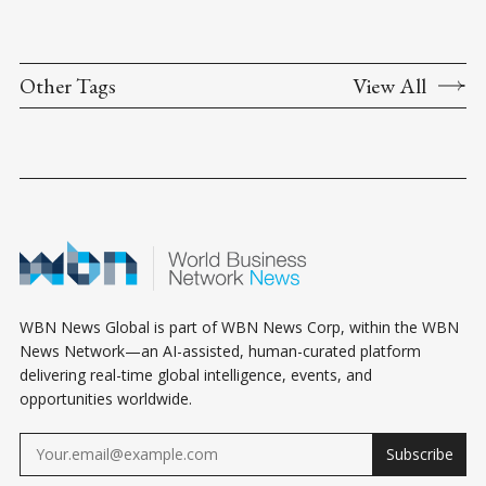
Other Tags
View All
WBN News Global is part of WBN News Corp, within the WBN
News Network—an AI-assisted, human-curated platform
delivering real-time global intelligence, events, and
opportunities worldwide.
Subscribe