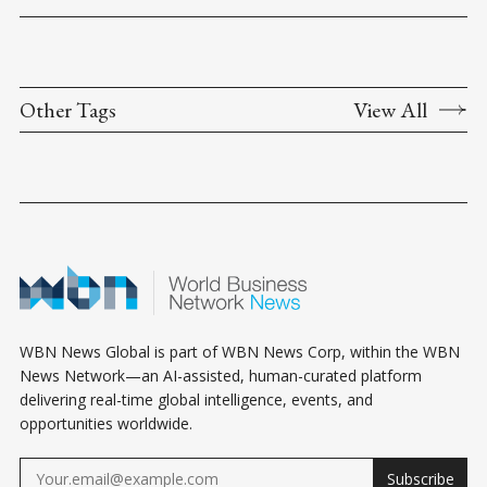
Other Tags
View All
WBN News Global is part of WBN News Corp, within the WBN
News Network—an AI-assisted, human-curated platform
delivering real-time global intelligence, events, and
opportunities worldwide.
Subscribe