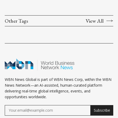
Other Tags
View All
WBN News Global is part of WBN News Corp, within the WBN
News Network—an AI-assisted, human-curated platform
delivering real-time global intelligence, events, and
opportunities worldwide.
Subscribe