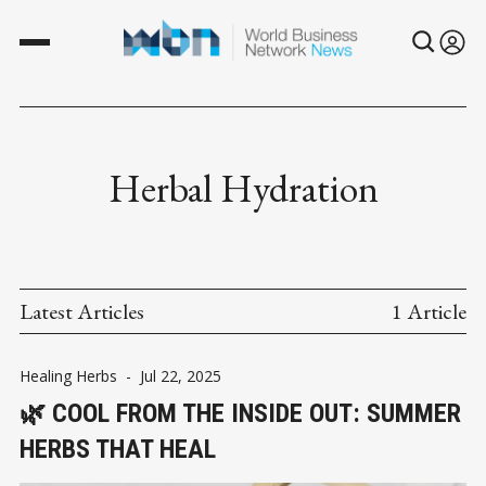
Herbal Hydration
Latest Articles
1 Article
Healing Herbs
-
Jul 22, 2025
🌿 COOL FROM THE INSIDE OUT: SUMMER
HERBS THAT HEAL