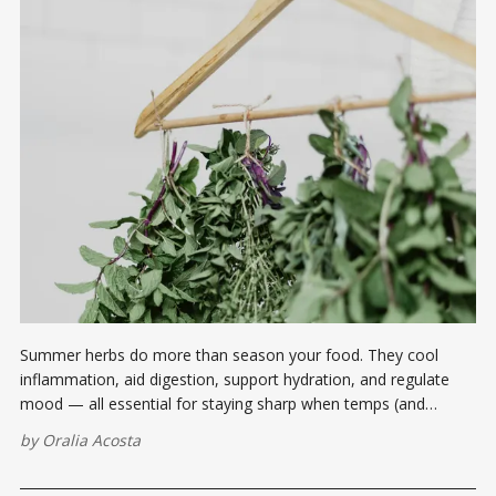
Summer herbs do more than season your food. They cool
inflammation, aid digestion, support hydration, and regulate
mood — all essential for staying sharp when temps (and
tempers) rise.
by
Oralia Acosta