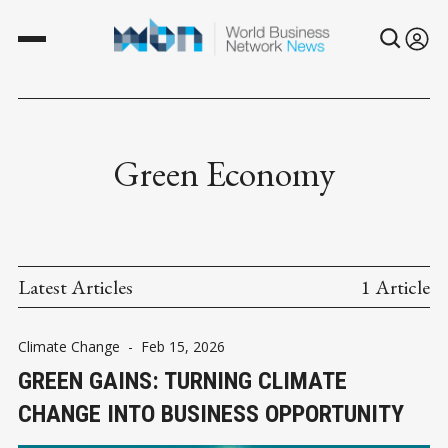
Green Economy
Latest Articles
1 Article
Climate Change
-
Feb 15, 2026
GREEN GAINS: TURNING CLIMATE
CHANGE INTO BUSINESS OPPORTUNITY