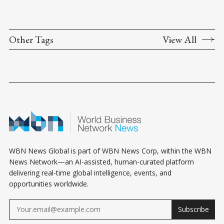
Other Tags
View All
WBN News Global is part of WBN News Corp, within the WBN
News Network—an AI-assisted, human-curated platform
delivering real-time global intelligence, events, and
opportunities worldwide.
Subscribe