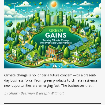
Climate change is no longer a future concern—it’s a present-
day business force. From green products to climate resilience,
new opportunities are emerging fast. The businesses that
adapt now will lead tomorrow.
by
Shawn Bearman
&
Joseph Willmott