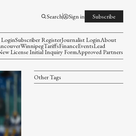
Search
Sign in
Subscribe
 Login
Subscriber Register
Journalist Login
About
ancouver
Winnipeg
Tariffs
Finance
Events
Lead
w License Initial Inquiry Form
Approved Partners
Other Tags