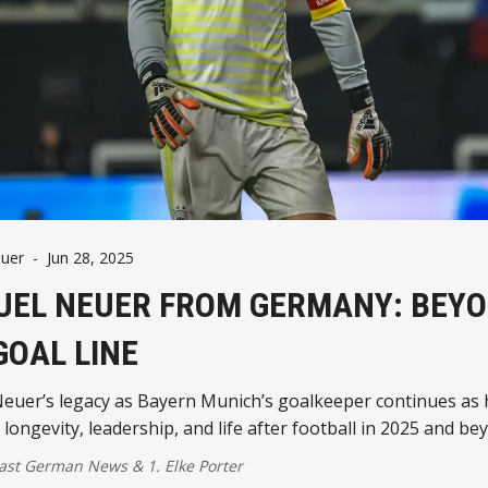
uer
-
Jun 28, 2025
EL NEUER FROM GERMANY: BEY
GOAL LINE
euer’s legacy as Bayern Munich’s goalkeeper continues as 
 longevity, leadership, and life after football in 2025 and be
ast German News
&
1. Elke Porter