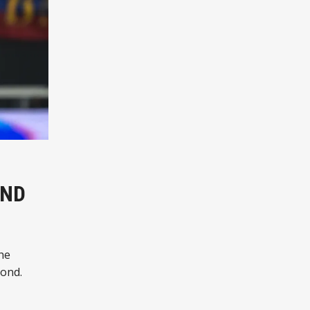
OND
he
yond.