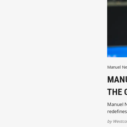
Manuel Ne
MANU
THE 
Manuel N
redefines
by
Westco