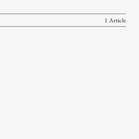
1 Article