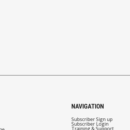
NAVIGATION
Subscriber Sign up
Subscriber Login
Training & Support
he