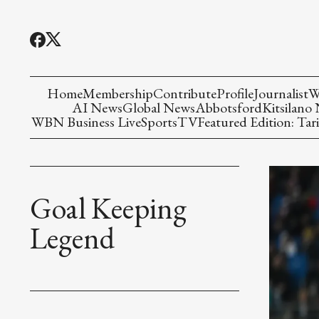
Home
Membership
Contribute
Profile
Journalist
W
AI News
Global News
Abbotsford
Kitsilano
WBN Business Live
Sports
TV
Featured Edition: Tari
Goal Keeping
Legend