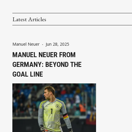
Latest Articles
Manuel Neuer
-
Jun 28, 2025
MANUEL NEUER FROM
GERMANY: BEYOND THE
GOAL LINE