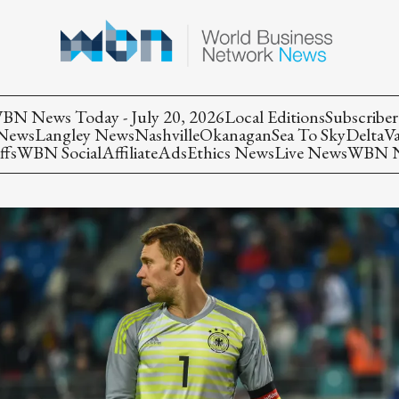
BN News Today - July 20, 2026
Local Editions
Subscriber
 News
Langley News
Nashville
Okanagan
Sea To Sky
Delta
V
ffs
WBN Social
Affiliate
Ads
Ethics News
Live News
WBN Ne