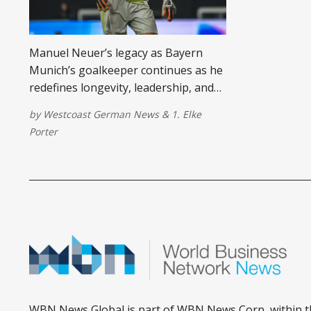
Manuel Neuer’s legacy as Bayern
Munich’s goalkeeper continues as he
redefines longevity, leadership, and
life after football in 2025 and beyond.
by
Westcoast German News
&
1. Elke
Porter
WBN News Global is part of WBN News Corp, within t