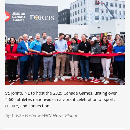
St. John’s, NL to host the 2025 Canada Games, uniting over
4,600 athletes nationwide in a vibrant celebration of sport,
culture, and connection.
by
1. Elke Porter
&
WBN News Global