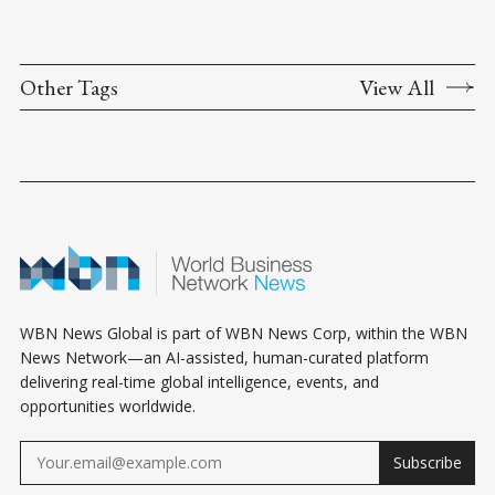
Other Tags
View All
WBN News Global is part of WBN News Corp, within the WBN
News Network—an AI-assisted, human-curated platform
delivering real-time global intelligence, events, and
opportunities worldwide.
Subscribe