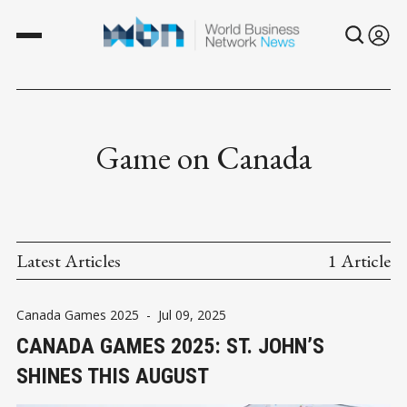
Game on Canada
Latest Articles
1 Article
Canada Games 2025
-
Jul 09, 2025
CANADA GAMES 2025: ST. JOHN’S
SHINES THIS AUGUST