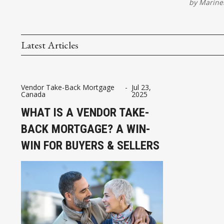
by
Marinel
Latest Articles
Vendor Take-Back Mortgage
-
Jul 23,
Canada
2025
WHAT IS A VENDOR TAKE-
BACK MORTGAGE? A WIN-
WIN FOR BUYERS & SELLERS