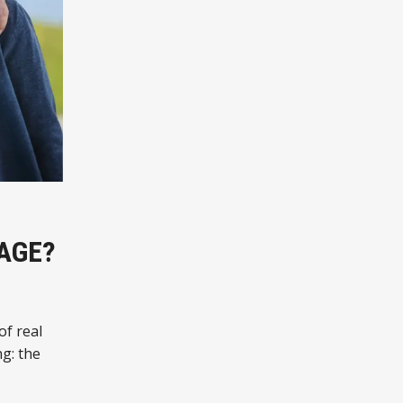
AGE?
of real
g: the