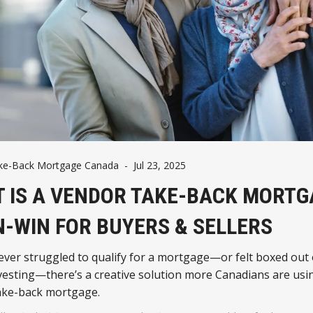
ke-Back Mortgage Canada
-
Jul 23, 2025
 IS A VENDOR TAKE-BACK MORTG
N-WIN FOR BUYERS & SELLERS
 ever struggled to qualify for a mortgage—or felt boxed out 
vesting—there’s a creative solution more Canadians are usin
ake-back mortgage.