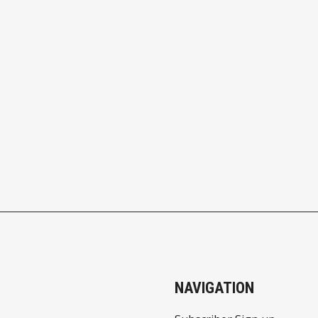
NAVIGATION