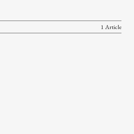
1 Article