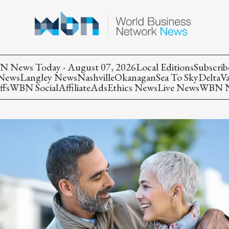
 News Today - August 07, 2026
Local Editions
Subscrib
 News
Langley News
Nashville
Okanagan
Sea To Sky
Delta
V
ffs
WBN Social
Affiliate
Ads
Ethics News
Live News
WBN Ne