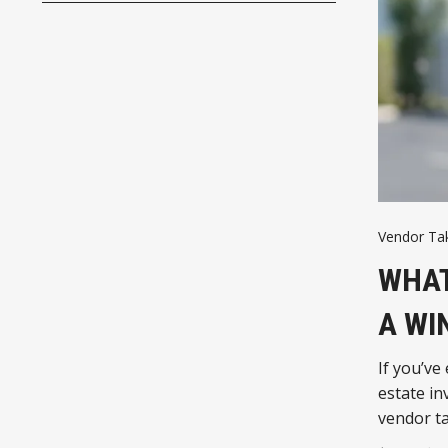
Vendor Ta
WHAT
A WI
If you’ve
estate in
vendor t