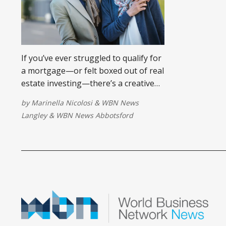
If you’ve ever struggled to qualify for
a mortgage—or felt boxed out of real
estate investing—there’s a creative
solution more Canadians are using:
by
Marinella Nicolosi
&
WBN News
the vendor take-back mortgage.
Langley
&
WBN News Abbotsford