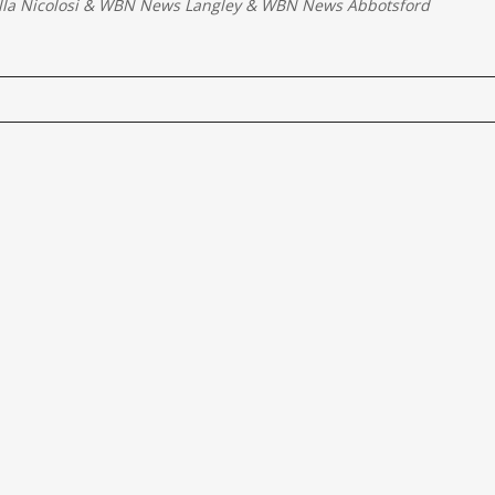
la Nicolosi
&
WBN News Langley
&
WBN News Abbotsford