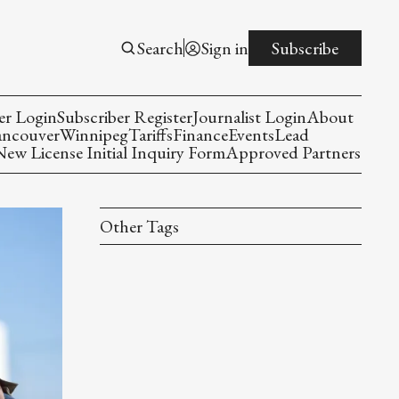
Search
Sign in
Subscribe
er Login
Subscriber Register
Journalist Login
About
ancouver
Winnipeg
Tariffs
Finance
Events
Lead
w License Initial Inquiry Form
Approved Partners
Other Tags