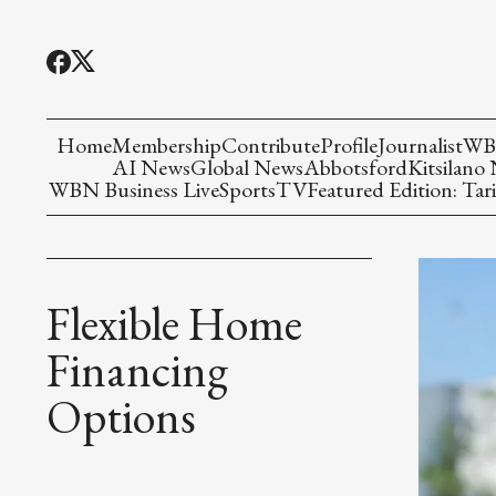
Home
Membership
Contribute
Profile
Journalist
WBN
AI News
Global News
Abbotsford
Kitsilano
WBN Business Live
Sports
TV
Featured Edition: Tari
Flexible Home
Financing
Options