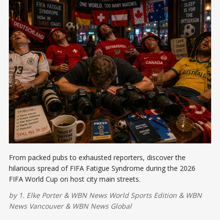
From packed pubs to exhausted reporters, discover the
hilarious spread of FIFA Fatigue Syndrome during the 2026
FIFA World Cup on host city main streets.
by
1. Elke Porter
&
WBN News World Sports Edition
&
WBN
News Vancouver
&
WBN News Global