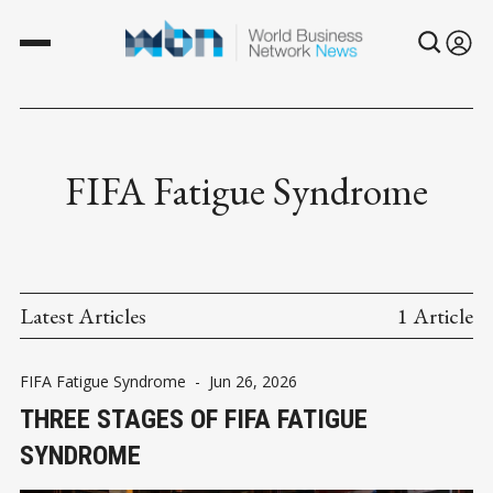
FIFA Fatigue Syndrome
Latest Articles
1 Article
FIFA Fatigue Syndrome
-
Jun 26, 2026
THREE STAGES OF FIFA FATIGUE
SYNDROME