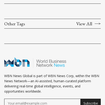
Other Tags
View All
WBN News Global is part of WBN News Corp, within the WBN
News Network—an AI-assisted, human-curated platform
delivering real-time global intelligence, events, and
opportunities worldwide.
Subscribe