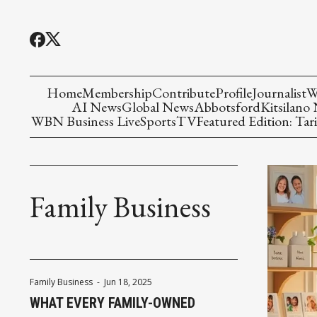
Home
Membership
Contribute
Profile
Journalist
W
AI News
Global News
Abbotsford
Kitsilano
WBN Business Live
Sports
TV
Featured Edition: Tari
Family Business
Family Business
-
Jun 18, 2025
WHAT EVERY FAMILY-OWNED