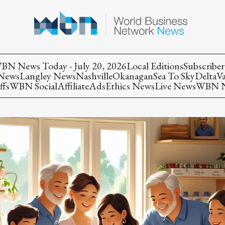
BN News Today - July 20, 2026
Local Editions
Subscriber
 News
Langley News
Nashville
Okanagan
Sea To Sky
Delta
V
ffs
WBN Social
Affiliate
Ads
Ethics News
Live News
WBN Ne