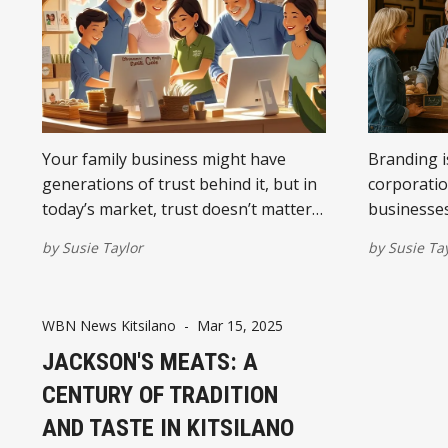
Your family business might have
Branding is
generations of trust behind it, but in
corporatio
today’s market, trust doesn’t matter
businesses,
if people can’t find you online. Here’s
trust, cle
by
Susie Taylor
by
Susie Ta
how to fix that.
that trans
WBN News Kitsilano
-
Mar 15, 2025
JACKSON'S MEATS: A
CENTURY OF TRADITION
AND TASTE IN KITSILANO