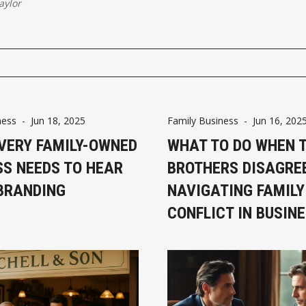
aylor
ness
-
Jun 18, 2025
Family Business
-
Jun 16, 202
VERY FAMILY-OWNED
WHAT TO DO WHEN 
SS NEEDS TO HEAR
BROTHERS DISAGRE
BRANDING
NAVIGATING FAMILY
CONFLICT IN BUSIN