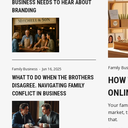
BUSINESS NEEDS TO HEAR ABOUT
BRANDING
Family Bus
Family Business
-
Jun 16, 2025
WHAT TO DO WHEN THE BROTHERS
HOW 
DISAGREE. NAVIGATING FAMILY
ONLI
CONFLICT IN BUSINESS
Your fami
market, t
that.