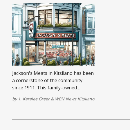
Jackson's Meats in Kitsilano has been
a cornerstone of the community
since 1911. This family-owned
butcher shop is known for its top-
by
1. Karalee Greer
&
WBN News Kitsilano
quality meats and friendly service.