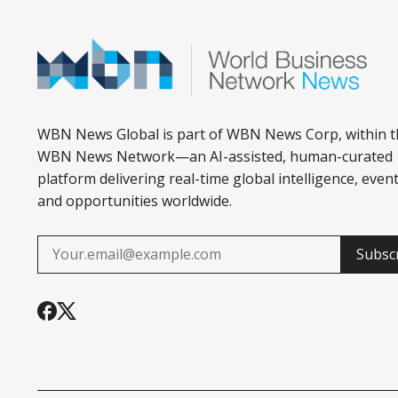
WBN News Global is part of WBN News Corp, within t
WBN News Network—an AI-assisted, human-curated
platform delivering real-time global intelligence, event
and opportunities worldwide.
Subsc