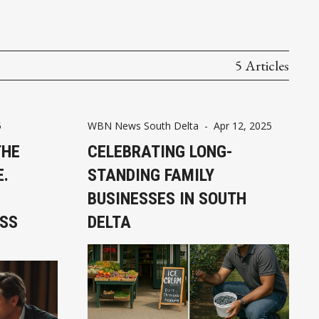
5 Articles
5
WBN News South Delta
-
Apr 12, 2025
THE
CELEBRATING LONG-
E.
STANDING FAMILY
BUSINESSES IN SOUTH
ESS
DELTA