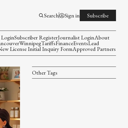
Search
Sign in
Subscribe
 Login
Subscriber Register
Journalist Login
About
ancouver
Winnipeg
Tariffs
Finance
Events
Lead
w License Initial Inquiry Form
Approved Partners
Other Tags