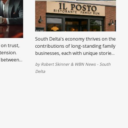
South Delta's economy thrives on the
 on trust,
contributions of long-standing family
tension.
businesses, each with unique stories
 between
of perseverance and community
by
Robert Skinner
&
WBN News - South
ugh both
involvement.
Delta
 table.
eps for
ity,
mitment to