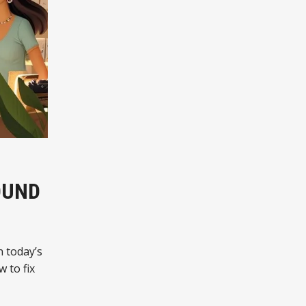
OUND
n today’s
w to fix