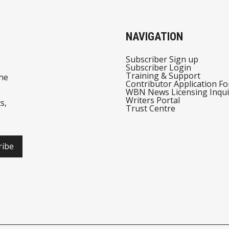
NAVIGATION
Subscriber Sign up
Subscriber Login
Training & Support
he
Contributor Application F
WBN News Licensing Inqui
Writers Portal
s,
Trust Centre
ribe