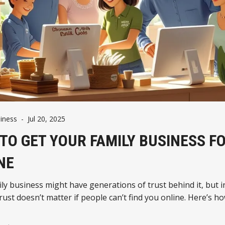
iness
-
Jul 20, 2025
TO GET YOUR FAMILY BUSINESS F
NE
ly business might have generations of trust behind it, but i
rust doesn’t matter if people can’t find you online. Here’s ho