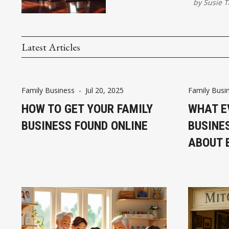
by
Susie T
Latest Articles
Family Business
-
Jul 20, 2025
Family Busi
HOW TO GET YOUR FAMILY
WHAT E
BUSINESS FOUND ONLINE
BUSINE
ABOUT 