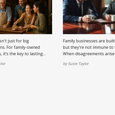
n't just for big
Family businesses are built
ns. For family-owned
but they’re not immune to 
 it’s the key to lasting
When disagreements arise
arer messaging, and a legacy
siblings, it can ripple thro
ylor
by
Susie Taylor
cends generations.
the company and the dinner
Here are some practical st
navigating conflict with clar
respect, and a shared com
legacy.