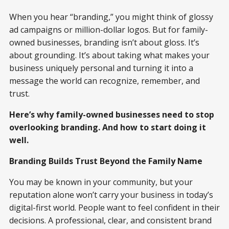
When you hear “branding,” you might think of glossy
ad campaigns or million-dollar logos. But for family-
owned businesses, branding isn’t about gloss. It’s
about grounding. It’s about taking what makes your
business uniquely personal and turning it into a
message the world can recognize, remember, and
trust.
Here’s why family-owned businesses need to stop
overlooking branding. And how to start doing it
well.
Branding Builds Trust Beyond the Family Name
You may be known in your community, but your
reputation alone won’t carry your business in today’s
digital-first world. People want to feel confident in their
decisions. A professional, clear, and consistent brand