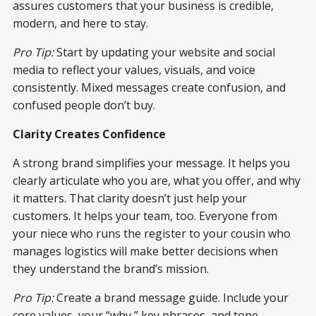
assures customers that your business is credible,
modern, and here to stay.
Pro Tip:
Start by updating your website and social
media to reflect your values, visuals, and voice
consistently. Mixed messages create confusion, and
confused people don’t buy.
Clarity Creates Confidence
A strong brand simplifies your message. It helps you
clearly articulate who you are, what you offer, and why
it matters. That clarity doesn’t just help your
customers. It helps your team, too. Everyone from
your niece who runs the register to your cousin who
manages logistics will make better decisions when
they understand the brand’s mission.
Pro Tip:
Create a brand message guide. Include your
core values, your “why,” key phrases, and tone