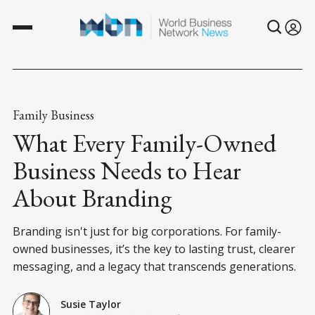
Family Business
What Every Family-Owned
Business Needs to Hear
About Branding
Branding isn't just for big corporations. For family-
owned businesses, it’s the key to lasting trust, clearer
messaging, and a legacy that transcends generations.
Susie Taylor