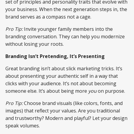
set of principles and personality traits that evolve with
your business. When the next generation steps in, the
brand serves as a compass not a cage.
Pro Tip:
Invite younger family members into the
branding conversation. They can help you modernize
without losing your roots.
Branding Isn’t Pretending, It’s Presenting
Great branding isn’t about slick marketing tricks. It’s
about presenting your authentic self in a way that
clicks with your audience. It’s not about becoming
someone else. It’s about being more
you
on purpose.
Pro Tip:
Choose brand visuals (like colors, fonts, and
images) that reflect your values. Are you traditional
and trustworthy? Modern and playful? Let your design
speak volumes.