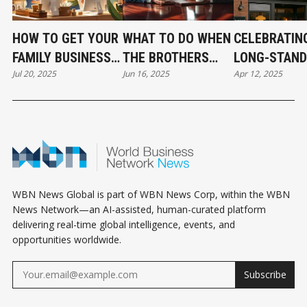
HOW TO GET YOUR
WHAT TO DO WHEN
CELEBRATIN
FAMILY BUSINESS
THE BROTHERS
LONG-STAND
Jul 20, 2025
Jun 16, 2025
Apr 12, 2025
FOUND ONLINE
DISAGREE.
FAMILY
NAVIGATING
BUSINESSES 
FAMILY CONFLICT
SOUTH DELT
IN BUSINESS
WBN News Global is part of WBN News Corp, within the WBN
News Network—an AI-assisted, human-curated platform
delivering real-time global intelligence, events, and
opportunities worldwide.
Subscribe