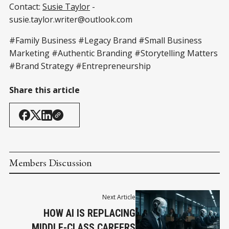
Contact:
Susie Taylor
-
susie.taylor.writer@outlook.com
#Family Business #Legacy Brand #Small Business
Marketing #Authentic Branding #Storytelling Matters
#Brand Strategy #Entrepreneurship
Share this article
Members Discussion
Next Article
HOW AI IS REPLACING
MIDDLE-CLASS CAREERS