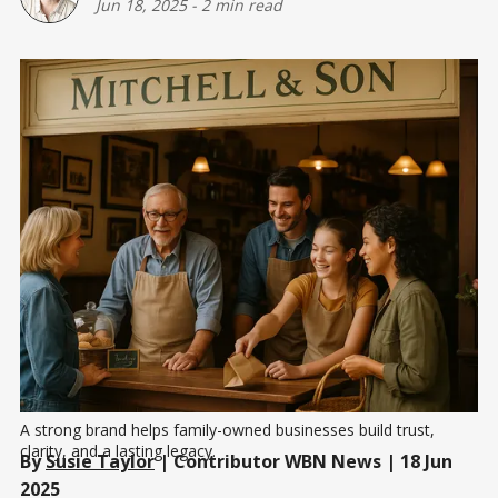
Jun 18, 2025
-
2 min read
A strong brand helps family-owned businesses build trust, 
clarity, and a lasting legacy.
By
Susie Taylor
| Contributor WBN News | 18 Jun
2025