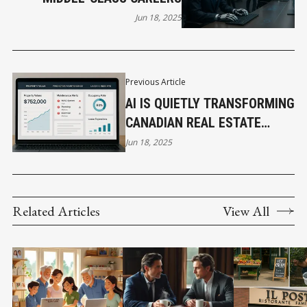
Jun 18, 2025
Previous Article
AI IS QUIETLY TRANSFORMING
CANADIAN REAL ESTATE
FROM THE GROUND UP
Jun 18, 2025
Related Articles
View All