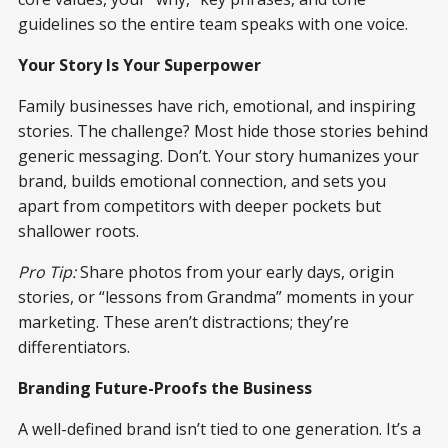
guidelines so the entire team speaks with one voice.
Your Story Is Your Superpower
Family businesses have rich, emotional, and inspiring
stories. The challenge? Most hide those stories behind
generic messaging. Don’t. Your story humanizes your
brand, builds emotional connection, and sets you
apart from competitors with deeper pockets but
shallower roots.
Pro Tip:
Share photos from your early days, origin
stories, or “lessons from Grandma” moments in your
marketing. These aren’t distractions; they’re
differentiators.
Branding Future-Proofs the Business
A well-defined brand isn’t tied to one generation. It’s a