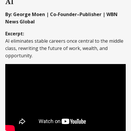
AI
By: George Moen | Co-Founder–Publisher | WBN
News Global
Excerpt:
AI eliminates stable careers once central to the middle
class, rewriting the future of work, wealth, and
opportunity.