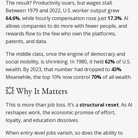
The result? Productivity soars, but wages stall.
Between 1979 and 2022, U.S. worker output grew
64.6%
, while hourly compensation rose just
17.3%
. AI
allows companies to do more with fewer people, and
rewards flow to the few who own the platforms,
patents, and data.
The middle class, once the engine of democracy and
social mobility, is shrinking. In 1980, it held
62%
of U.S.
wealth. By 2023, that number had dropped to
43%
.
Meanwhile, the top 10% now control
70%
of all wealth.
💥 Why It Matters
This is more than job loss. It’s a
structural reset
. As AI
reshapes work, the economic promise of effort,
loyalty, and education dissolves.
When entry-level jobs vanish, so does the ability to