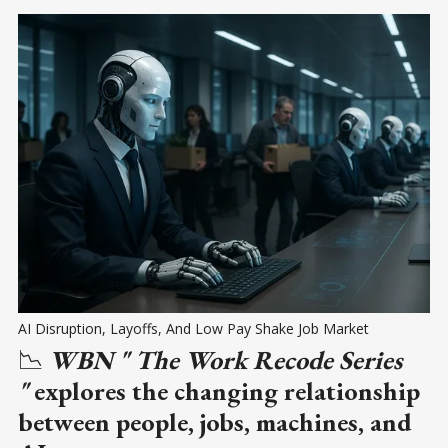
AI Disruption, Layoffs, And Low Pay Shake Job Market
📉
WBN " The Work Recode Series
"
explores the changing relationship
between people, jobs, machines, and