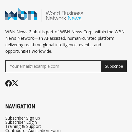
WBN News Global is part of WBN News Corp, within the WBN
News Network—an AI-assisted, human-curated platform
delivering real-time global intelligence, events, and
opportunities worldwide.
Subscribe
NAVIGATION
Subscriber Sign up
Subscriber Login
Training & Support
Contributor Application Form