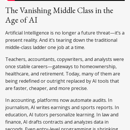
The Vanishing Middle Class in the
Age of AI
Artificial Intelligence is no longer a future threat—it’s a
present reality. And it’s tearing down the traditional
middle-class ladder one job at a time.
Teachers, accountants, copywriters, and analysts were
once stable careers—gateways to homeownership,
healthcare, and retirement. Today, many of them are
being redefined or outright replaced by AI tools that
are faster, cheaper, and more precise.
In accounting, platforms now automate audits. In
journalism, AI writes earnings and sports reports. In
education, AI tutors personalize learning. In law and
finance, AI drafts contracts and analyzes data in
seconds. Even entry-level programming is shrinking