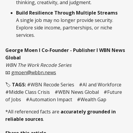
thinking, creativity, and judgment.
Build Resilience Through Multiple Streams
A single job may no longer provide security.
Explore side income, partnerships, or niche
services.
George Moen I Co-Founder - Publisher I WBN News
Global
WBN The Work Recode Series
📧
gmoen@wbbn.news
🏷️
TAGS:
#WBN Recode Series #AI and Workforce
#Middle Class Crisis #WBN News Global #Future
of Jobs #Automation Impact #Wealth Gap
*All referenced facts are
accurately grounded in
reliable sources
.