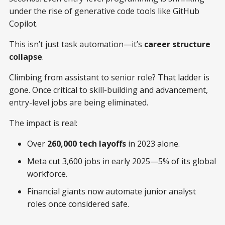
under the rise of generative code tools like GitHub
Copilot.
This isn’t just task automation—it’s
career structure
collapse
.
Climbing from assistant to senior role? That ladder is
gone. Once critical to skill-building and advancement,
entry-level jobs are being eliminated.
The impact is real:
Over
260,000 tech layoffs
in 2023 alone.
Meta cut 3,600 jobs in early 2025—5% of its global
workforce.
Financial giants now automate junior analyst
roles once considered safe.