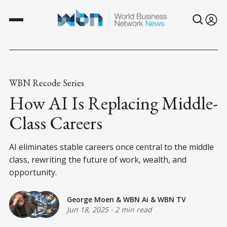
WBN Recode Series
How AI Is Replacing Middle-
Class Careers
AI eliminates stable careers once central to the middle
class, rewriting the future of work, wealth, and
opportunity.
George Moen
&
WBN Ai
&
WBN TV
Jun 18, 2025
-
2 min read