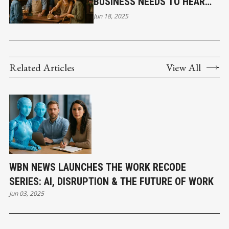
BUSINESS NEEDS TO HEAR
ABOUT BRANDING
Jun 18, 2025
Related Articles
View All
WBN NEWS LAUNCHES THE WORK RECODE
SERIES: AI, DISRUPTION & THE FUTURE OF WORK
Jun 03, 2025