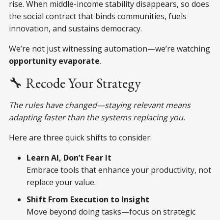
rise. When middle-income stability disappears, so does
the social contract that binds communities, fuels
innovation, and sustains democracy.
We’re not just witnessing automation—we’re watching
opportunity evaporate
.
🔧 Recode Your Strategy
The rules have changed—staying relevant means
adapting faster than the systems replacing you.
Here are three quick shifts to consider:
Learn AI, Don’t Fear It
Embrace tools that enhance your productivity, not
replace your value.
Shift From Execution to Insight
Move beyond doing tasks—focus on strategic