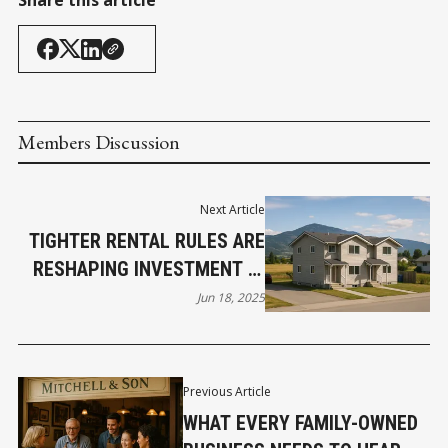
Share this article
Members Discussion
Next Article
TIGHTER RENTAL RULES ARE
RESHAPING INVESTMENT IN
BC’S SEMI-RURAL HOTSPOTS
Jun 18, 2025
Previous Article
WHAT EVERY FAMILY-OWNED