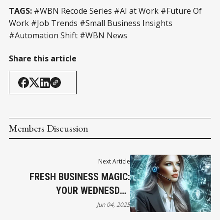
TAGS:
#WBN Recode Series #AI at Work #Future Of
Work #Job Trends #Small Business Insights
#Automation Shift #WBN News
Share this article
Members Discussion
Next Article
FRESH BUSINESS MAGIC:
YOUR WEDNESDAY
HOROSCOPE
Jun 04, 2025