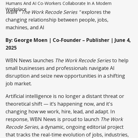
Humans And AI Co-Workers Collaborate In A Modern 
Workplace
WBN " The Work Recode Series "
explores the
changing relationship between people, jobs,
machines, and AI
By: George Moen | Co-Founder – Publisher | June 4,
2025
WBN News launches
The Work Recode Series
to help
small businesses and professionals navigate AI
disruption and seize new opportunities in a shifting
job market.
Artificial intelligence is no longer a distant threat or
theoretical shift — it’s happening now, and it's
changing how we work, hire, lead, and adapt. In
response, WBN News is proud to launch
The Work
Recode Series
, a dynamic, ongoing editorial project
that tracks the real-time evolution of jobs, industries,