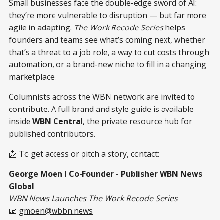
Small businesses face the double-edge sword of AI:
they’re more vulnerable to disruption — but far more
agile in adapting.
The Work Recode Series
helps
founders and teams see what’s coming next, whether
that’s a threat to a job role, a way to cut costs through
automation, or a brand-new niche to fill in a changing
marketplace.
Columnists across the WBN network are invited to
contribute. A full brand and style guide is available
inside
WBN Central
, the private resource hub for
published contributors.
📩 To get access or pitch a story, contact:
George Moen I Co-Founder - Publisher WBN News
Global
WBN News Launches The Work Recode Series
📧
gmoen@wbbn.news