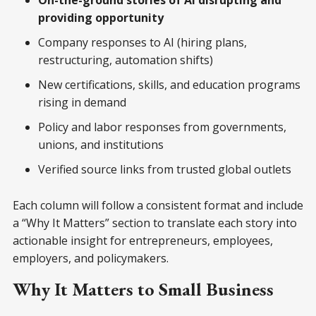
On-the-ground stories of AI disrupting and
providing opportunity
Company responses to AI (hiring plans,
restructuring, automation shifts)
New certifications, skills, and education programs
rising in demand
Policy and labor responses from governments,
unions, and institutions
Verified source links from trusted global outlets
Each column will follow a consistent format and include
a “Why It Matters” section to translate each story into
actionable insight for entrepreneurs, employees,
employers, and policymakers.
Why It Matters to Small Business