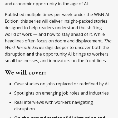
and economic opportunity in the age of AI.
Published multiple times per week under the WBN AI
Edition, this series will deliver insight-packed stories
designed to help readers understand the shifting
world of work — and how to stay ahead of it. While
headlines often focus on doom and displacement,
The
Work Recode Series
digs deeper to uncover both the
disruption
and
the opportunity AI brings to workers,
small businesses, and innovators on the front lines.
We will cover:
Case studies on jobs replaced or redefined by AI
Spotlights on emerging job roles and industries
Real interviews with workers navigating
disruption