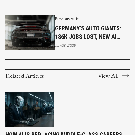
Previous Article
GERMANY'S AUTO GIANTS:
186K JOBS LOST, NEW AI
ROLES EMERGE
Jun 03, 2025
Related Articles
View All
HOW AI IS REPLACING MIDDLE-CLASS CAREERS