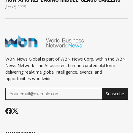
Jun 18, 2025
WBN News Global is part of WBN News Corp, within the WBN
News Network—an AI-assisted, human-curated platform
delivering real-time global intelligence, events, and
opportunities worldwide.
Subscribe