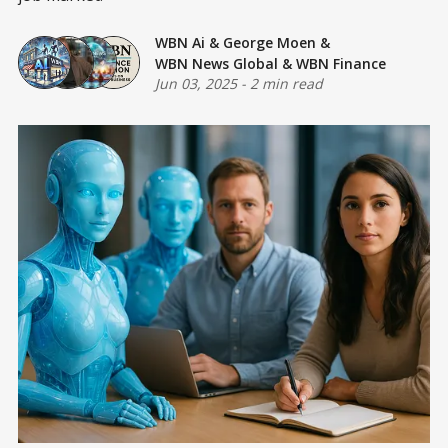
WBN Ai
&
George Moen
&
WBN News Global
&
WBN Finance
Jun 03, 2025
-
2 min read