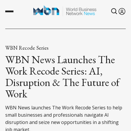
WBN Recode Series
WBN News Launches The
Work Recode Series: AI,
Disruption & The Future of
Work
WBN News launches The Work Recode Series to help
small businesses and professionals navigate AI
disruption and seize new opportunities in a shifting
job market.