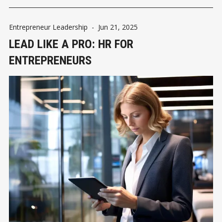
Entrepreneur Leadership
-
Jun 21, 2025
LEAD LIKE A PRO: HR FOR
ENTREPRENEURS