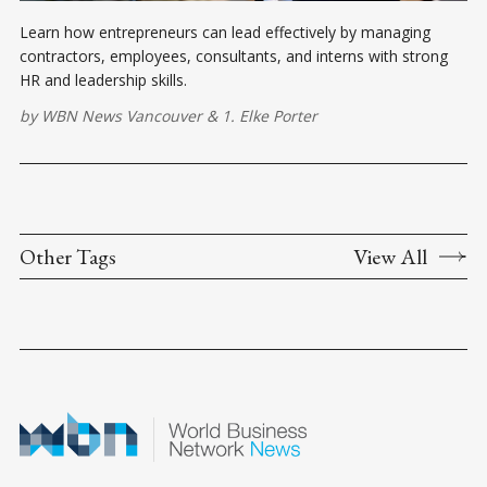
Learn how entrepreneurs can lead effectively by managing
contractors, employees, consultants, and interns with strong
HR and leadership skills.
by
WBN News Vancouver
&
1. Elke Porter
Other Tags
View All