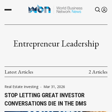
Entrepreneur Leadership
Latest Articles
2 Articles
Real Estate Investing
-
Mar 31, 2026
STOP LETTING GREAT INVESTOR
CONVERSATIONS DIE IN THE DMS