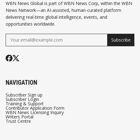
WBN News Global is part of WBN News Corp, within the WBN
News Network—an AI-assisted, human-curated platform
delivering real-time global intelligence, events, and
opportunities worldwide.
Subscribe
NAVIGATION
Subscriber Sign up
Subscriber Login
Training & Support
Contributor Application Form
WBN News Licensing Inquiry
Writers Portal
Trust Centre