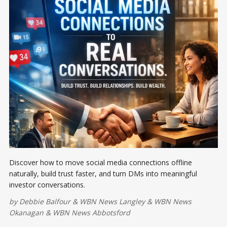
Discover how to move social media connections offline
naturally, build trust faster, and turn DMs into meaningful
investor conversations.
by
Debbie Balfour
&
WBN News Langley
&
WBN News
Okanagan
&
WBN News Abbotsford