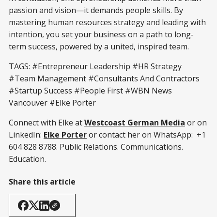
passion and vision—it demands people skills. By
mastering human resources strategy and leading with
intention, you set your business on a path to long-
term success, powered by a united, inspired team.
TAGS: #Entrepreneur Leadership #HR Strategy
#Team Management #Consultants And Contractors
#Startup Success #People First #WBN News
Vancouver #Elke Porter
Connect with Elke at
Westcoast German Media
or on
LinkedIn:
Elke Porter
or contact her on WhatsApp: +1
604 828 8788. Public Relations. Communications.
Education.
Share this article