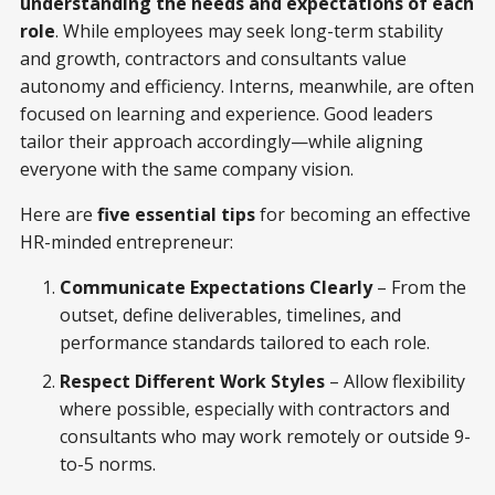
understanding the needs and expectations of each
role
. While employees may seek long-term stability
and growth, contractors and consultants value
autonomy and efficiency. Interns, meanwhile, are often
focused on learning and experience. Good leaders
tailor their approach accordingly—while aligning
everyone with the same company vision.
Here are
five essential tips
for becoming an effective
HR-minded entrepreneur:
Communicate Expectations Clearly
– From the
outset, define deliverables, timelines, and
performance standards tailored to each role.
Respect Different Work Styles
– Allow flexibility
where possible, especially with contractors and
consultants who may work remotely or outside 9-
to-5 norms.