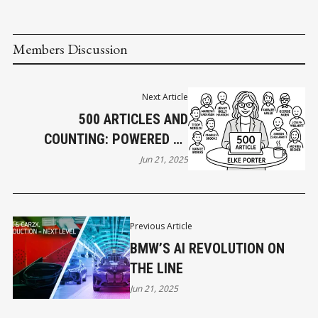
Members Discussion
Next Article
500 ARTICLES AND
COUNTING: POWERED BY
PEOPLE LIKE THE KITSILANO
Jun 21, 2025
CONNECTORS!
Previous Article
BMW’S AI REVOLUTION ON
THE LINE
Jun 21, 2025