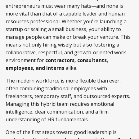
entrepreneurs must wear many hats—and none is
more vital than that of a capable leader and human
resources professional. Whether you're launching a
startup or scaling a small business, your ability to
manage people can make or break your venture. This
means not only hiring wisely but also fostering a
collaborative, respectful, and growth-oriented work
environment for
contractors, consultants,
employees, and interns
alike.
The modern workforce is more flexible than ever,
often combining traditional employees with
freelancers, temporary staff, and outsourced experts.
Managing this hybrid team requires emotional
intelligence, clear communication, and a firm
understanding of HR fundamentals.
One of the first steps toward good leadership is