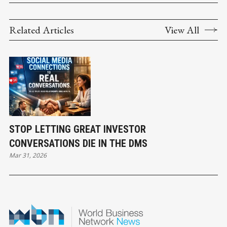
Related Articles
View All
STOP LETTING GREAT INVESTOR
CONVERSATIONS DIE IN THE DMS
Mar 31, 2026