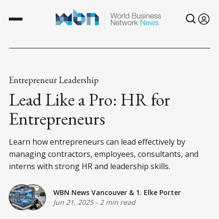
Entrepreneur Leadership
Lead Like a Pro: HR for
Entrepreneurs
Learn how entrepreneurs can lead effectively by
managing contractors, employees, consultants, and
interns with strong HR and leadership skills.
WBN News Vancouver
&
1. Elke Porter
Jun 21, 2025
-
2 min read