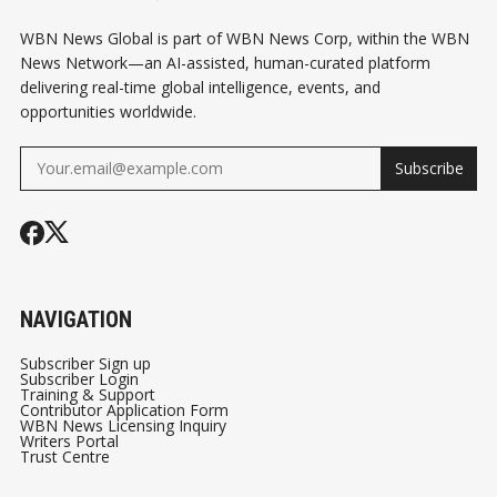
WBN News Global is part of WBN News Corp, within the WBN
News Network—an AI-assisted, human-curated platform
delivering real-time global intelligence, events, and
opportunities worldwide.
Subscribe
NAVIGATION
Subscriber Sign up
Subscriber Login
Training & Support
Contributor Application Form
WBN News Licensing Inquiry
Writers Portal
Trust Centre