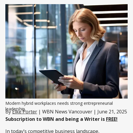
Modern hybrid workplaces needs strong entrepreneurial 
leadership.
By
Elke Porter
| WBN News Vancouver | June 21, 2025
Subscription to WBN and being a Writer is
FREE!
In today’s competitive business landscape,