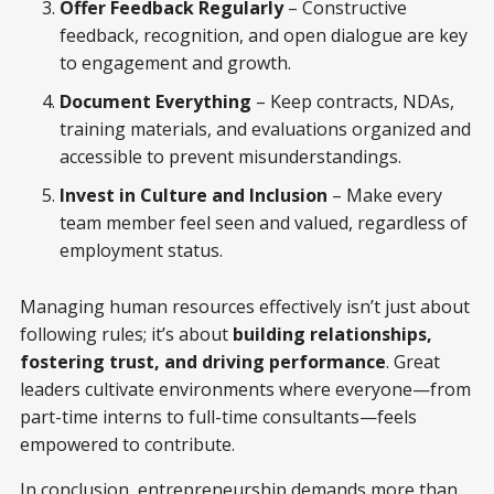
Offer Feedback Regularly
– Constructive
feedback, recognition, and open dialogue are key
to engagement and growth.
Document Everything
– Keep contracts, NDAs,
training materials, and evaluations organized and
accessible to prevent misunderstandings.
Invest in Culture and Inclusion
– Make every
team member feel seen and valued, regardless of
employment status.
Managing human resources effectively isn’t just about
following rules; it’s about
building relationships,
fostering trust, and driving performance
. Great
leaders cultivate environments where everyone—from
part-time interns to full-time consultants—feels
empowered to contribute.
In conclusion, entrepreneurship demands more than