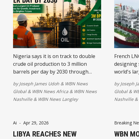
Nigeria says it is on track to double
French LNG
crude oil production to 3 million
designing 
barrels per day by 2030 through
world's la
reforms, stronger security, and
while expan
by
Joseph James Udoh
&
WBN News
by
Joseph 
increased investment. The ambitious
growing of
Global
&
WBN News Africa
&
WBN News
Global
&
WB
target aims to boost economic
Together w
Nashville
&
WBN News Langley
Nashville
&
growth, create jobs, and reinforce
company is
the country's position as Africa's
LNG projec
leading oil producer.
Ai
-
Apr 29, 2026
Breaking N
LIBYA REACHES NEW
WBN MO