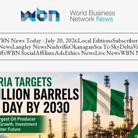
BN News Today - July 20, 2026
Local Editions
Subscriber
 News
Langley News
Nashville
Okanagan
Sea To Sky
Delta
V
ffs
WBN Social
Affiliate
Ads
Ethics News
Live News
WBN Ne