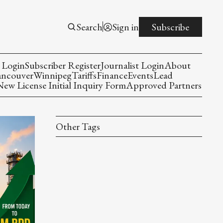
Search
Sign in
Subscribe
 Login
Subscriber Register
Journalist Login
About
ancouver
Winnipeg
Tariffs
Finance
Events
Lead
w License Initial Inquiry Form
Approved Partners
Other Tags