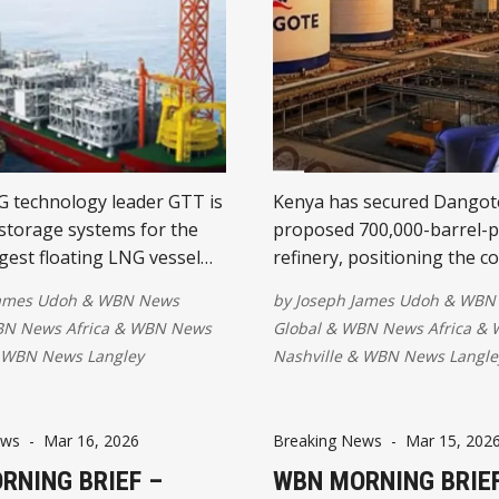
 technology leader GTT is
Kenya has secured Dangot
storage systems for the
proposed 700,000-barrel-pe
rgest floating LNG vessel
refinery, positioning the c
ding its role in Africa's
East Africa's leading energ
James Udoh
&
WBN News
by
Joseph James Udoh
&
WBN
fshore gas industry.
landmark investment is ex
N News Africa
&
WBN News
Global
&
WBN News Africa
&
ith Technip Energies, the
create thousands of jobs, 
WBN News Langley
Nashville
&
WBN News Langle
 helping accelerate major
regional energy security, r
ts across the continent.
imports, and drive industri
ews
-
Mar 16, 2026
Breaking News
-
Mar 15, 202
RNING BRIEF –
WBN MORNING BRIEF