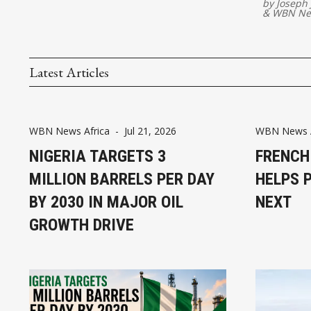
by
Joseph
&
WBN Ne
Latest Articles
WBN News Africa
-
Jul 21, 2026
WBN News A
NIGERIA TARGETS 3
FRENCH
MILLION BARRELS PER DAY
HELPS 
BY 2030 IN MAJOR OIL
NEXT
GROWTH DRIVE