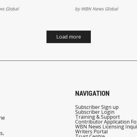
ks the 10 biggest global
as energy disruptions ripp
s Global
by
WBN News Global
tories
the world economy.
Load more
NAVIGATION
Subscriber Sign up
Subscriber Login
Training & Support
he
Contributor Application F
WBN News Licensing Inqui
Writers Portal
s,
Trust Centre