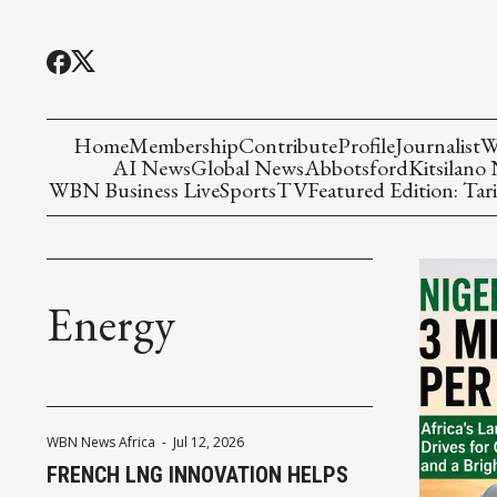
Home
Membership
Contribute
Profile
Journalist
W
AI News
Global News
Abbotsford
Kitsilano
WBN Business Live
Sports
TV
Featured Edition: Tari
Energy
WBN News Africa
-
Jul 12, 2026
FRENCH LNG INNOVATION HELPS