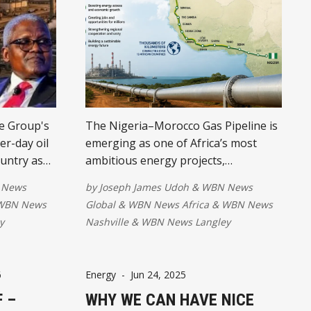
e Group's
The Nigeria–Morocco Gas Pipeline is
r-day oil
emerging as one of Africa’s most
ountry as
ambitious energy projects,
y hub. The
connecting West African nations and
 News
by
Joseph James Udoh
&
WBN News
pected to
potentially supplying gas to Europe.
WBN News
Global
&
WBN News Africa
&
WBN News
strengthen
The initiative is expected to boost
y
Nashville
&
WBN News Langley
educe fuel
energy access, economic growth,
al growth.
regional trade, and opportunities for
millions.
6
Energy
-
Jun 24, 2025
 –
WHY WE CAN HAVE NICE