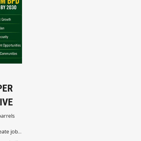
PER
IVE
barrels
ate jobs,