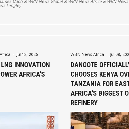
 James Udoh
&
WBN News Global
&
WBN News Africa
&
WBN News 
ws Langley
frica
-
Jul 12, 2026
WBN News Africa
-
Jul 08, 20
 LNG INNOVATION
DANGOTE OFFICIALL
POWER AFRICA'S
CHOOSES KENYA OV
TANZANIA FOR EAS
AFRICA'S BIGGEST O
REFINERY