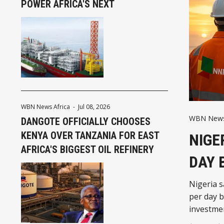
POWER AFRICA'S NEXT
WBN News Africa
-
Jul 08, 2026
WBN News 
DANGOTE OFFICIALLY CHOOSES
KENYA OVER TANZANIA FOR EAST
NIGE
AFRICA'S BIGGEST OIL REFINERY
DAY 
Nigeria s
per day b
investmen
and reinf