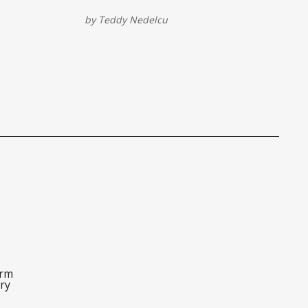
le through
possible...without breaking the bank.
by
Teddy Nedelcu
orm
ry