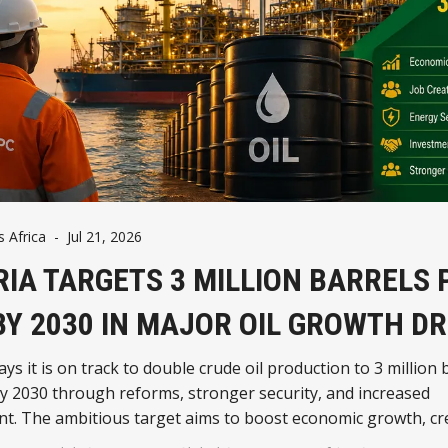
Africa
-
Jul 21, 2026
RIA TARGETS 3 MILLION BARRELS 
BY 2030 IN MAJOR OIL GROWTH DR
ays it is on track to double crude oil production to 3 million 
y 2030 through reforms, stronger security, and increased
t. The ambitious target aims to boost economic growth, cre
orce the country's position as Africa's leading oil producer.