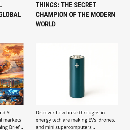
L
THINGS: THE SECRET
GLOBAL
CHAMPION OF THE MODERN
WORLD
and AI
Discover how breakthroughs in
l markets
energy tech are making EVs, drones,
ing Brief
and mini supercomputers