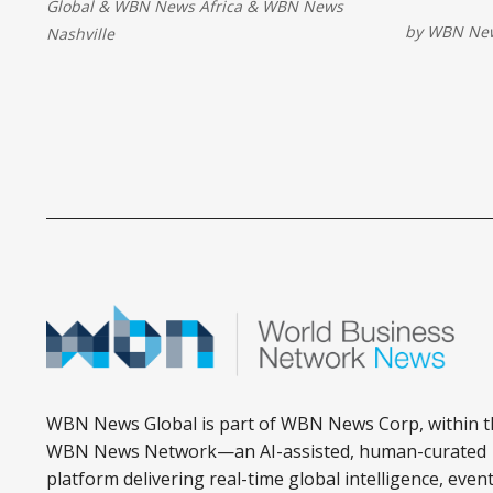
Global
&
WBN News Africa
&
WBN News
Brief trac
driven energy production and
by
WBN New
Nashville
business s
positions it among early adopters of
advanced oilfield technologies.
WBN News Global is part of WBN News Corp, within t
WBN News Network—an AI-assisted, human-curated
platform delivering real-time global intelligence, event