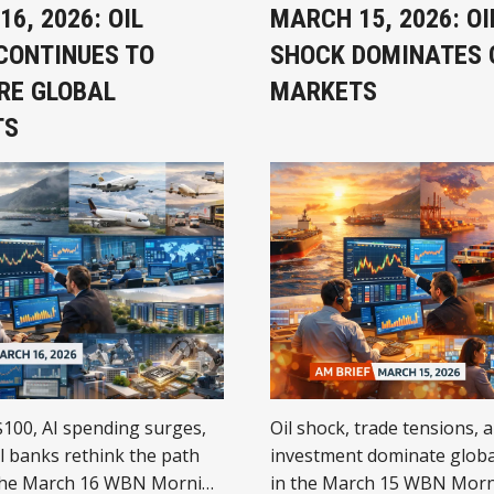
6, 2026: OIL
MARCH 15, 2026: OI
CONTINUES TO
SHOCK DOMINATES 
RE GLOBAL
MARKETS
TS
$100, AI spending surges,
Oil shock, trade tensions, 
l banks rethink the path
investment dominate globa
the March 16 WBN Morning
in the March 15 WBN Morn