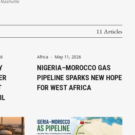
Nashville
11 Articles
26
Africa
-
May 11, 2026
Y
NIGERIA–MOROCCO GAS
ER
PIPELINE SPARKS NEW HOPE
T
FOR WEST AFRICA
IL