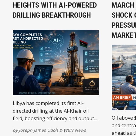
HEIGHTS WITH AI-POWERED
MARCH 1
DRILLING BREAKTHROUGH
SHOCK 
PRESSU
MARKE
Libya has completed its first AI-
directed drilling at the Al-Khair oil
Oil above 
field, boosting efficiency and output.
and centra
The milestone highlights the
by
Joseph James Udoh
&
WBN News
ahead as 
country’s push toward modern, data-