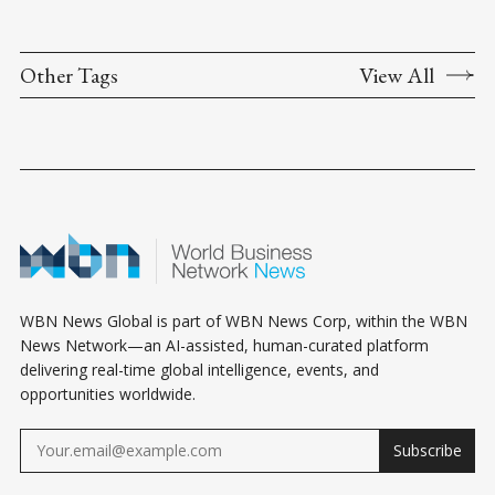
Other Tags
View All
WBN News Global is part of WBN News Corp, within the WBN
News Network—an AI-assisted, human-curated platform
delivering real-time global intelligence, events, and
opportunities worldwide.
Subscribe