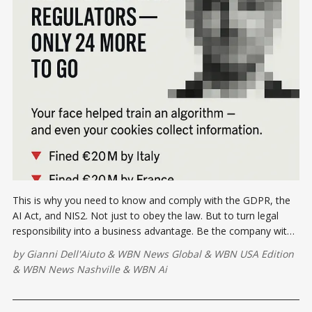
This is why you need to know and comply with the GDPR, the
AI Act, and NIS2. Not just to obey the law. But to turn legal
responsibility into a business advantage. Be the company with
a conscience, and be proactive. Learn More Inside!
by
Gianni Dell'Aiuto
&
WBN News Global
&
WBN USA Edition
&
WBN News Nashville
&
WBN Ai