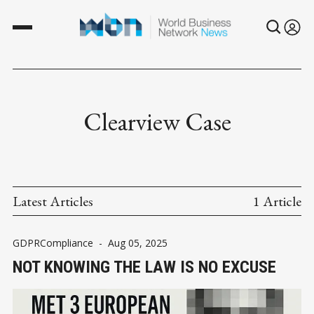
Clearview Case
Latest Articles
1 Article
GDPRCompliance
-
Aug 05, 2025
NOT KNOWING THE LAW IS NO EXCUSE