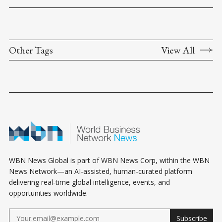
Other Tags
View All
WBN News Global is part of WBN News Corp, within the WBN
News Network—an AI-assisted, human-curated platform
delivering real-time global intelligence, events, and
opportunities worldwide.
Subscribe