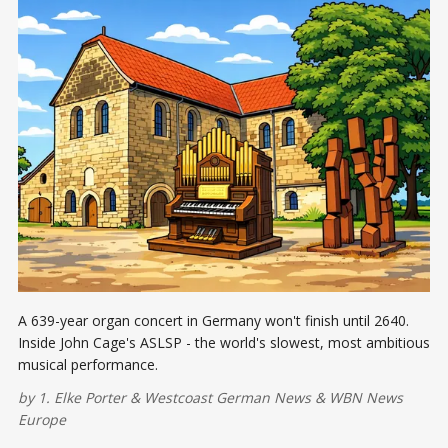
A 639-year organ concert in Germany won't finish until 2640.
Inside John Cage's ASLSP - the world's slowest, most ambitious
musical performance.
by
1. Elke Porter
&
Westcoast German News
&
WBN News
Europe