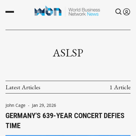
ASLSP
Latest Articles
1 Article
John Cage
-
Jan 29, 2026
GERMANY'S 639-YEAR CONCERT DEFIES
TIME