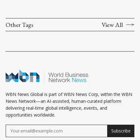
Other Tags
View All
WBN News Global is part of WBN News Corp, within the WBN
News Network—an AI-assisted, human-curated platform
delivering real-time global intelligence, events, and
opportunities worldwide.
Subscribe