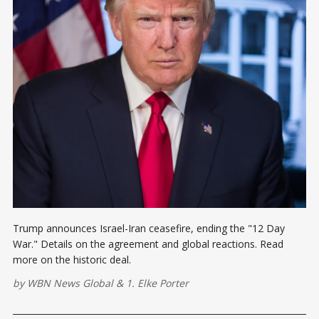
Trump announces Israel-Iran ceasefire, ending the "12 Day
War." Details on the agreement and global reactions. Read
more on the historic deal.
by
WBN News Global
&
1. Elke Porter