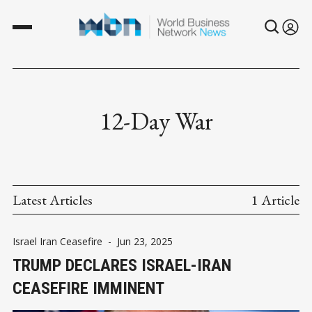
12-Day War
Latest Articles
1 Article
Israel Iran Ceasefire
-
Jun 23, 2025
TRUMP DECLARES ISRAEL-IRAN
CEASEFIRE IMMINENT