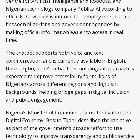
Centre for Artificial Intelligence and Robotics, and
Nigerian technology company Publica AI. According to
officials, GovGuide is intended to simplify interactions
between Nigerians and government agencies by
making official information easier to access in real
time.
The chatbot supports both voice and text
communication and is currently available in English,
Hausa, Igbo, and Yoruba. This multilingual approach is
expected to improve accessibility for millions of
Nigerians across different regions and linguistic
backgrounds, helping bridge gaps in digital inclusion
and public engagement.
Nigeria’s Minister of Communications, Innovation and
Digital Economy, Bosun Tijani, described the initiative
as part of the government’s broader effort to use
technology to improve transparency and public service