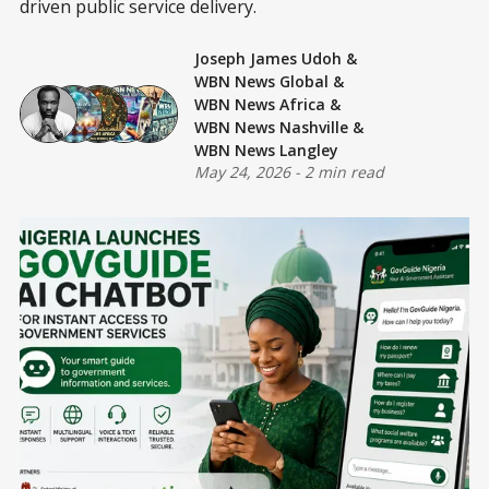
driven public service delivery.
Joseph James Udoh
&
WBN News Global
&
WBN News Africa
&
WBN News Nashville
&
WBN News Langley
May 24, 2026
-
2 min read