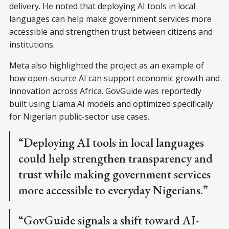
delivery. He noted that deploying AI tools in local
languages can help make government services more
accessible and strengthen trust between citizens and
institutions.
Meta also highlighted the project as an example of
how open-source AI can support economic growth and
innovation across Africa. GovGuide was reportedly
built using Llama AI models and optimized specifically
for Nigerian public-sector use cases.
“Deploying AI tools in local languages
could help strengthen transparency and
trust while making government services
more accessible to everyday Nigerians.”
“GovGuide signals a shift toward AI-