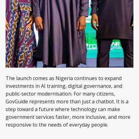
The launch comes as Nigeria continues to expand
investments in AI training, digital governance, and
public-sector modernisation. For many citizens,
GovGuide represents more than just a chatbot. It is a
step toward a future where technology can make
government services faster, more inclusive, and more
responsive to the needs of everyday people.