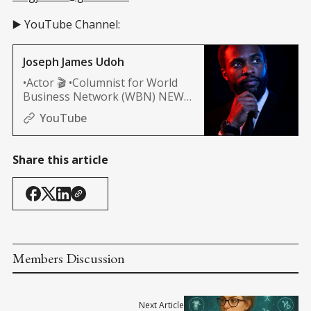
▶️ YouTube Channel:
Joseph James Udoh
•Actor 🎬 •Columnist for World
Business Network (WBN) NEWS
(Africa, and Nashville edition)
YouTube
Share this article
Members Discussion
Next Article