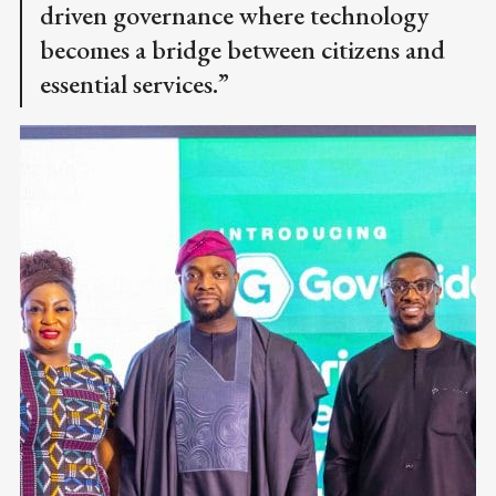
driven governance where technology
becomes a bridge between citizens and
essential services.”