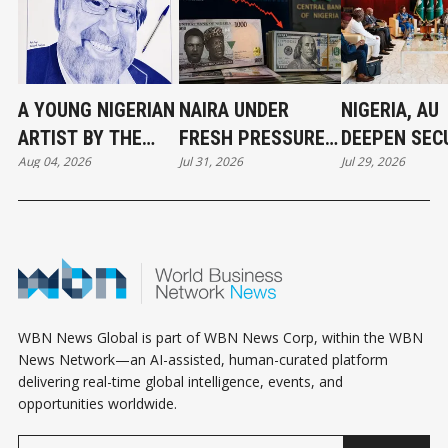
A YOUNG NIGERIAN
NAIRA UNDER
NIGERIA, AU
ARTIST BY THE
FRESH PRESSURE
DEEPEN SEC
Aug 04, 2026
Jul 31, 2026
Jul 29, 2026
NAME ROLAND
AS DOLLAR
AND AI
JAMES HONORS
DEMAND TESTS
PARTNERSHI
LEADERSHIP
NIGERIA’S FX
AFRICA’S FU
THROUGH
MARKET
PORTRAITURE
WBN News Global is part of WBN News Corp, within the WBN
News Network—an AI-assisted, human-curated platform
delivering real-time global intelligence, events, and
opportunities worldwide.