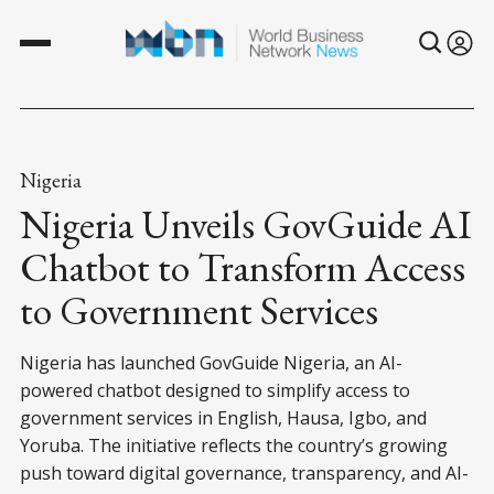
Nigeria
Nigeria Unveils GovGuide AI
Chatbot to Transform Access
to Government Services
Nigeria has launched GovGuide Nigeria, an AI-
powered chatbot designed to simplify access to
government services in English, Hausa, Igbo, and
Yoruba. The initiative reflects the country’s growing
push toward digital governance, transparency, and AI-