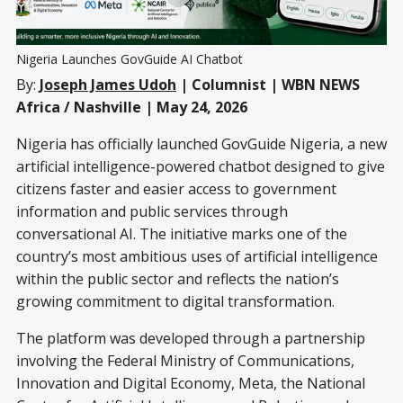
Nigeria Launches GovGuide AI Chatbot
By:
Joseph James Udoh
| Columnist | WBN NEWS
Africa / Nashville | May 24, 2026
Nigeria has officially launched GovGuide Nigeria, a new
artificial intelligence-powered chatbot designed to give
citizens faster and easier access to government
information and public services through
conversational AI. The initiative marks one of the
country’s most ambitious uses of artificial intelligence
within the public sector and reflects the nation’s
growing commitment to digital transformation.
The platform was developed through a partnership
involving the Federal Ministry of Communications,
Innovation and Digital Economy, Meta, the National