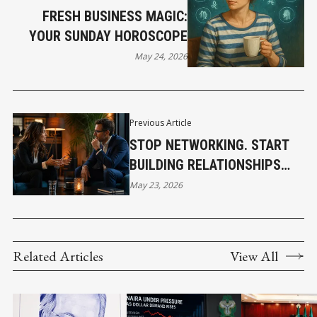
FRESH BUSINESS MAGIC:
YOUR SUNDAY HOROSCOPE
May 24, 2026
Previous Article
STOP NETWORKING. START
BUILDING RELATIONSHIPS
THAT ACTUALLY MATTER
May 23, 2026
Related Articles
View All