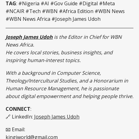
TAG
: #Nigeria #AI #Gov Guide #Digital #Meta
#NCAIR #Tech #WBN #Africa Edition #WBN News
#WBN News Africa #Joseph James Udoh
Joseph James Udoh
is the Editor in Chief for WBN
News Africa.
He covers local stories, business insights, and
inspiring human-interest topics.
With a background in Computer Science,
Theology/Intercultural Studies, and a Honorarium in
Human Resource Management, he is passionate
about digital empowerment and helping people thrive.
CONNECT
:
🔗 LinkedIn:
Joseph James Udoh
📧 Email:
kingjworld@gmail.com