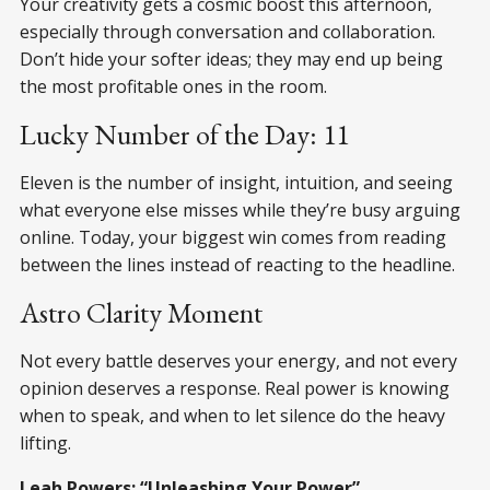
Your creativity gets a cosmic boost this afternoon,
especially through conversation and collaboration.
Don’t hide your softer ideas; they may end up being
the most profitable ones in the room.
Lucky Number of the Day: 11
Eleven is the number of insight, intuition, and seeing
what everyone else misses while they’re busy arguing
online. Today, your biggest win comes from reading
between the lines instead of reacting to the headline.
Astro Clarity Moment
Not every battle deserves your energy, and not every
opinion deserves a response. Real power is knowing
when to speak, and when to let silence do the heavy
lifting.
Leah Powers; “Unleashing Your Power”