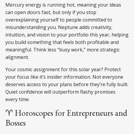
Mercury energy is running hot, meaning your ideas
can open doors fast, but only if you stop
overexplaining yourself to people committed to
misunderstanding you. Neptune adds creativity,
intuition, and vision to your portfolio this year, helping
you build something that feels both profitable and
meaningful. Think less “busy work,” more strategic
alignment.
Your cosmic assignment for this solar year? Protect
your focus like it’s insider information. Not everyone
deserves access to your plans before they’re fully built.
Quiet confidence will outperform flashy promises
every time.
♈ Horoscopes for Entrepreneurs and
Bosses