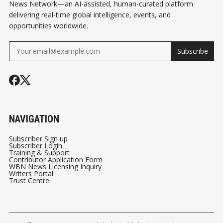
News Network—an AI-assisted, human-curated platform
delivering real-time global intelligence, events, and
opportunities worldwide.
Subscribe
NAVIGATION
Subscriber Sign up
Subscriber Login
Training & Support
Contributor Application Form
WBN News Licensing Inquiry
Writers Portal
Trust Centre