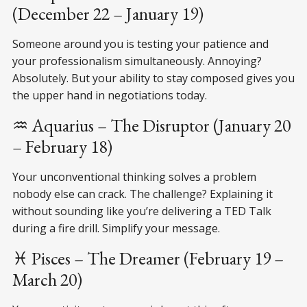
(December 22 – January 19)
Someone around you is testing your patience and
your professionalism simultaneously. Annoying?
Absolutely. But your ability to stay composed gives you
the upper hand in negotiations today.
♒ Aquarius – The Disruptor (January 20
– February 18)
Your unconventional thinking solves a problem
nobody else can crack. The challenge? Explaining it
without sounding like you’re delivering a TED Talk
during a fire drill. Simplify your message.
♓ Pisces – The Dreamer (February 19 –
March 20)