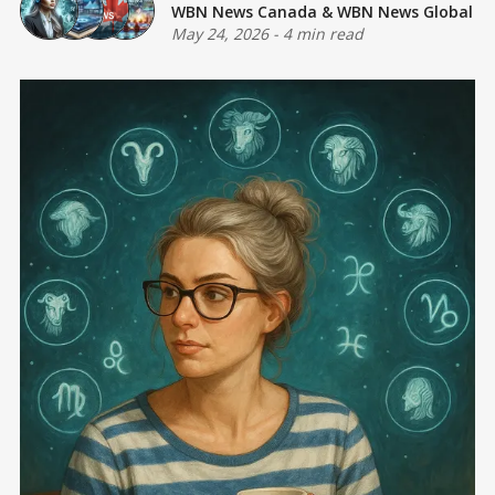
WBN News Canada
&
WBN News Global
May 24, 2026
-
4 min read