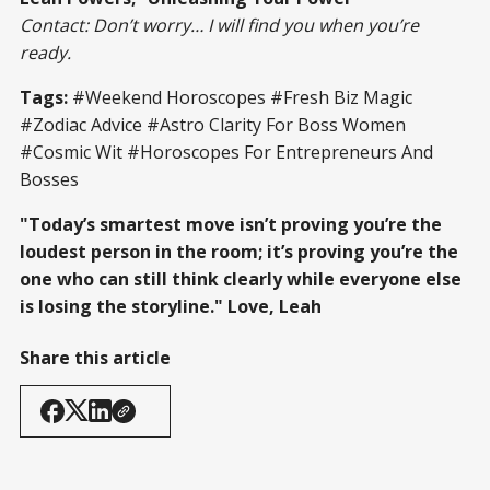
Contact: Don’t worry… I will find you when you’re
ready.
Tags:
#Weekend Horoscopes #Fresh Biz Magic
#Zodiac Advice #Astro Clarity For Boss Women
#Cosmic Wit #Horoscopes For Entrepreneurs And
Bosses
"Today’s smartest move isn’t proving you’re the
loudest person in the room; it’s proving you’re the
one who can still think clearly while everyone else
is losing the storyline." Love, Leah
Share this article