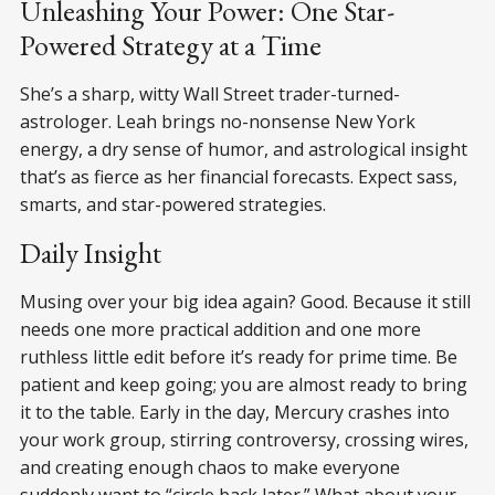
Unleashing Your Power: One Star-
Powered Strategy at a Time
She’s a sharp, witty Wall Street trader-turned-
astrologer. Leah brings no-nonsense New York
energy, a dry sense of humor, and astrological insight
that’s as fierce as her financial forecasts. Expect sass,
smarts, and star-powered strategies.
Daily Insight
Musing over your big idea again? Good. Because it still
needs one more practical addition and one more
ruthless little edit before it’s ready for prime time. Be
patient and keep going; you are almost ready to bring
it to the table. Early in the day, Mercury crashes into
your work group, stirring controversy, crossing wires,
and creating enough chaos to make everyone
suddenly want to “circle back later.” What about your