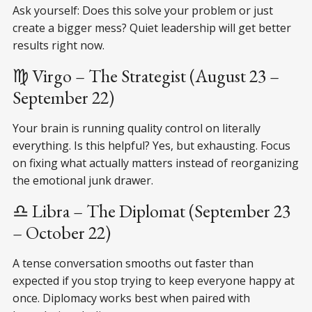
Ask yourself: Does this solve your problem or just
create a bigger mess? Quiet leadership will get better
results right now.
♍ Virgo – The Strategist (August 23 –
September 22)
Your brain is running quality control on literally
everything. Is this helpful? Yes, but exhausting. Focus
on fixing what actually matters instead of reorganizing
the emotional junk drawer.
♎ Libra – The Diplomat (September 23
– October 22)
A tense conversation smooths out faster than
expected if you stop trying to keep everyone happy at
once. Diplomacy works best when paired with