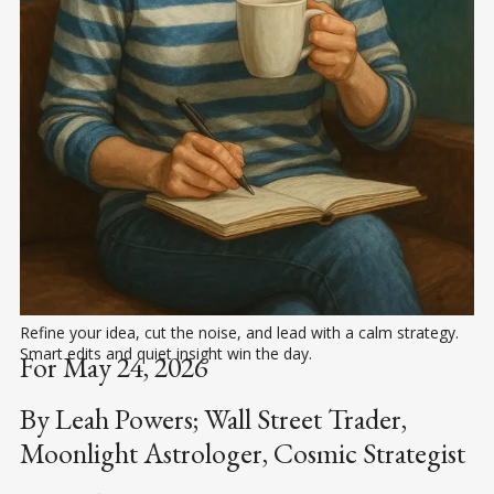
Refine your idea, cut the noise, and lead with a calm strategy. 
Smart edits and quiet insight win the day.
For May 24, 2026
By Leah Powers; Wall Street Trader,
Moonlight Astrologer, Cosmic Strategist