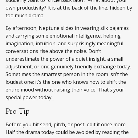
own productivity? It is at the back of the line, hidden by
too much drama.
By afternoon, Neptune slides in wearing silk pajamas
and carrying some emotional intelligence, helping
imagination, intuition, and surprisingly meaningful
conversations rise above the noise. Don’t
underestimate the power of a quiet insight, a small
adjustment, or one genuinely friendly exchange today.
Sometimes the smartest person in the room isn’t the
loudest one; it’s the one who knows how to shift the
entire mood without raising their voice. That’s your
special power today.
Pro Tip
Before you hit send, pitch, or post, edit it once more.
Half the drama today could be avoided by reading the