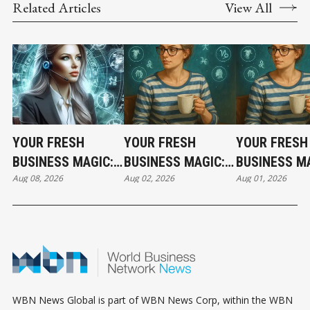
Related Articles
View All
YOUR FRESH
YOUR FRESH
YOUR FRESH
BUSINESS MAGIC:
BUSINESS MAGIC:
BUSINESS MA
Aug 08, 2026
Aug 02, 2026
Aug 01, 2026
THE SATURDAY
THE SUNDAY
THE SATURD
HOROSCOPE
HOROSCOPE
HOROSCOPE
WBN News Global is part of WBN News Corp, within the WBN