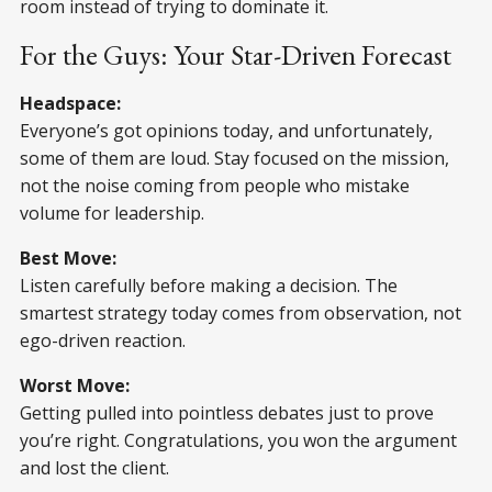
room instead of trying to dominate it.
For the Guys: Your Star-Driven Forecast
Headspace:
Everyone’s got opinions today, and unfortunately,
some of them are loud. Stay focused on the mission,
not the noise coming from people who mistake
volume for leadership.
Best Move:
Listen carefully before making a decision. The
smartest strategy today comes from observation, not
ego-driven reaction.
Worst Move:
Getting pulled into pointless debates just to prove
you’re right. Congratulations, you won the argument
and lost the client.