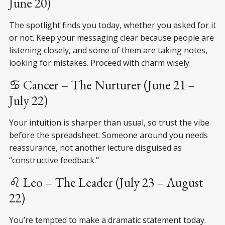
June 20)
The spotlight finds you today, whether you asked for it
or not. Keep your messaging clear because people are
listening closely, and some of them are taking notes,
looking for mistakes. Proceed with charm wisely.
♋ Cancer – The Nurturer (June 21 –
July 22)
Your intuition is sharper than usual, so trust the vibe
before the spreadsheet. Someone around you needs
reassurance, not another lecture disguised as
“constructive feedback.”
♌ Leo – The Leader (July 23 – August
22)
You’re tempted to make a dramatic statement today.