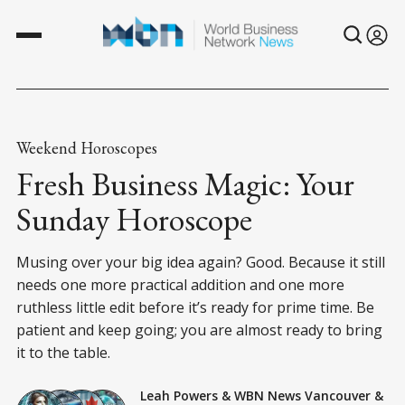
Weekend Horoscopes
Fresh Business Magic: Your
Sunday Horoscope
Musing over your big idea again? Good. Because it still
needs one more practical addition and one more
ruthless little edit before it’s ready for prime time. Be
patient and keep going; you are almost ready to bring
it to the table.
Leah Powers
&
WBN News Vancouver
&