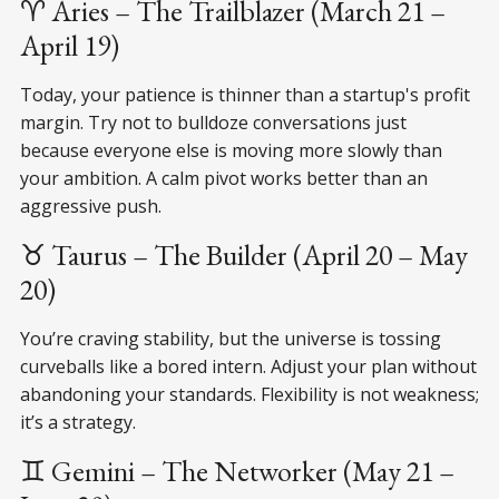
♈ Aries – The Trailblazer (March 21 –
April 19)
Today, your patience is thinner than a startup's profit
margin. Try not to bulldoze conversations just
because everyone else is moving more slowly than
your ambition. A calm pivot works better than an
aggressive push.
♉ Taurus – The Builder (April 20 – May
20)
You’re craving stability, but the universe is tossing
curveballs like a bored intern. Adjust your plan without
abandoning your standards. Flexibility is not weakness;
it’s a strategy.
♊ Gemini – The Networker (May 21 –