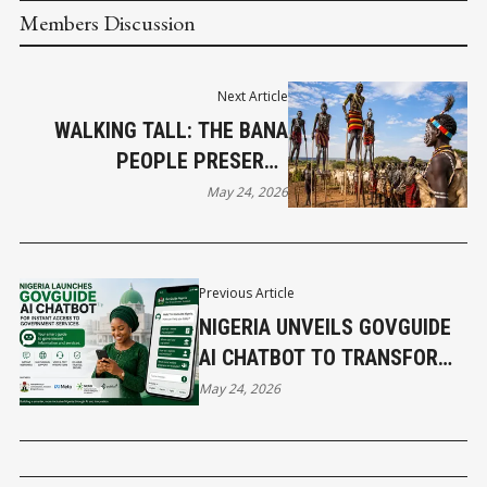
Members Discussion
Next Article
WALKING TALL: THE BANA
PEOPLE PRESERVE
ETHIOPIA’S LIVING HERITAGE
May 24, 2026
Previous Article
NIGERIA UNVEILS GOVGUIDE
AI CHATBOT TO TRANSFORM
ACCESS TO GOVERNMENT
May 24, 2026
SERVICES