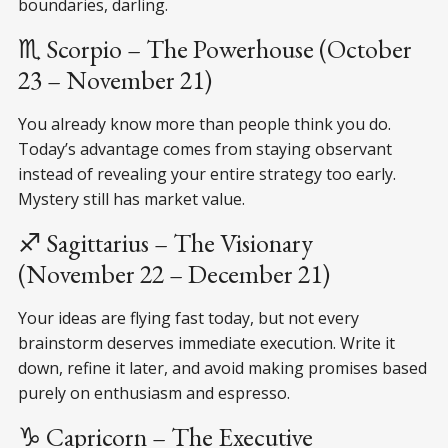
boundaries, darling.
♏ Scorpio – The Powerhouse (October
23 – November 21)
You already know more than people think you do.
Today’s advantage comes from staying observant
instead of revealing your entire strategy too early.
Mystery still has market value.
♐ Sagittarius – The Visionary
(November 22 – December 21)
Your ideas are flying fast today, but not every
brainstorm deserves immediate execution. Write it
down, refine it later, and avoid making promises based
purely on enthusiasm and espresso.
♑ Capricorn – The Executive