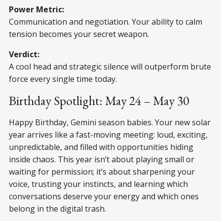
Power Metric:
Communication and negotiation. Your ability to calm
tension becomes your secret weapon.
Verdict:
A cool head and strategic silence will outperform brute
force every single time today.
Birthday Spotlight: May 24 – May 30
Happy Birthday, Gemini season babies. Your new solar
year arrives like a fast-moving meeting: loud, exciting,
unpredictable, and filled with opportunities hiding
inside chaos. This year isn’t about playing small or
waiting for permission; it’s about sharpening your
voice, trusting your instincts, and learning which
conversations deserve your energy and which ones
belong in the digital trash.