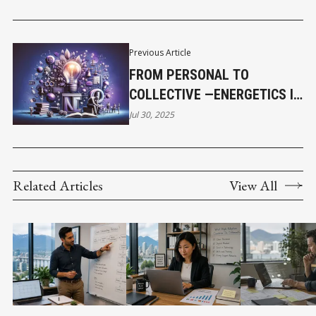
Previous Article
FROM PERSONAL TO
COLLECTIVE —ENERGETICS IN
TEAMS AND CULTURE
Jul 30, 2025
Related Articles
View All