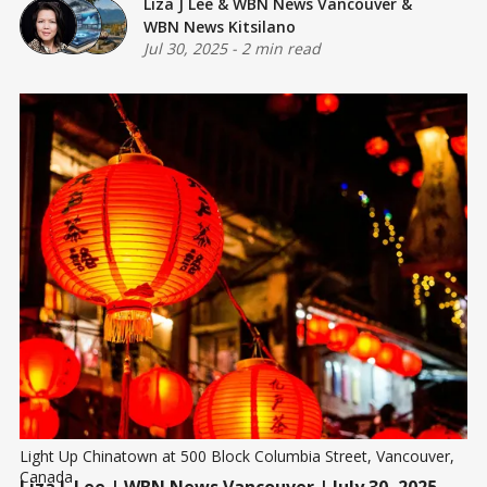
Liza J Lee
&
WBN News Vancouver
&
WBN News Kitsilano
Jul 30, 2025
-
2 min read
Light Up Chinatown at 500 Block Columbia Street, Vancouver, 
Canada
Liza J. Lee
| WBN News Vancouver | July 30, 2025