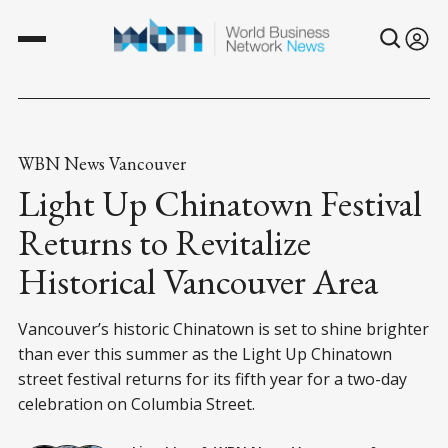
WBN News Vancouver
Light Up Chinatown Festival
Returns to Revitalize
Historical Vancouver Area
Vancouver’s historic Chinatown is set to shine brighter
than ever this summer as the Light Up Chinatown
street festival returns for its fifth year for a two-day
celebration on Columbia Street.