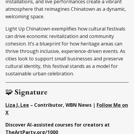
installations, and live performances create a vibrant
atmosphere that reimagines Chinatown as a dynamic,
welcoming space.
Light Up Chinatown exemplifies how cultural festivals
can drive economic revitalization and community
cohesion. It’s a blueprint for how heritage areas can
thrive through inclusive, experience-driven events. As
cities look to support small businesses and preserve
cultural identity, this festival stands as a model for
sustainable urban celebration.
🧩
Signature
Liza J. Lee
– Contributor, WBN News |
Follow Me on
X
Discover AI-assisted courses for creators at
TheArtParty.org/1000