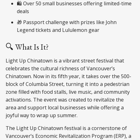
🛍️ Over 50 small businesses offering limited-time
deals
🎁 Passport challenge with prizes like John
Legend tickets and Lululemon gear
🔍 What Is It?
Light Up Chinatown is a vibrant street festival that
celebrates the cultural richness of Vancouver’s
Chinatown. Now in its fifth year, it takes over the 500-
block of Columbia Street, turning it into a pedestrian
zone filled with food stalls, live music, and community
activations. The event was created to revitalize the
area and support local businesses while offering a
joyful way to wrap up summer.
The Light Up Chinatown festival is a cornerstone of
Vancouver’s Economic Revitalization Program (ERP), a