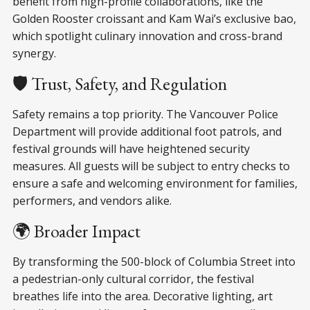
benefit from high-profile collaborations, like the
Golden Rooster croissant and Kam Wai’s exclusive bao,
which spotlight culinary innovation and cross-brand
synergy.
🛡️ Trust, Safety, and Regulation
Safety remains a top priority. The Vancouver Police
Department will provide additional foot patrols, and
festival grounds will have heightened security
measures. All guests will be subject to entry checks to
ensure a safe and welcoming environment for families,
performers, and vendors alike.
🌍 Broader Impact
By transforming the 500-block of Columbia Street into
a pedestrian-only cultural corridor, the festival
breathes life into the area. Decorative lighting, art