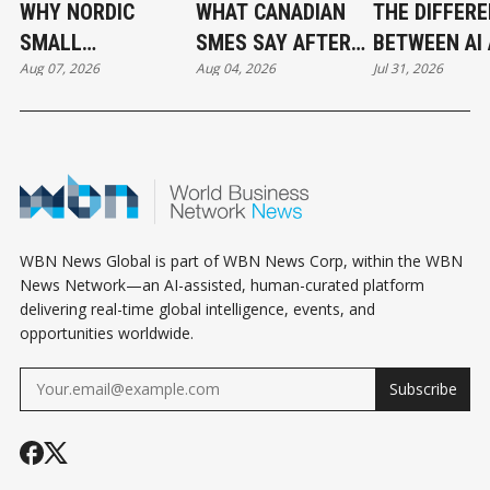
WHY NORDIC
WHAT CANADIAN
THE DIFFER
SMALL
SMES SAY AFTER
BETWEEN AI
Aug 07, 2026
Aug 04, 2026
Jul 31, 2026
BUSINESSES ARE
PUTTING AI TO
AUTOMATIO
OUTPACING
WORK
CANADA IN AI
ADOPTION
WBN News Global is part of WBN News Corp, within the WBN
News Network—an AI-assisted, human-curated platform
delivering real-time global intelligence, events, and
opportunities worldwide.
Subscribe