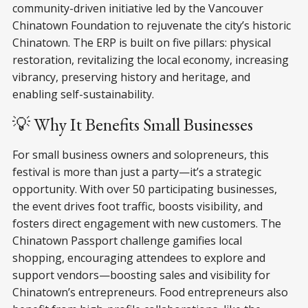
community-driven initiative led by the Vancouver
Chinatown Foundation to rejuvenate the city’s historic
Chinatown. The ERP is built on five pillars: physical
restoration, revitalizing the local economy, increasing
vibrancy, preserving history and heritage, and
enabling self-sustainability.
💡 Why It Benefits Small Businesses
For small business owners and solopreneurs, this
festival is more than just a party—it’s a strategic
opportunity. With over 50 participating businesses,
the event drives foot traffic, boosts visibility, and
fosters direct engagement with new customers. The
Chinatown Passport challenge gamifies local
shopping, encouraging attendees to explore and
support vendors—boosting sales and visibility for
Chinatown’s entrepreneurs. Food entrepreneurs also