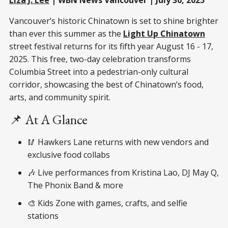
Vancouver’s historic Chinatown is set to shine brighter
than ever this summer as the
Light Up Chinatown
street festival returns for its fifth year August 16 - 17,
2025. This free, two-day celebration transforms
Columbia Street into a pedestrian-only cultural
corridor, showcasing the best of Chinatown’s food,
arts, and community spirit.
📌 At A Glance
🥢 Hawkers Lane returns with new vendors and
exclusive food collabs
🎶 Live performances from Kristina Lao, DJ May Q,
The Phonix Band & more
🎨 Kids Zone with games, crafts, and selfie
stations