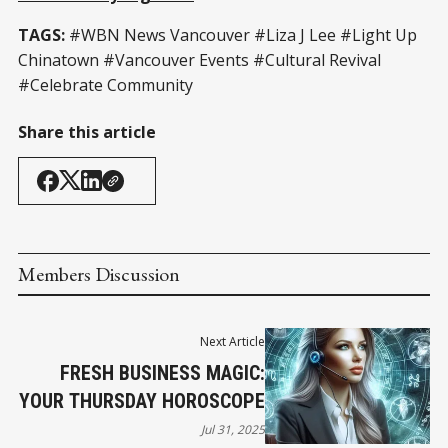
TAGS:
#WBN News Vancouver #Liza J Lee #Light Up
Chinatown #Vancouver Events #Cultural Revival
#Celebrate Community
Share this article
Members Discussion
Next Article
FRESH BUSINESS MAGIC:
YOUR THURSDAY HOROSCOPE
Jul 31, 2025