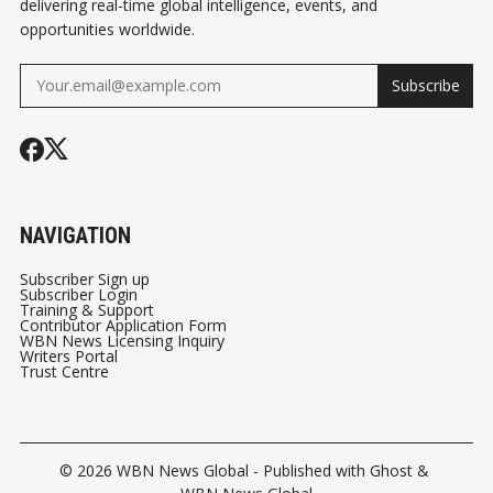
delivering real-time global intelligence, events, and
opportunities worldwide.
Subscribe
NAVIGATION
Subscriber Sign up
Subscriber Login
Training & Support
Contributor Application Form
WBN News Licensing Inquiry
Writers Portal
Trust Centre
© 2026
WBN News Global
- Published with
Ghost
&