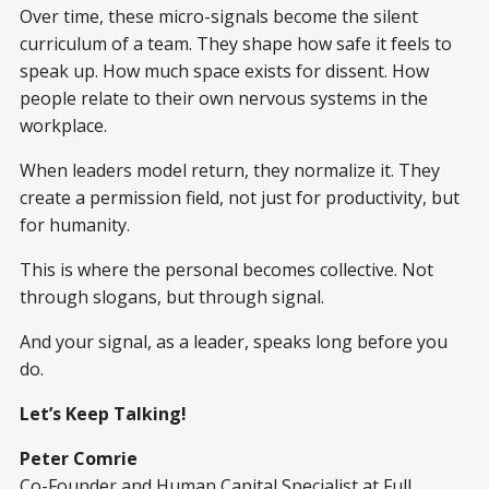
Over time, these micro-signals become the silent
curriculum of a team. They shape how safe it feels to
speak up. How much space exists for dissent. How
people relate to their own nervous systems in the
workplace.
When leaders model return, they normalize it. They
create a permission field, not just for productivity, but
for humanity.
This is where the personal becomes collective. Not
through slogans, but through signal.
And your signal, as a leader, speaks long before you
do.
Let’s Keep Talking!
Peter Comrie
Co-Founder and Human Capital Specialist at Full