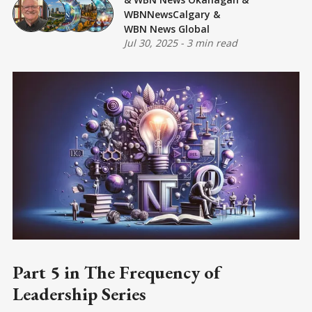
WBNNewsCalgary
&
WBN News Global
Jul 30, 2025
-
3 min read
Part 5 in The Frequency of
Leadership Series