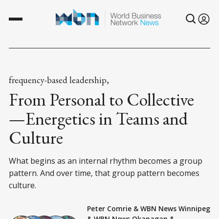
frequency-based leadership,
From Personal to Collective
—Energetics in Teams and
Culture
What begins as an internal rhythm becomes a group
pattern. And over time, that group pattern becomes
culture.
Peter Comrie
&
WBN News Winnipeg
&
WBN News Okanagan
&