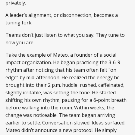
privately.
A leader’s alignment, or disconnection, becomes a
tuning fork.
Teams don’t just listen to what you say. They tune to
how you are.
Take the example of Mateo, a founder of a social
impact organization. He began practicing the 3-6-9
rhythm after noticing that his team often felt “on
edge” by mid-afternoon. He realized the energy he
brought into their 2 p.m. huddle, rushed, caffeinated,
slightly irritable, was setting the tone. He started
shifting his own rhythm, pausing for a 6-point breath
before walking into the room. Within weeks, the
change was noticeable. The team began arriving
earlier to settle. Conversation slowed. Ideas surfaced.
Mateo didn’t announce a new protocol. He simply