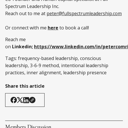
Spectrum Leadership Inc.
Reach out to me at
peter@fullspectrumleadership.com
Or connect with me
here
to book a call!
Reach me
on
Linkedin;
https://www.linkedin.com/in/petercomr
Tags: frequency-based leadership, conscious
leadership, 3-6-9 method, intentional leadership
practices, inner alignment, leadership presence
Share this article
Members Discussion