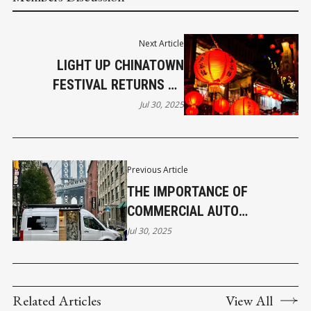
Next Article
LIGHT UP CHINATOWN
FESTIVAL RETURNS TO
REVITALIZE HISTORICAL
Jul 30, 2025
VANCOUVER AREA
Previous Article
THE IMPORTANCE OF
COMMERCIAL AUTO
INSURANCE IN NEW YORK
Jul 30, 2025
Related Articles
View All