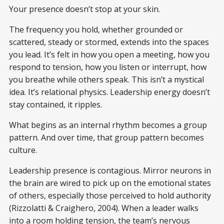
Your presence doesn’t stop at your skin.
The frequency you hold, whether grounded or
scattered, steady or stormed, extends into the spaces
you lead. It’s felt in how you open a meeting, how you
respond to tension, how you listen or interrupt, how
you breathe while others speak. This isn’t a mystical
idea. It’s relational physics. Leadership energy doesn’t
stay contained, it ripples.
What begins as an internal rhythm becomes a group
pattern. And over time, that group pattern becomes
culture.
Leadership presence is contagious. Mirror neurons in
the brain are wired to pick up on the emotional states
of others, especially those perceived to hold authority
(Rizzolatti & Craighero, 2004). When a leader walks
into a room holding tension, the team’s nervous