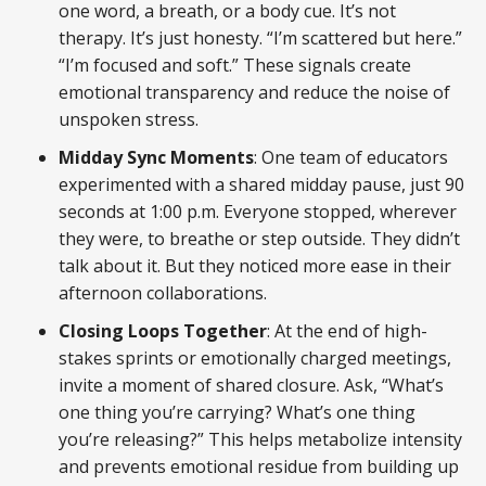
one word, a breath, or a body cue. It’s not
therapy. It’s just honesty. “I’m scattered but here.”
“I’m focused and soft.” These signals create
emotional transparency and reduce the noise of
unspoken stress.
Midday Sync Moments
: One team of educators
experimented with a shared midday pause, just 90
seconds at 1:00 p.m. Everyone stopped, wherever
they were, to breathe or step outside. They didn’t
talk about it. But they noticed more ease in their
afternoon collaborations.
Closing Loops Together
: At the end of high-
stakes sprints or emotionally charged meetings,
invite a moment of shared closure. Ask, “What’s
one thing you’re carrying? What’s one thing
you’re releasing?” This helps metabolize intensity
and prevents emotional residue from building up