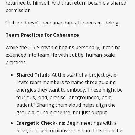
returned to himself. And that return became a shared
permission.
Culture doesn’t need mandates. It needs modeling.
Team Practices for Coherence
While the 3-6-9 rhythm begins personally, it can be
extended into team life with subtle, human-scale
practices:
Shared Triads
: At the start of a project cycle,
invite team members to name three guiding
energies they want to embody. These might be
“curious, kind, precise” or “grounded, bold,
patient.” Sharing them aloud helps align the
group around presence, not just output.
Energetic Check-Ins
: Begin meetings with a
brief, non-performative check-in. This could be