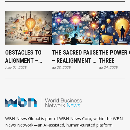
OBSTACLES TO
THE SACRED PAUSE
THE POWER 
ALIGNMENT –
– REALIGNMENT AT
THREE
Aug 01, 2025
Jul 28, 2025
Jul 24, 2025
RESISTANCE,
6
DISTRACTION, AND
SHADOW WORK
WBN News Global is part of WBN News Corp, within the WBN
News Network—an AI-assisted, human-curated platform