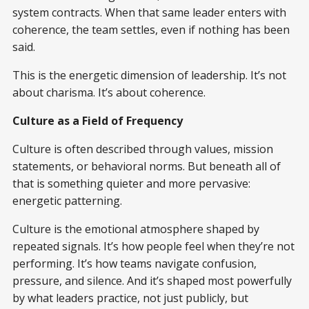
system contracts. When that same leader enters with
coherence, the team settles, even if nothing has been
said.
This is the energetic dimension of leadership. It’s not
about charisma. It’s about coherence.
Culture as a Field of Frequency
Culture is often described through values, mission
statements, or behavioral norms. But beneath all of
that is something quieter and more pervasive:
energetic patterning.
Culture is the emotional atmosphere shaped by
repeated signals. It’s how people feel when they’re not
performing. It’s how teams navigate confusion,
pressure, and silence. And it’s shaped most powerfully
by what leaders practice, not just publicly, but