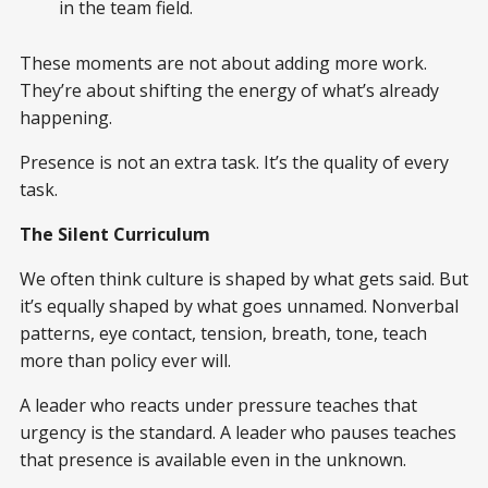
in the team field.
These moments are not about adding more work.
They’re about shifting the energy of what’s already
happening.
Presence is not an extra task. It’s the quality of every
task.
The Silent Curriculum
We often think culture is shaped by what gets said. But
it’s equally shaped by what goes unnamed. Nonverbal
patterns, eye contact, tension, breath, tone, teach
more than policy ever will.
A leader who reacts under pressure teaches that
urgency is the standard. A leader who pauses teaches
that presence is available even in the unknown.