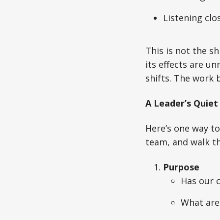
Listening clo
This is not the sh
its effects are u
shifts. The work 
A Leader’s Quiet
Here’s one way to
team, and walk th
Purpose
Has our c
What are 