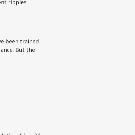
ent ripples
ave been trained
ance. But the