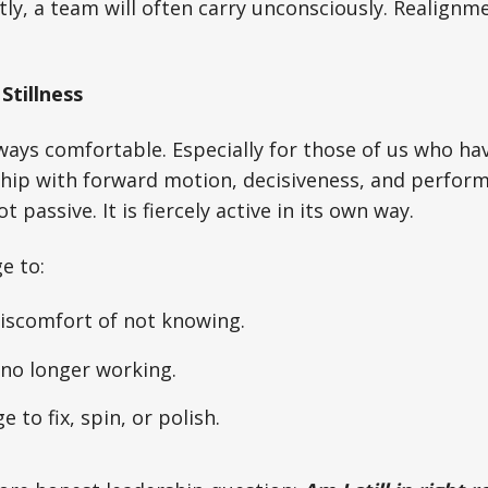
ntly, a team will often carry unconsciously. Realignm
Stillness
always comfortable. Especially for those of us who h
hip with forward motion, decisiveness, and perform
t passive. It is fiercely active in its own way.
e to:
discomfort of not knowing.
no longer working.
e to fix, spin, or polish.