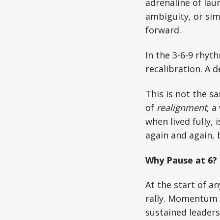
adrenaline of lau
ambiguity, or sim
forward.
In the 3-6-9 rhyth
recalibration. A d
This is not the sa
of
realignment
, a
when lived fully, i
again and again, 
Why Pause at 6?
At the start of a
rally. Momentum i
sustained leaders