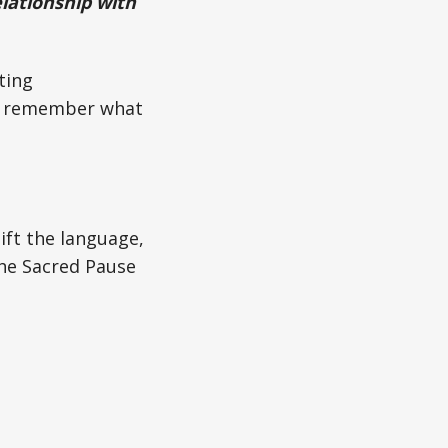
relationship with
ting
nd remember what
ift the language,
the Sacred Pause