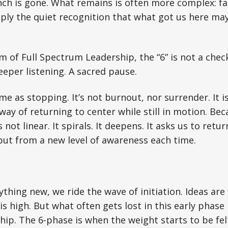
nch is gone. What remains is often more complex: fat
ply the quiet recognition that what got us here may
m of Full Spectrum Leadership, the “6” is not a check
eeper listening. A sacred pause.
me as stopping. It’s not burnout, nor surrender. It i
 way of returning to center while still in motion. Be
s not linear. It spirals. It deepens. It asks us to retu
but from a new level of awareness each time.
nything new, we ride the wave of initiation. Ideas ar
s high. But what often gets lost in this early phase 
hip. The 6-phase is when the weight starts to be fel