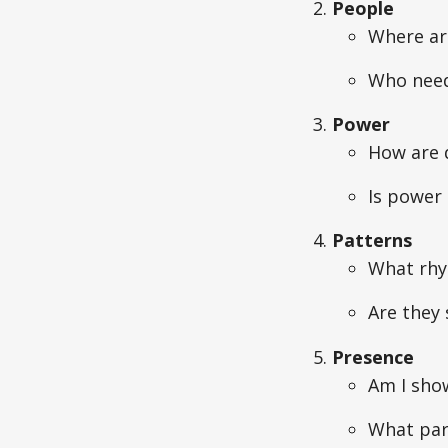
People
Where ar
Who needs
Power
How are d
Is power 
Patterns
What rhyt
Are they 
Presence
Am I sho
What part