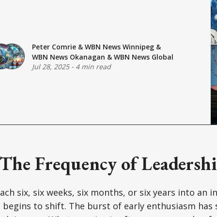
Peter Comrie
&
WBN News Winnipeg
&
WBN News Okanagan
&
WBN News Global
Jul 28, 2025
-
4 min read
 The Frequency of Leadershi
ch six, six weeks, six months, or six years into an ini
begins to shift. The burst of early enthusiasm has 