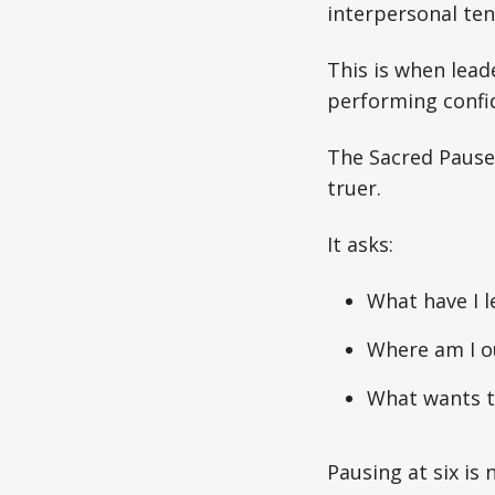
interpersonal ten
This is when lea
performing confid
The Sacred Pause i
truer.
It asks:
What have I l
Where am I ou
What wants t
Pausing at six is 