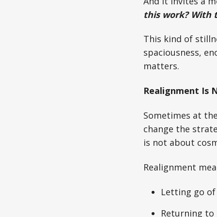
And it invites a 
this work? With 
This kind of still
spaciousness, eno
matters.
Realignment Is 
Sometimes at the 
change the strat
is not about cosm
Realignment mea
Letting go of 
Returning to t