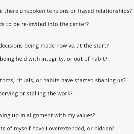
e there unspoken tensions or frayed relationships?
 to be re-invited into the center?
ecisions being made now vs. at the start?
being held with integrity, or out of habit?
hms, rituals, or habits have started shaping us?
serving or stalling the work?
wing up in alignment with my values?
s of myself have I overextended, or hidden?