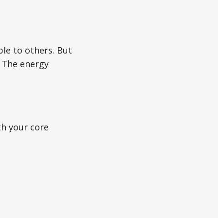
ible to others. But
. The energy
th your core