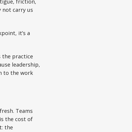
igue, friction,
 not carry us
point, it’s a
s the practice
cause leadership,
rn to the work
e fresh. Teams
is the cost of
t: the