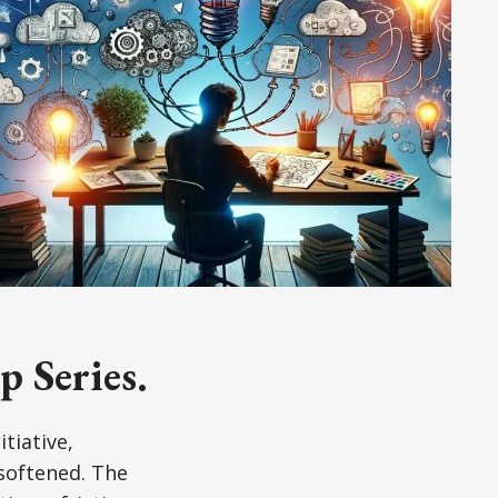
p Series.
tiative,
softened. The