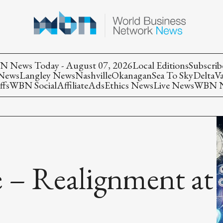
 News Today - August 07, 2026
Local Editions
Subscrib
 News
Langley News
Nashville
Okanagan
Sea To Sky
Delta
V
ffs
WBN Social
Affiliate
Ads
Ethics News
Live News
WBN Ne
 – Realignment at