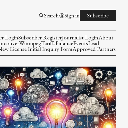
Search
Sign in
Subscribe
er Login
Subscriber Register
Journalist Login
About
ancouver
Winnipeg
Tariffs
Finance
Events
Lead
w License Initial Inquiry Form
Approved Partners