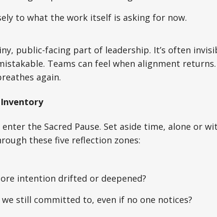
sely to what the work itself is asking for now.
iny, public-facing part of leadership. It’s often invis
nmistakable. Teams can feel when alignment returns
breathes again.
 Inventory
 enter the Sacred Pause. Set aside time, alone or wi
rough these five reflection zones:
ore intention drifted or deepened?
we still committed to, even if no one notices?