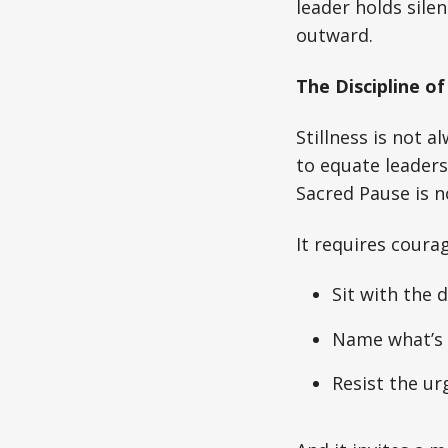
leader holds sile
outward.
The Discipline of 
Stillness is not 
to equate leaders
Sacred Pause is no
It requires courag
Sit with the 
Name what’s 
Resist the urg