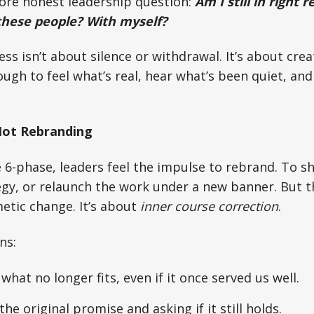
more honest leadership question:
Am I still in right 
these people? With myself?
ness isn’t about silence or withdrawal. It’s about crea
ugh to feel what’s real, hear what’s been quiet, a
Not Rebranding
6-phase, leaders feel the impulse to rebrand. To sh
egy, or relaunch the work under a new banner. But 
etic change. It’s about
inner course correction
.
ns:
what no longer fits, even if it once served us well.
he original promise and asking if it still holds.