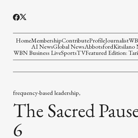
Home
Membership
Contribute
Profile
Journalist
WBN
AI News
Global News
Abbotsford
Kitsilano
WBN Business Live
Sports
TV
Featured Edition: Tari
frequency-based leadership,
The Sacred Pause
6