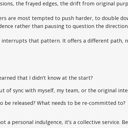
sions, the frayed edges, the drift from original pur
ders are most tempted to push harder, to double do
ence rather than pausing to question the direction
nterrupts that pattern. It offers a different path, n
earned that I didn’t know at the start?
t of sync with myself, my team, or the original int
o be released? What needs to be re-committed to?
not a personal indulgence, it’s a collective service. 