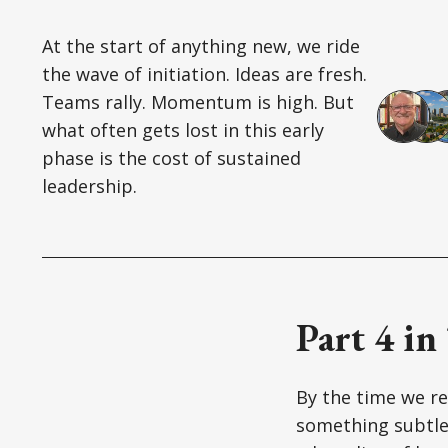
At the start of anything new, we ride
the wave of initiation. Ideas are fresh.
Teams rally. Momentum is high. But
what often gets lost in this early
phase is the cost of sustained
leadership.
Part 4 in
By the time we rea
something subtle 