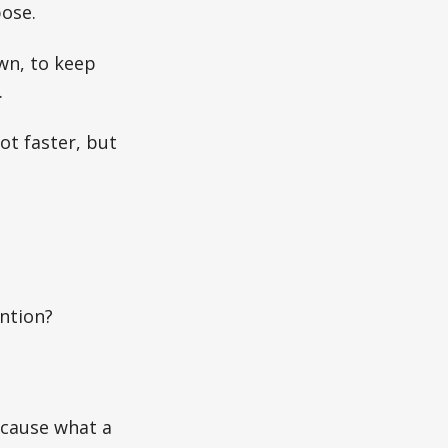
pose.
wn, to keep
.
ot faster, but
ention?
Because what a