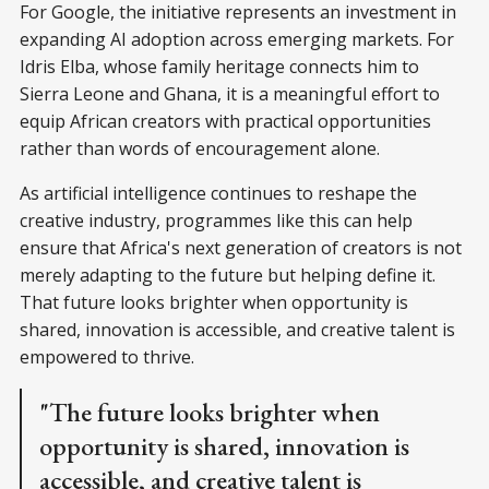
For Google, the initiative represents an investment in
expanding AI adoption across emerging markets. For
Idris Elba, whose family heritage connects him to
Sierra Leone and Ghana, it is a meaningful effort to
equip African creators with practical opportunities
rather than words of encouragement alone.
As artificial intelligence continues to reshape the
creative industry, programmes like this can help
ensure that Africa's next generation of creators is not
merely adapting to the future but helping define it.
That future looks brighter when opportunity is
shared, innovation is accessible, and creative talent is
empowered to thrive.
"The future looks brighter when
opportunity is shared, innovation is
accessible, and creative talent is