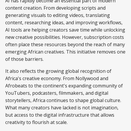
AI has rapidly become an essential part of modern
content creation. From developing scripts and
generating visuals to editing videos, translating
content, researching ideas, and improving workflows,
AI tools are helping creators save time while unlocking
new creative possibilities. However, subscription costs
often place these resources beyond the reach of many
emerging African creatives. This initiative removes one
of those barriers.
It also reflects the growing global recognition of
Africa's creative economy. From Nollywood and
Afrobeats to the continent's expanding community of
YouTubers, podcasters, filmmakers, and digital
storytellers, Africa continues to shape global culture.
What many creators have lacked is not imagination,
but access to the digital infrastructure that allows
creativity to flourish at scale.