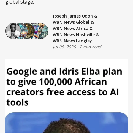
global stage.
Joseph James Udoh
&
WBN News Global
&
WBN News Africa
&
WBN News Nashville
&
WBN News Langley
Jul 06, 2026
-
2 min read