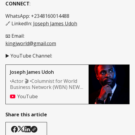
CONNECT
:
WhatsApp: +2348160014488
🔗 LinkedIn:
Joseph James Udoh
📧 Email:
kingjworld@gmail.com
▶️ YouTube Channel:
Joseph James Udoh
•Actor 🎬 •Columnist for World
Business Network (WBN) NEWS
(Africa, and Nashville edition)
YouTube
Share this article