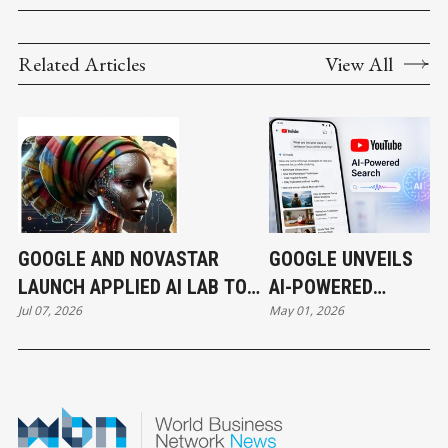
Related Articles
View All
GOOGLE AND NOVASTAR
GOOGLE UNVEILS
LAUNCH APPLIED AI LAB TO
AI-POWERED
Jul 07, 2026
May 01, 2026
ACCELERATE AFRICA'S NEXT
SEARCH
WAVE OF INNOVATION
EXPERIENCE ON
YOUTUBE