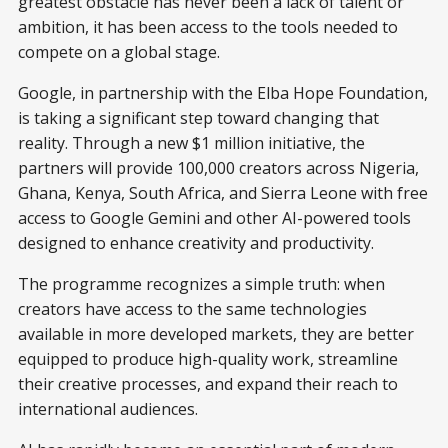
greatest obstacle has never been a lack of talent or
ambition, it has been access to the tools needed to
compete on a global stage.
Google, in partnership with the Elba Hope Foundation,
is taking a significant step toward changing that
reality. Through a new $1 million initiative, the
partners will provide 100,000 creators across Nigeria,
Ghana, Kenya, South Africa, and Sierra Leone with free
access to Google Gemini and other AI-powered tools
designed to enhance creativity and productivity.
The programme recognizes a simple truth: when
creators have access to the same technologies
available in more developed markets, they are better
equipped to produce high-quality work, streamline
their creative processes, and expand their reach to
international audiences.