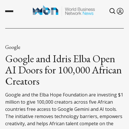
Google
Google and Idris Elba Open
AI Doors for 100,000 African
Creators
Google and the Elba Hope Foundation are investing $1
million to give 100,000 creators across five African
countries free access to Google Gemini and AI tools.
The initiative removes technology barriers, empowers
creativity, and helps African talent compete on the