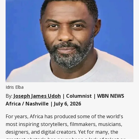
Idris Elba
By:
Joseph James Udoh
| Columnist | WBN NEWS
Africa / Nashville | July 6, 2026
For years, Africa has produced some of the world's
most inspiring storytellers, filmmakers, musicians,
designers, and digital creators. Yet for many, the