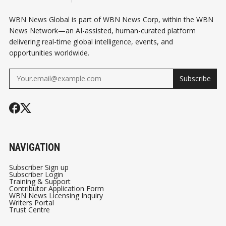
WBN News Global is part of WBN News Corp, within the WBN
News Network—an AI-assisted, human-curated platform
delivering real-time global intelligence, events, and
opportunities worldwide.
Subscribe
NAVIGATION
Subscriber Sign up
Subscriber Login
Training & Support
Contributor Application Form
WBN News Licensing Inquiry
Writers Portal
Trust Centre