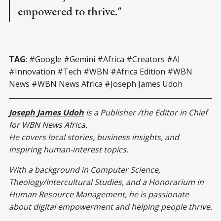
empowered to thrive."
TAG
: #Google #Gemini #Africa #Creators #AI
#Innovation #Tech #WBN #Africa Edition #WBN
News #WBN News Africa #Joseph James Udoh
Joseph James Udoh
is a Publisher /the Editor in Chief
for WBN News Africa.
He covers local stories, business insights, and
inspiring human-interest topics.
With a background in Computer Science,
Theology/Intercultural Studies, and a Honorarium in
Human Resource Management, he is passionate
about digital empowerment and helping people thrive.