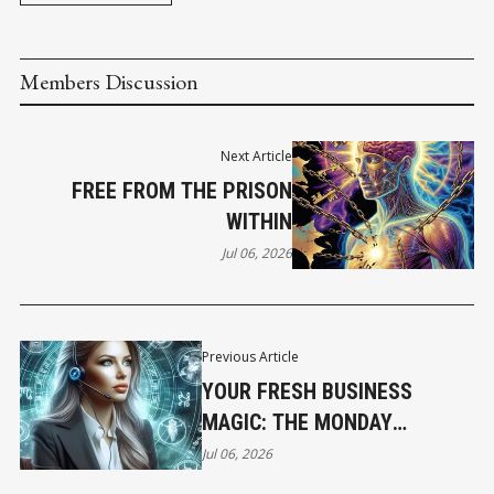
Members Discussion
Next Article
FREE FROM THE PRISON
WITHIN
Jul 06, 2026
Previous Article
YOUR FRESH BUSINESS
MAGIC: THE MONDAY
HOROSCOPE
Jul 06, 2026