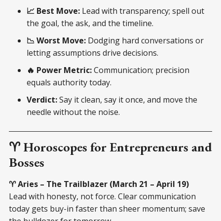
📈 Best Move:
Lead with transparency; spell out
the goal, the ask, and the timeline.
📉 Worst Move:
Dodging hard conversations or
letting assumptions drive decisions.
🔥 Power Metric:
Communication; precision
equals authority today.
Verdict:
Say it clean, say it once, and move the
needle without the noise.
♈ Horoscopes for Entrepreneurs and
Bosses
♈ Aries – The Trailblazer (March 21 – April 19)
Lead with honesty, not force. Clear communication
today gets buy-in faster than sheer momentum; save
the bulldozer for tomorrow.