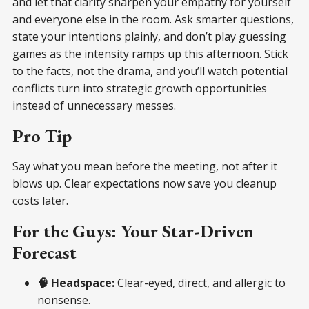
and let that clarity sharpen your empathy for yourself
and everyone else in the room. Ask smarter questions,
state your intentions plainly, and don’t play guessing
games as the intensity ramps up this afternoon. Stick
to the facts, not the drama, and you’ll watch potential
conflicts turn into strategic growth opportunities
instead of unnecessary messes.
Pro Tip
Say what you mean before the meeting, not after it
blows up. Clear expectations now save you cleanup
costs later.
For the Guys: Your Star-Driven
Forecast
🧠 Headspace:
Clear-eyed, direct, and allergic to
nonsense.