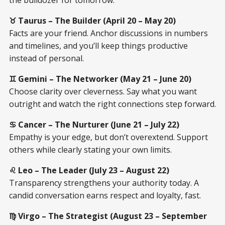
♉ Taurus – The Builder (April 20 – May 20)
Facts are your friend. Anchor discussions in numbers
and timelines, and you’ll keep things productive
instead of personal.
♊ Gemini – The Networker (May 21 – June 20)
Choose clarity over cleverness. Say what you want
outright and watch the right connections step forward.
♋ Cancer – The Nurturer (June 21 – July 22)
Empathy is your edge, but don’t overextend. Support
others while clearly stating your own limits.
♌ Leo – The Leader (July 23 – August 22)
Transparency strengthens your authority today. A
candid conversation earns respect and loyalty, fast.
♍ Virgo – The Strategist (August 23 – September