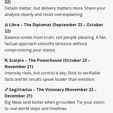
22)
Details matter, but delivery matters more. Share your
analysis cleanly and resist overexplaining.
♎ Libra – The Diplomat (September 23 – October
22)
Balance comes from truth, not people-pleasing. A fair,
factual approach smooths tensions without
compromising your stance.
♏ Scorpio – The Powerhouse (October 23 –
November 21)
Intensity rises, but control is key. Stick to verifiable
facts and let results speak louder than emotion.
♐ Sagittarius – The Visionary (November 22 –
December 21)
Big ideas land better when grounded. Tie your vision
to real-world steps and timelines.