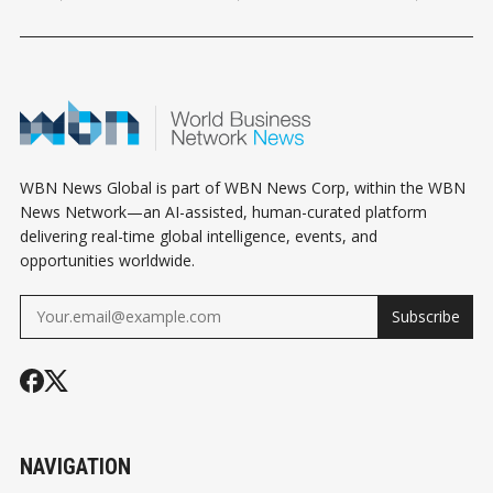
HOROSCOPE
HOROSCOPE
HOROSCOPE
WBN News Global is part of WBN News Corp, within the WBN
News Network—an AI-assisted, human-curated platform
delivering real-time global intelligence, events, and
opportunities worldwide.
Subscribe
NAVIGATION