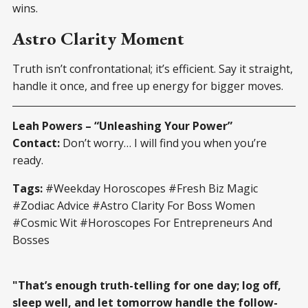
wins.
Astro Clarity Moment
Truth isn’t confrontational; it’s efficient. Say it straight,
handle it once, and free up energy for bigger moves.
Leah Powers – “Unleashing Your Power”
Contact:
Don’t worry… I will find you when you’re
ready.
Tags:
#Weekday Horoscopes #Fresh Biz Magic
#Zodiac Advice #Astro Clarity For Boss Women
#Cosmic Wit #Horoscopes For Entrepreneurs And
Bosses
"That’s enough truth-telling for one day; log off,
sleep well, and let tomorrow handle the follow-