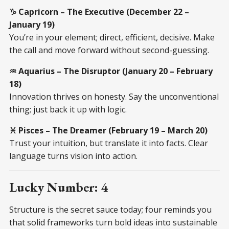
♑ Capricorn – The Executive (December 22 –
January 19)
You’re in your element; direct, efficient, decisive. Make
the call and move forward without second-guessing.
♒ Aquarius – The Disruptor (January 20 – February
18)
Innovation thrives on honesty. Say the unconventional
thing; just back it up with logic.
♓ Pisces – The Dreamer (February 19 – March 20)
Trust your intuition, but translate it into facts. Clear
language turns vision into action.
Lucky Number: 4
Structure is the secret sauce today; four reminds you
that solid frameworks turn bold ideas into sustainable