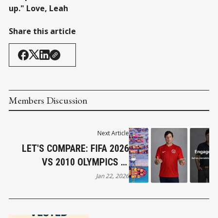
up." Love, Leah
Share this article
Members Discussion
Next Article
LET'S COMPARE: FIFA 2026
VS 2010 OLYMPICS IN
VANCOUVER
Jan 22, 2026