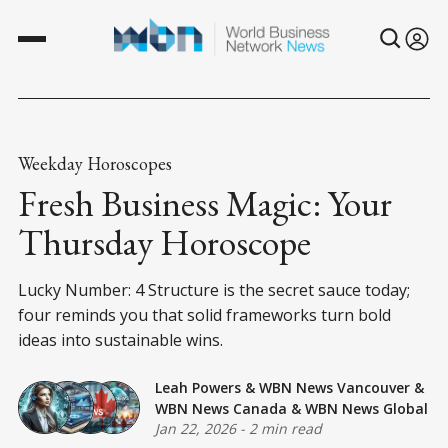
Weekday Horoscopes
Fresh Business Magic: Your
Thursday Horoscope
Lucky Number: 4 Structure is the secret sauce today;
four reminds you that solid frameworks turn bold
ideas into sustainable wins.
Leah Powers
&
WBN News Vancouver
&
WBN News Canada
&
WBN News Global
Jan 22, 2026
-
2 min read