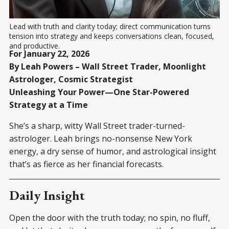
Lead with truth and clarity today; direct communication turns 
tension into strategy and keeps conversations clean, focused, 
and productive.
For January 22, 2026
By Leah Powers – Wall Street Trader, Moonlight
Astrologer, Cosmic Strategist
Unleashing Your Power—One Star-Powered
Strategy at a Time
She’s a sharp, witty Wall Street trader-turned-
astrologer. Leah brings no-nonsense New York
energy, a dry sense of humor, and astrological insight
that’s as fierce as her financial forecasts.
Daily Insight
Open the door with the truth today; no spin, no fluff,