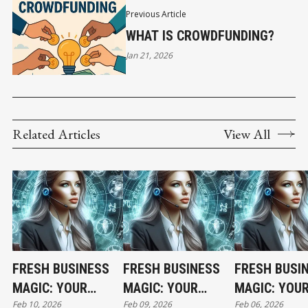
Previous Article
WHAT IS CROWDFUNDING?
Jan 21, 2026
Related Articles
View All
FRESH BUSINESS
FRESH BUSINESS
FRESH BUSI
MAGIC: YOUR
MAGIC: YOUR
MAGIC: YOU
Feb 10, 2026
Feb 09, 2026
Feb 06, 2026
TUESDAY
MONDAY
FRIDAY