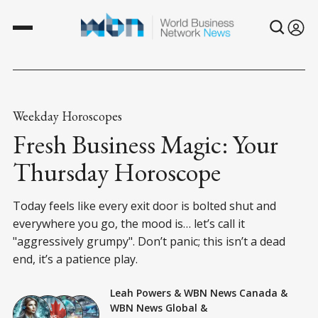
Weekday Horoscopes
Fresh Business Magic: Your
Thursday Horoscope
Today feels like every exit door is bolted shut and
everywhere you go, the mood is… let’s call it
"aggressively grumpy". Don’t panic; this isn’t a dead
end, it’s a patience play.
Leah Powers
&
WBN News Canada
&
WBN News Global
&