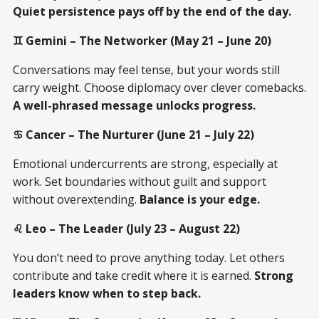
Quiet persistence pays off by the end of the day.
♊ Gemini – The Networker (May 21 – June 20)
Conversations may feel tense, but your words still
carry weight. Choose diplomacy over clever comebacks.
A well-phrased message unlocks progress.
♋ Cancer – The Nurturer (June 21 – July 22)
Emotional undercurrents are strong, especially at
work. Set boundaries without guilt and support
without overextending.
Balance is your edge.
♌ Leo – The Leader (July 23 – August 22)
You don’t need to prove anything today. Let others
contribute and take credit where it is earned.
Strong
leaders know when to step back.