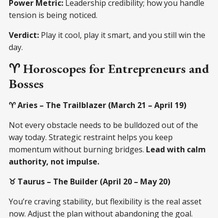
Power Metric:
Leadership credibility; how you handle
tension is being noticed.
Verdict:
Play it cool, play it smart, and you still win the
day.
♈ Horoscopes for Entrepreneurs and
Bosses
♈ Aries – The Trailblazer (March 21 – April 19)
Not every obstacle needs to be bulldozed out of the
way today. Strategic restraint helps you keep
momentum without burning bridges.
Lead with calm
authority, not impulse.
♉ Taurus – The Builder (April 20 – May 20)
You’re craving stability, but flexibility is the real asset
now. Adjust the plan without abandoning the goal.