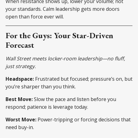
When resistance shows up, lower your volume; not
your standards. Calm leadership gets more doors
open than force ever will.
For the Guys: Your Star-Driven
Forecast
Wall Street meets locker-room leadership—no fluff,
just strategy.
Headspace:
Frustrated but focused; pressure’s on, but
you’re sharper than you think.
Best Move:
Slow the pace and listen before you
respond; patience is leverage today.
Worst Move:
Power-tripping or forcing decisions that
need buy-in.