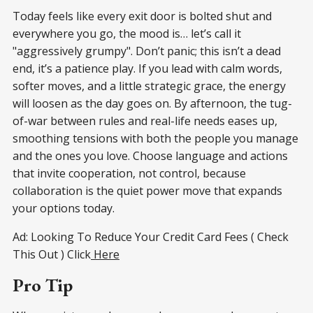
Today feels like every exit door is bolted shut and
everywhere you go, the mood is… let’s call it
"aggressively grumpy". Don’t panic; this isn’t a dead
end, it’s a patience play. If you lead with calm words,
softer moves, and a little strategic grace, the energy
will loosen as the day goes on. By afternoon, the tug-
of-war between rules and real-life needs eases up,
smoothing tensions with both the people you manage
and the ones you love. Choose language and actions
that invite cooperation, not control, because
collaboration is the quiet power move that expands
your options today.
Ad: Looking To Reduce Your Credit Card Fees ( Check
This Out ) Click
Here
Pro Tip