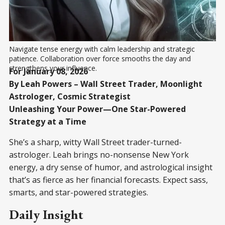
Navigate tense energy with calm leadership and strategic 
patience. Collaboration over force smooths the day and 
strengthens your influence.
For January 08, 2026
By Leah Powers – Wall Street Trader, Moonlight
Astrologer, Cosmic Strategist
Unleashing Your Power—One Star-Powered
Strategy at a Time
She’s a sharp, witty Wall Street trader-turned-
astrologer. Leah brings no-nonsense New York
energy, a dry sense of humor, and astrological insight
that’s as fierce as her financial forecasts. Expect sass,
smarts, and star-powered strategies.
Daily Insight