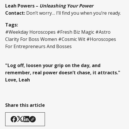
Leah Powers –
Unleashing Your Power
Contact:
Don’t worry… I’ll find you when you’re ready.
Tags:
#Weekday Horoscopes #Fresh Biz Magic #Astro
Clarity For Boss Women #Cosmic Wit #Horoscopes
For Entrepreneurs And Bosses
"Log off, loosen your grip on the day, and
remember, real power doesn’t chase, it attracts."
Love, Leah
Share this article