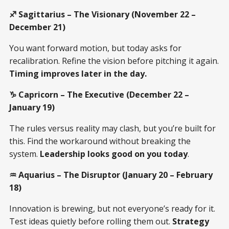
♐ Sagittarius – The Visionary (November 22 –
December 21)
You want forward motion, but today asks for
recalibration. Refine the vision before pitching it again.
Timing improves later in the day.
♑ Capricorn – The Executive (December 22 –
January 19)
The rules versus reality may clash, but you’re built for
this. Find the workaround without breaking the
system.
Leadership looks good on you today
.
♒ Aquarius – The Disruptor (January 20 – February
18)
Innovation is brewing, but not everyone’s ready for it.
Test ideas quietly before rolling them out.
Strategy