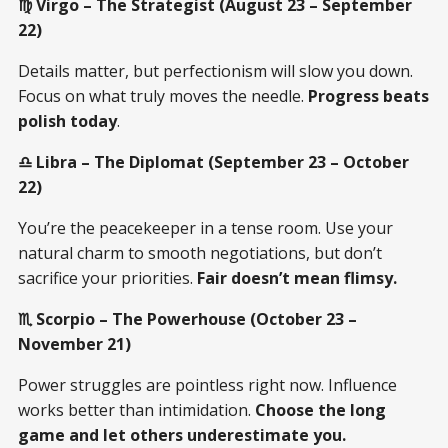
♍ Virgo – The Strategist (August 23 – September
22)
Details matter, but perfectionism will slow you down.
Focus on what truly moves the needle.
Progress beats
polish today
.
♎ Libra – The Diplomat (September 23 – October
22)
You’re the peacekeeper in a tense room. Use your
natural charm to smooth negotiations, but don’t
sacrifice your priorities.
Fair doesn’t mean flimsy.
♏ Scorpio – The Powerhouse (October 23 –
November 21)
Power struggles are pointless right now. Influence
works better than intimidation.
Choose the long
game and let others underestimate you.