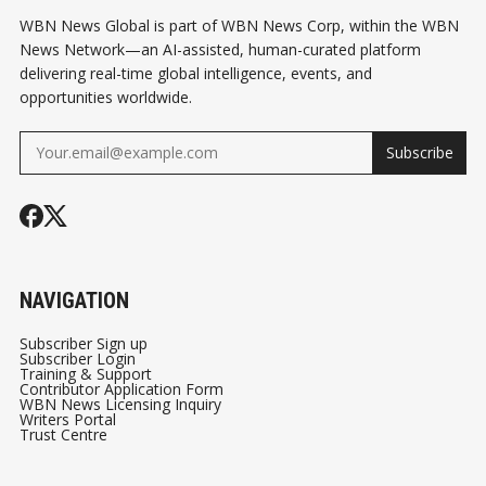
WBN News Global is part of WBN News Corp, within the WBN
News Network—an AI-assisted, human-curated platform
delivering real-time global intelligence, events, and
opportunities worldwide.
Subscribe
NAVIGATION
Subscriber Sign up
Subscriber Login
Training & Support
Contributor Application Form
WBN News Licensing Inquiry
Writers Portal
Trust Centre