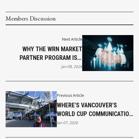
Members Discussion
Next Article
WHY THE WRN MARKET
PARTNER PROGRAM IS A
SMART MOVE FOR GROWING
Jan 08, 2026
BUSINESSES
Previous Article
WHERE'S VANCOUVER'S
WORLD CUP COMMUNICATION
PLAN?
Jan 07, 2026