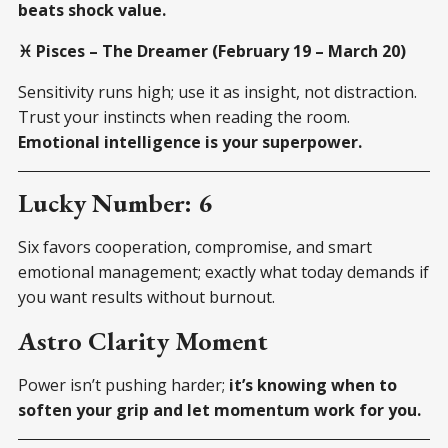
beats shock value.
♓ Pisces – The Dreamer (February 19 – March 20)
Sensitivity runs high; use it as insight, not distraction.
Trust your instincts when reading the room.
Emotional intelligence is your superpower.
Lucky Number: 6
Six favors cooperation, compromise, and smart
emotional management; exactly what today demands if
you want results without burnout.
Astro Clarity Moment
Power isn’t pushing harder;
it’s knowing when to
soften your grip and let momentum work for you.