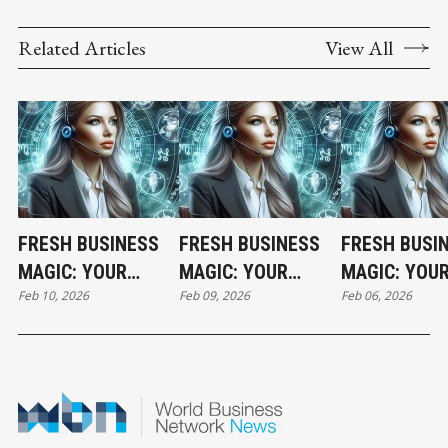
Related Articles
View All
FRESH BUSINESS
FRESH BUSINESS
FRESH BUSI
MAGIC: YOUR
MAGIC: YOUR
MAGIC: YOU
Feb 10, 2026
Feb 09, 2026
Feb 06, 2026
TUESDAY
MONDAY
FRIDAY
HOROSCOPE
HOROSCOPE
HOROSCOPE