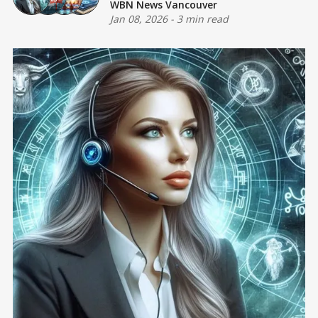
WBN News Vancouver
Jan 08, 2026
-
3 min read