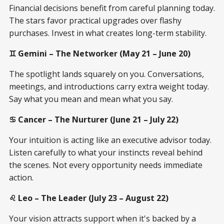
Financial decisions benefit from careful planning today.
The stars favor practical upgrades over flashy
purchases. Invest in what creates long-term stability.
♊ Gemini – The Networker (May 21 – June 20)
The spotlight lands squarely on you. Conversations,
meetings, and introductions carry extra weight today.
Say what you mean and mean what you say.
♋ Cancer – The Nurturer (June 21 – July 22)
Your intuition is acting like an executive advisor today.
Listen carefully to what your instincts reveal behind
the scenes. Not every opportunity needs immediate
action.
♌ Leo – The Leader (July 23 – August 22)
Your vision attracts support when it's backed by a