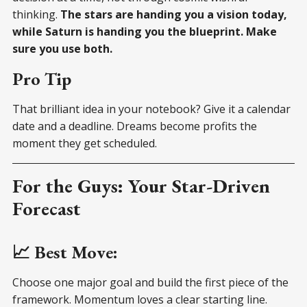
thinking.
The stars are handing you a vision today,
while Saturn is handing you the blueprint. Make
sure you use both.
Pro Tip
That brilliant idea in your notebook? Give it a calendar
date and a deadline. Dreams become profits the
moment they get scheduled.
For the Guys: Your Star-Driven
Forecast
📈 Best Move:
Choose one major goal and build the first piece of the
framework. Momentum loves a clear starting line.