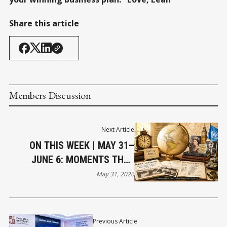
Share this article
Members Discussion
Next Article
ON THIS WEEK | MAY 31–
JUNE 6: MOMENTS THAT
SHAPED OUR WORLD
May 31, 2026
Previous Article