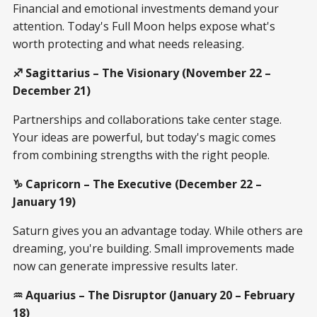
Financial and emotional investments demand your
attention. Today's Full Moon helps expose what's
worth protecting and what needs releasing.
♐ Sagittarius – The Visionary (November 22 –
December 21)
Partnerships and collaborations take center stage.
Your ideas are powerful, but today's magic comes
from combining strengths with the right people.
♑ Capricorn – The Executive (December 22 –
January 19)
Saturn gives you an advantage today. While others are
dreaming, you're building. Small improvements made
now can generate impressive results later.
♒ Aquarius – The Disruptor (January 20 – February
18)