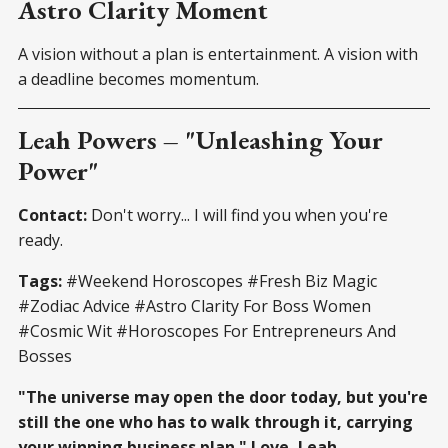
Astro Clarity Moment
A vision without a plan is entertainment. A vision with
a deadline becomes momentum.
Leah Powers – "Unleashing Your
Power"
Contact:
Don't worry... I will find you when you're
ready.
Tags:
#Weekend Horoscopes #Fresh Biz Magic
#Zodiac Advice #Astro Clarity For Boss Women
#Cosmic Wit #Horoscopes For Entrepreneurs And
Bosses
"The universe may open the door today, but you're
still the one who has to walk through it, carrying
your winning business plan." Love, Leah