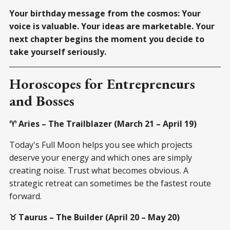
Your birthday message from the cosmos: Your
voice is valuable. Your ideas are marketable. Your
next chapter begins the moment you decide to
take yourself seriously.
Horoscopes for Entrepreneurs
and Bosses
♈ Aries – The Trailblazer (March 21 – April 19)
Today's Full Moon helps you see which projects
deserve your energy and which ones are simply
creating noise. Trust what becomes obvious. A
strategic retreat can sometimes be the fastest route
forward.
♉ Taurus – The Builder (April 20 – May 20)