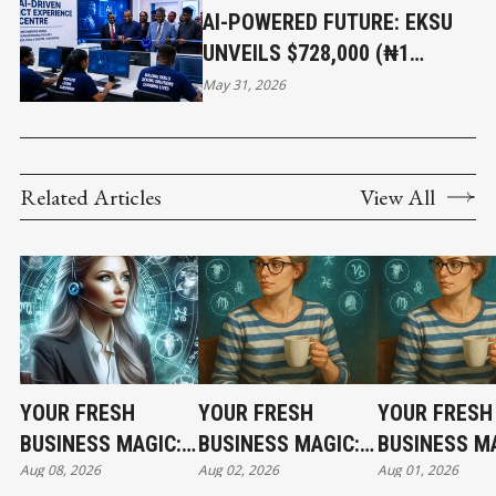
AI-POWERED FUTURE: EKSU
UNVEILS $728,000 (₦1
BILLION) ICT EXPERIENCE
May 31, 2026
CENTRE
Related Articles
View All
YOUR FRESH
YOUR FRESH
YOUR FRESH
BUSINESS MAGIC:
BUSINESS MAGIC:
BUSINESS MA
Aug 08, 2026
Aug 02, 2026
Aug 01, 2026
THE SATURDAY
THE SUNDAY
THE SATURD