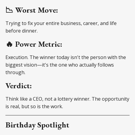
📉 Worst Move:
Trying to fix your entire business, career, and life
before dinner.
🔥 Power Metric:
Execution. The winner today isn't the person with the
biggest vision—it's the one who actually follows
through.
Verdict:
Think like a CEO, not a lottery winner. The opportunity
is real, but so is the work.
Birthday Spotlight