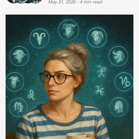
May 31, 2026
-
4 min read