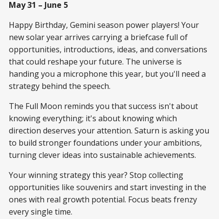
May 31 – June 5
Happy Birthday, Gemini season power players! Your
new solar year arrives carrying a briefcase full of
opportunities, introductions, ideas, and conversations
that could reshape your future. The universe is
handing you a microphone this year, but you'll need a
strategy behind the speech.
The Full Moon reminds you that success isn't about
knowing everything; it's about knowing which
direction deserves your attention. Saturn is asking you
to build stronger foundations under your ambitions,
turning clever ideas into sustainable achievements.
Your winning strategy this year? Stop collecting
opportunities like souvenirs and start investing in the
ones with real growth potential. Focus beats frenzy
every single time.