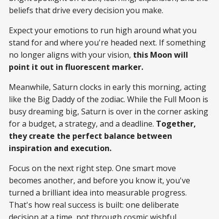
beliefs that drive every decision you make.
Expect your emotions to run high around what you
stand for and where you're headed next. If something
no longer aligns with your vision,
this Moon will
point it out in fluorescent marker.
Meanwhile, Saturn clocks in early this morning, acting
like the Big Daddy of the zodiac. While the Full Moon is
busy dreaming big, Saturn is over in the corner asking
for a budget, a strategy, and a deadline.
Together,
they create the perfect balance between
inspiration and execution.
Focus on the next right step. One smart move
becomes another, and before you know it, you've
turned a brilliant idea into measurable progress.
That's how real success is built: one deliberate
decision at a time, not through cosmic wishful