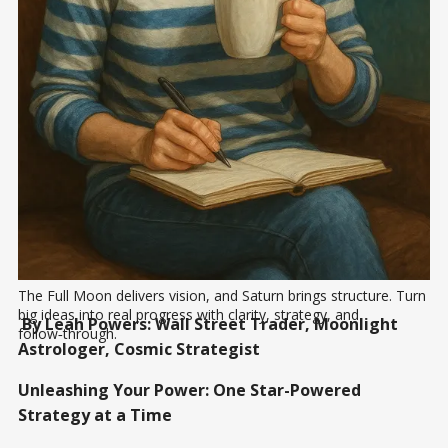
The Full Moon delivers vision, and Saturn brings structure. Turn 
big ideas into real progress with clarity, strategy, and 
By Leah Powers: Wall Street Trader, Moonlight
follow‑through.
Astrologer, Cosmic Strategist
Unleashing Your Power: One Star-Powered
Strategy at a Time