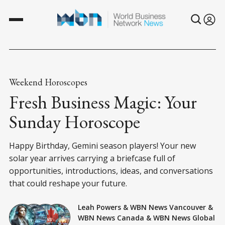
Weekend Horoscopes
Fresh Business Magic: Your
Sunday Horoscope
Happy Birthday, Gemini season players! Your new
solar year arrives carrying a briefcase full of
opportunities, introductions, ideas, and conversations
that could reshape your future.
Leah Powers
&
WBN News Vancouver
&
WBN News Canada
&
WBN News Global