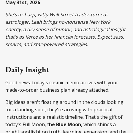
May 31st, 2026
She’s a sharp, witty Wall Street trader-turned-
astrologer. Leah brings no-nonsense New York
energy, a dry sense of humor, and astrological insight
that’s as fierce as her financial forecasts. Expect sass,
smarts, and star-powered strategies.
Daily Insight
Good news: today's cosmic memo arrives with your
made-to-order business plan already attached.
Big ideas aren't floating around in the clouds looking
for a landing spot; they're arriving with practical
instructions and a realistic timeline. That's the gift of
today's Full Moon, t
he Blue Moon
, which shines a
bright spotlight on truth, learning, expansion, and the