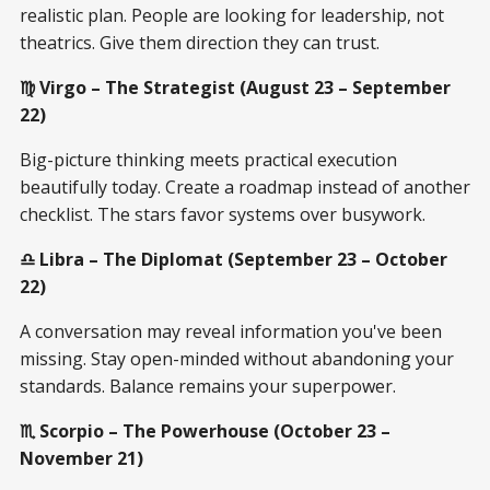
realistic plan. People are looking for leadership, not
theatrics. Give them direction they can trust.
♍ Virgo – The Strategist (August 23 – September
22)
Big-picture thinking meets practical execution
beautifully today. Create a roadmap instead of another
checklist. The stars favor systems over busywork.
♎ Libra – The Diplomat (September 23 – October
22)
A conversation may reveal information you've been
missing. Stay open-minded without abandoning your
standards. Balance remains your superpower.
♏ Scorpio – The Powerhouse (October 23 –
November 21)