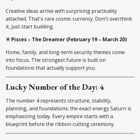
Creative ideas arrive with surprising practicality
attached. That's rare cosmic currency. Don't overthink
it, just start building.
♓ Pisces – The Dreamer (February 19 – March 20)
Home, family, and long-term security themes come
into focus. The strongest future is built on
foundations that actually support you.
Lucky Number of the Day: 4
The number 4 represents structure, stability,
planning, and foundations; the exact energy Saturn is
emphasizing today. Every empire starts with a
blueprint before the ribbon-cutting ceremony.