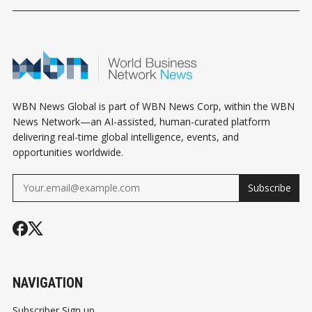
HOROSCOPE
HOROSCOPE
HOROSCOPE
WBN News Global is part of WBN News Corp, within the WBN
News Network—an AI-assisted, human-curated platform
delivering real-time global intelligence, events, and
opportunities worldwide.
Subscribe
NAVIGATION
Subscriber Sign up